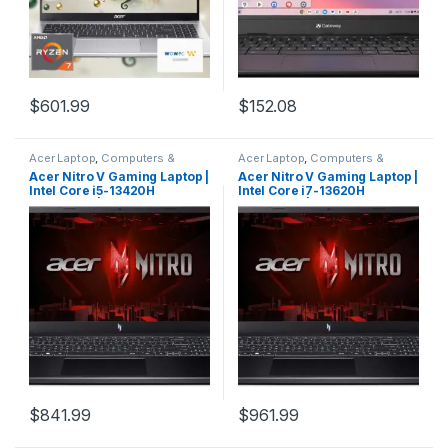
$
601.99
$
152.08
Acer Laptop
,
Computers &
Acer Laptop
,
Computers &
Laptops
,
Laptops & Notebooks
Laptops
,
Laptops & Notebooks
Acer Nitro V Gaming Laptop |
Acer Nitro V Gaming Laptop |
Intel Core i5-13420H
Intel Core i7-13620H
Processor | NVIDIA GeForce
Processor | NVIDIA GeForce
RTX 4050 Laptop GPU | 15.6″
RTX 4050 Laptop GPU | 15.6″
FHD IPS 144Hz Display | 8GB
FHD IPS 144Hz Display | 16GB
DDR5 | 512GB Gen 4 SSD |
DDR5 | 512GB Gen 4 SSD |
WiFi 6 | Backlit KB | ANV15-
WiFi 6 | Backlit KB | ANV15-
51-51H9
51-73B9
$
841.99
$
961.99