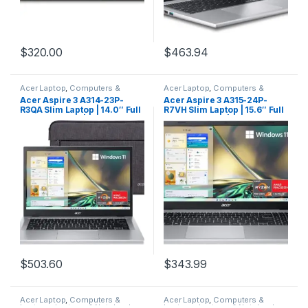
$
320.00
$
463.94
Acer Laptop
,
Computers &
Acer Laptop
,
Computers &
Laptops
,
Laptops & Notebooks
Laptops
,
Laptops & Notebooks
Acer Aspire 3 A314-23P-
Acer Aspire 3 A315-24P-
R3QA Slim Laptop | 14.0″ Full
R7VH Slim Laptop | 15.6″ Full
HD IPS Display | AMD Ryzen 5
HD IPS Display | AMD Ryzen 3
7520U Quad-Core Processor
7320U Quad-Core Processor
| AMD Radeon Graphics |
| AMD Radeon Graphics |
8GB LPDDR5 | 512GB NVMe
8GB LPDDR5 | 128GB NVMe
SSD | Wi-Fi 6 | Windows 11
SSD | Wi-Fi 6 | Windows 11
Home,Silver
Home in S Mode
$
503.60
$
343.99
Acer Laptop
,
Computers &
Acer Laptop
,
Computers &
Laptops
,
Laptops & Notebooks
Laptops
,
Laptops & Notebooks