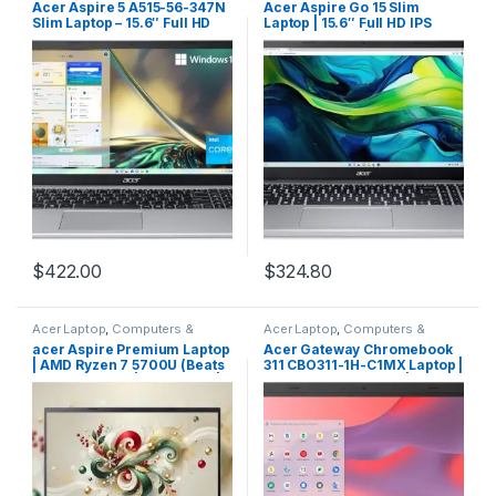
Acer Aspire 5 A515-56-347N
Acer Aspire Go 15 Slim
Slim Laptop – 15.6″ Full HD
Laptop | 15.6″ Full HD IPS
IPS Display – 11th Gen Intel
1080P Display | Intel Core i3-
i3-1115G4 Dual Core
N305| Intel UHD Graphics |
Processor – 8GB DDR4 –
8GB LPDDR5 | 128GB HD | Wi-
128GB NVMe SSD – WiFi 6 –
Fi 6 | AI PC | Windows 11
Amazon Alexa – Windows 11
Home in S Mode | AG15-31P-
Home in S Mode,Silver
3947
$
422.00
$
324.80
Acer Laptop
,
Computers &
Acer Laptop
,
Computers &
Laptops
,
Laptops & Notebooks
Laptops
,
Laptops & Notebooks
acer Aspire Premium Laptop
Acer Gateway Chromebook
| AMD Ryzen 7 5700U (Beats
311 CBO311-1H-C1MX Laptop |
i7-1250U) CPU | 32GB RAM |
Intel Celeron N4500 | 11.6″
1TB SSD | 15.6″ FHD Display |
HD (1366 x 768) Display | 4GB
Fast Wi-Fi 6 | Sleek Design |
LPDDR4X | 64GB eMMC | Wi-
Ethernet Port | AI Noise
Fi 5 802.11ac | Chrome OS |
Removal | Windows 11 |
Star Black
WOWPC