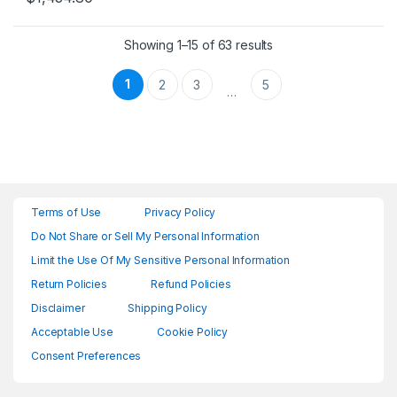
Showing 1–15 of 63 results
1
2
3
5
…
Terms of Use
Privacy Policy
Do Not Share or Sell My Personal Information
Limit the Use Of My Sensitive Personal Information
Return Policies
Refund Policies
Disclaimer
Shipping Policy
Acceptable Use
Cookie Policy
Consent Preferences