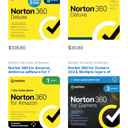
[Download]
$
108.80
$
30.80
Norton Security
,
Software
Norton Security
,
Software
Norton 360 for Amazon,
Norton 360 for Gamers
Antivirus software for 1
2024, Multiple layers of
Device with Auto Renewal
protection for up to 3
Devices – Includes Game
Optimizer, Gamer tag
monitoring, Secure VPN and
PC Cloud Backup [Download]