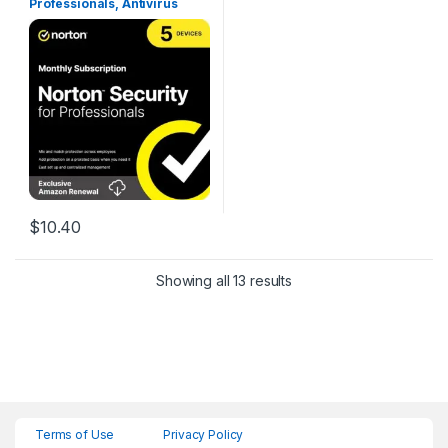
Professionals, Antivirus
software for up to 5 Devices
[1-Month Subscription]
$
10.40
Showing all 13 results
Terms of Use
Privacy Policy