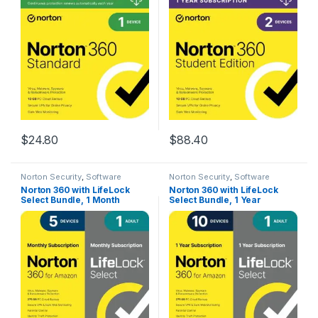
Includes VPN, PC Cloud
Includes VPN, PC Cloud
Backup & Dark Web
Backup & Dark Web
Monitoring [Download]
Monitoring [Download]
$
24.80
$
88.40
Norton Security
,
Software
Norton Security
,
Software
Norton 360 with LifeLock
Norton 360 with LifeLock
Select Bundle, 1 Month
Select Bundle, 1 Year
Subscription – 5 Devices –
Subscription – 10 Devices –
All-in-One Protection for
All-in-One Protection for
your Devices, Online
your Devices, Online
Privacy, and Identity,
Privacy, and Identity,
Activation Required
Activation Required
[Subscription]
[Subscription]