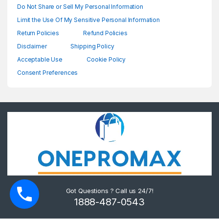
Do Not Share or Sell My Personal Information
Limit the Use Of My Sensitive Personal Information
Return Policies
Refund Policies
Disclaimer
Shipping Policy
Acceptable Use
Cookie Policy
Consent Preferences
Got Questions ? Call us 24/7!
1888-487-0543