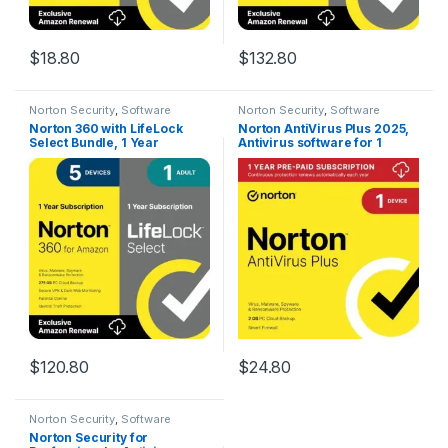
$
18.80
$
132.80
Norton Security
,
Software
Norton Security
,
Software
Norton 360 with LifeLock
Norton AntiVirus Plus 2025,
Select Bundle, 1 Year
Antivirus software for 1
Subscription – 5 Devices –
Device with Auto-Renewal –
All-in-One Protection for
Includes Password Manager,
your Devices, Online
Smart Firewall and PC Cloud
Privacy, and Identity,
Backup [Download]
Activation Required
[Subscription]
$
120.80
$
24.80
Norton Security
,
Software
Norton Security for