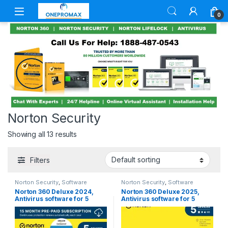
0
Norton Security
Showing all 13 results
Filters
Norton Security
,
Software
Norton Security
,
Software
Norton 360 Deluxe 2024,
Norton 360 Deluxe 2025,
Antivirus software for 5
Antivirus software for 5
Devices with Auto Renewal –
Devices with Auto Renewal –
3 Months FREE – Includes
Includes VPN, PC Cloud
VPN, PC Cloud Backup &
Backup & Dark Web
Dark Web Monitoring
Monitoring [Key Card]