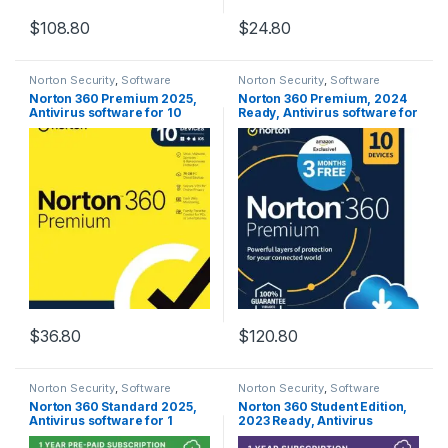
$
108.80
$
24.80
Norton Security
,
Software
Norton Security
,
Software
Norton 360 Premium 2025,
Norton 360 Premium, 2024
Antivirus software for 10
Ready, Antivirus software for
Devices with Auto Renewal –
10 Devices with Auto
Includes VPN, PC Cloud
Renewal – 3 Months FREE –
Backup & Dark Web
Includes VPN, PC Cloud
Monitoring [Key card]
Backup & Dark Web
Monitoring [Download]
$
36.80
$
120.80
Norton Security
,
Software
Norton Security
,
Software
Norton 360 Standard 2025,
Norton 360 Student Edition,
Antivirus software for 1
2023 Ready, Antivirus
Device with Auto Renewal –
software for 2 Devices –