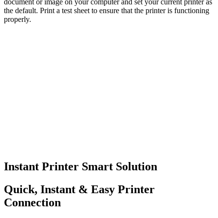
document or image on your computer and set your current printer as
the default. Print a test sheet to ensure that the printer is functioning
properly.
Instant Printer Smart Solution
Quick, Instant & Easy Printer
Connection