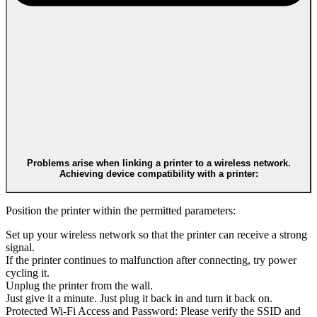
Problems arise when linking a printer to a wireless network.
Achieving device compatibility with a printer:
Position the printer within the permitted parameters:
Set up your wireless network so that the printer can receive a strong
signal.
If the printer continues to malfunction after connecting, try power
cycling it.
Unplug the printer from the wall.
Just give it a minute. Just plug it back in and turn it back on.
Protected Wi-Fi Access and Password: Please verify the SSID and