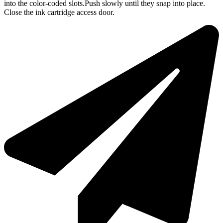
into the color-coded slots.Push slowly until they snap into place.
Close the ink cartridge access door.