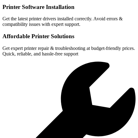
Printer Software Installation
Get the latest printer drivers installed correctly. Avoid errors &
compatibility issues with expert support.
Affordable Printer Solutions
Get expert printer repair & troubleshooting at budget-friendly prices.
Quick, reliable, and hassle-free support