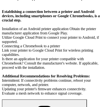
Establishing a connection between a printer and Android
devices, including smartphones or Google Chromebooks, is a
crucial step.
Installation of an Android printer application Obtain the printer
manufacturer application from Google Play.
Utilize Google Cloud Print to connect your printer to Android, if
supported.
Connecting a Chromebook to a printer
Link your printer to Google Cloud Print for wireless printing
capabilities.
Is there an application for your printer compatible with
Chromebook? Consult the manufacturer's website. If applicable,
proceed with the installation.
Additional Recommendations for Resolving Problems:
Intermittent: If connectivity problems continue, reboot your
computer, network, and printer.
Updating your printer's firmware enhances connectivity.
Evaluate a mesh network to enhance signal coverage.