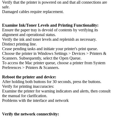
Verify that the printer is powered on and that all connections are
safe.
Damaged cables require replacement.
Examine Ink/Toner Levels and Printing Functionality:
Ensure the paper tray is devoid of contents by verifying its
alignment and operational status.
Verify the ink and toner levels and replenish as necessary.
Distinct printing line.
Cease pending tasks and initiate your printer's print queue.
Choose the printer in Windows Settings > Devices > Printers &
Scanners. Subsequently, select the Open Queue.
To access the Mac printer queue, choose a printer from System
Preferences > Printers & Scanners.
Reboot the printer and device:
After holding both buttons for 30 seconds, press the buttons.
Verify for printing inaccuracies:
Examine the printer for warning indicators and alerts, then consult
the manual for clarification.
Problems with the interface and network
Verify the network connectivity: