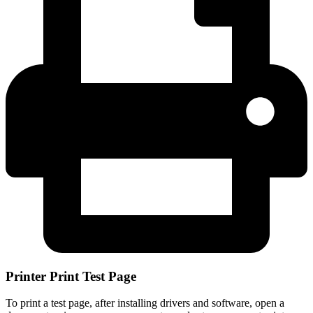
Printer Print Test Page
To print a test page, after installing drivers and software, open a