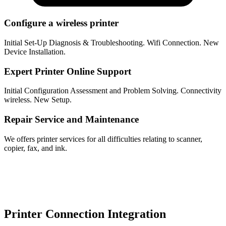
Configure a wireless printer
Initial Set-Up Diagnosis & Troubleshooting. Wifi Connection. New
Device Installation.
Expert Printer Online Support
Initial Configuration Assessment and Problem Solving. Connectivity
wireless. New Setup.
Repair Service and Maintenance
We offers printer services for all difficulties relating to scanner,
copier, fax, and ink.
Printer Connection Integration