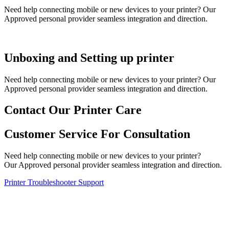
Need help connecting mobile or new devices to your printer? Our
Approved personal provider seamless integration and direction.
Unboxing and Setting up printer
Need help connecting mobile or new devices to your printer? Our
Approved personal provider seamless integration and direction.
Contact Our Printer Care
Customer Service For Consultation
Need help connecting mobile or new devices to your printer?
Our Approved personal provider seamless integration and direction.
Printer Troubleshooter Support