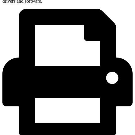
drivers and software.