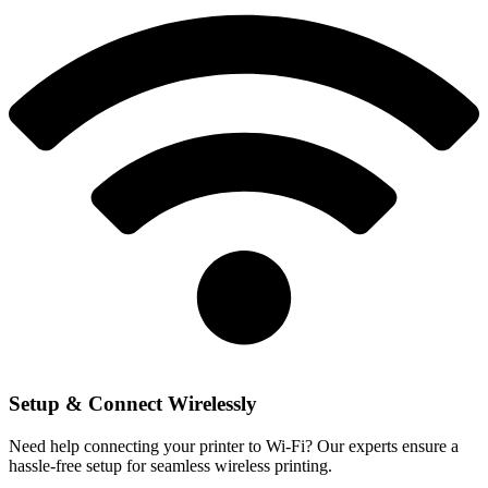
Setup & Connect Wirelessly
Need help connecting your printer to Wi-Fi? Our experts ensure a
hassle-free setup for seamless wireless printing.