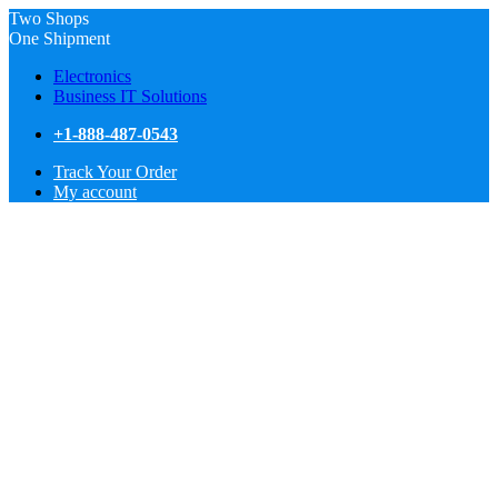
Two Shops
One Shipment
Electronics
Business IT Solutions
+1-888-487-0543
Track Your Order
My account