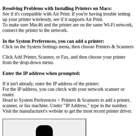
Resolving Problems with Installing Printers on Macs:
See if it's compatible with Air Print: If you're having trouble setting
up your printer wirelessly, see if it supports Air Print.
To make sure Mac46 and the printer are on the same Wi-Fi network,
connect the printer to the network.
In the System Preferences, you can add a printer:
Click on the System Settings menu, then choose Printers & Scanners
Click Add Printer, Scanner, or Fax, and then choose your printer
from the drop-down menu.
Enter the IP address when prompted:
If it isn't already, enter the IP address of the printer:
For the IP address, you can check with your network scanner or
router.
Head to System Preferences > Printers & Scanners to add a printer,
scanner, or fax machine. Under "IP Address," type in the number.
Visit the manufacturer's website to get the most recent printer driver.