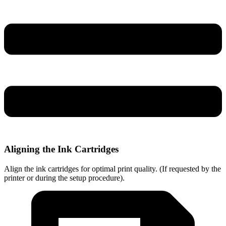
Aligning the Ink Cartridges
Align the ink cartridges for optimal print quality. (If requested by the
printer or during the setup procedure).