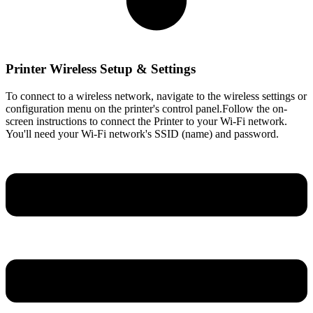
Printer Wireless Setup & Settings
To connect to a wireless network, navigate to the wireless settings or
configuration menu on the printer's control panel.Follow the on-
screen instructions to connect the Printer to your Wi-Fi network.
You'll need your Wi-Fi network's SSID (name) and password.