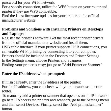
password for your Wi-Fi network.
For a speedy connection, utilize the WPS button on your router and
printer if they are WPS compatible.
Find the latest firmware updates for your printer on the official
manufacturer website.
Problems and Solutions with Installing Printers on Desktops
and Laptops:
Register the printer's software: Get the most recent printer drivers
from the official manufacturer website and install them.
USB cable interface If your printer supports USB connections, you
can enable Wi-Fi printing by connecting it to your computer.
Printers should be included in the Devices and Printer Settings.
In the Settings menu, choose Printers and Scanners.
Finding your printer is easy; just go to "Add Printer or Scanner."
Enter the IP address when prompted:
If it isn't already, enter the IP address of the printer:
For the IP address, you can check with your network scanner or
router.
To manually add a printer or scanner that operates on an IP network,
go here: To access the printers and scanners, go to the Settings menu
and then select Devices. Finally, select the "Add printer/scanner"
button.