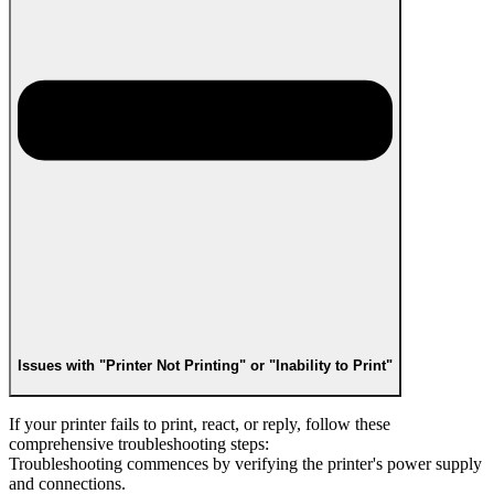
Issues with "Printer Not Printing" or "Inability to Print"
If your printer fails to print, react, or reply, follow these
comprehensive troubleshooting steps:
Troubleshooting commences by verifying the printer's power supply
and connections.