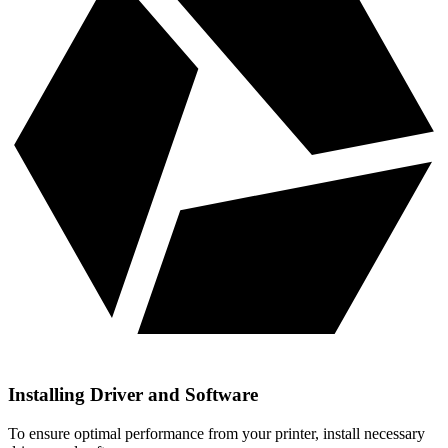
Installing Driver and Software
To ensure optimal performance from your printer, install necessary