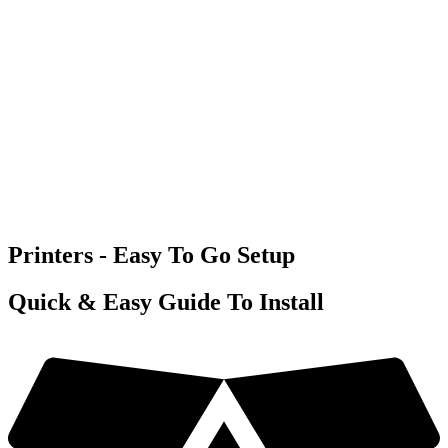
Printers - Easy To Go Setup
Quick & Easy Guide To Install