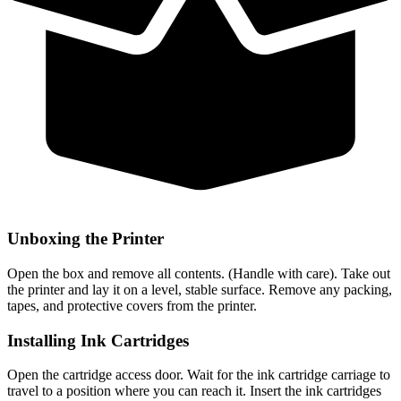
Unboxing the Printer
Open the box and remove all contents. (Handle with care). Take out
the printer and lay it on a level, stable surface. Remove any packing,
tapes, and protective covers from the printer.
Installing Ink Cartridges
Open the cartridge access door. Wait for the ink cartridge carriage to
travel to a position where you can reach it. Insert the ink cartridges