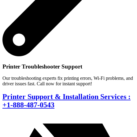
Printer Troubleshooter Support
Our troubleshooting experts fix printing errors, Wi-Fi problems, and
driver issues fast. Call now for instant support!
Printer Support & Installation Services :
+1-888-487-0543