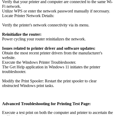
Verify that your printer and computer are connected to the same Wi-
Fi network.
Utilize WPS or enter the network password manually if necessary.
Locate Printer Network Details:
Verify the printer's network connectivity via its menu.
Reinitialize the router:
Power cycling your router reinitializes the network.
Issues related to printer driver and software updates:
Obtain the most recent printer drivers from the manufacturer's
website.
Execute the Windows Printer Troubleshooter.
The Get Help application in Windows 11 initiates the printer
troubleshooter.
Modify the Print Spooler: Restart the print spooler to clear
obstructed Windows print tasks.
Advanced Troubleshooting for Printing Test Page:
Execute a test print on both the computer and printer to ascertain the