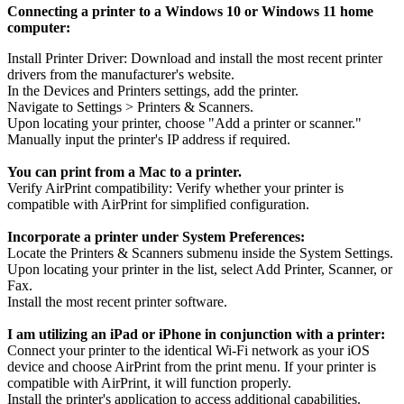
Connecting a printer to a Windows 10 or Windows 11 home
computer:
Install Printer Driver: Download and install the most recent printer
drivers from the manufacturer's website.
In the Devices and Printers settings, add the printer.
Navigate to Settings > Printers & Scanners.
Upon locating your printer, choose "Add a printer or scanner."
Manually input the printer's IP address if required.
You can print from a Mac to a printer.
Verify AirPrint compatibility: Verify whether your printer is
compatible with AirPrint for simplified configuration.
Incorporate a printer under System Preferences:
Locate the Printers & Scanners submenu inside the System Settings.
Upon locating your printer in the list, select Add Printer, Scanner, or
Fax.
Install the most recent printer software.
I am utilizing an iPad or iPhone in conjunction with a printer:
Connect your printer to the identical Wi-Fi network as your iOS
device and choose AirPrint from the print menu. If your printer is
compatible with AirPrint, it will function properly.
Install the printer's application to access additional capabilities.