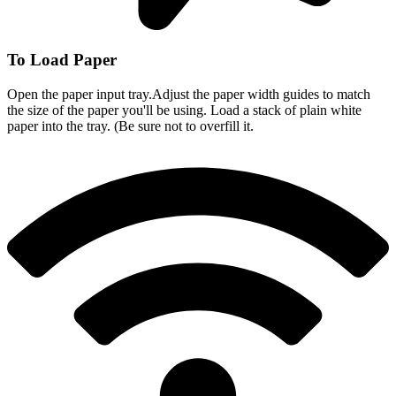
To Load Paper
Open the paper input tray.Adjust the paper width guides to match
the size of the paper you'll be using. Load a stack of plain white
paper into the tray. (Be sure not to overfill it.