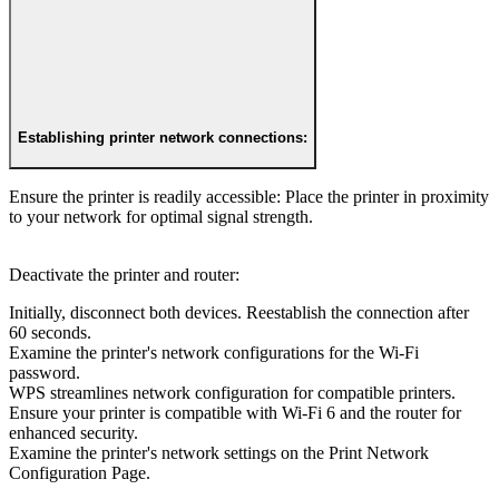
Establishing printer network connections:
Ensure the printer is readily accessible: Place the printer in proximity
to your network for optimal signal strength.
Deactivate the printer and router:
Initially, disconnect both devices. Reestablish the connection after
60 seconds.
Examine the printer's network configurations for the Wi-Fi
password.
WPS streamlines network configuration for compatible printers.
Ensure your printer is compatible with Wi-Fi 6 and the router for
enhanced security.
Examine the printer's network settings on the Print Network
Configuration Page.