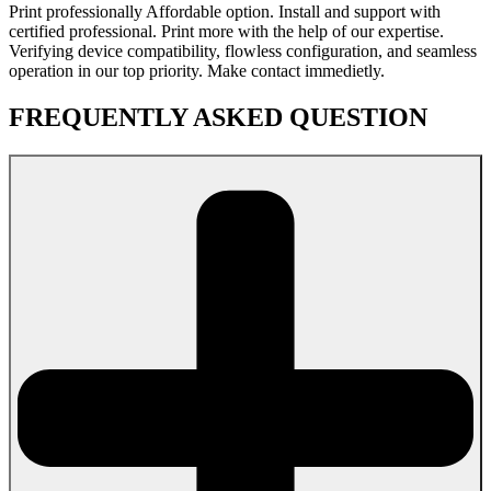
Print professionally Affordable option. Install and support with
certified professional. Print more with the help of our expertise.
Verifying device compatibility, flowless configuration, and seamless
operation in our top priority. Make contact immedietly.
FREQUENTLY ASKED QUESTION