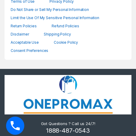
Terms of Use
Privacy Policy
Do Not Share or Sell My Personal Information
Limit the Use Of My Sensitive Personal Information
Return Policies
Refund Policies
Disclaimer
Shipping Policy
Acceptable Use
Cookie Policy
Consent Preferences
Got Questions ? Call us 24/7!
1888-487-0543