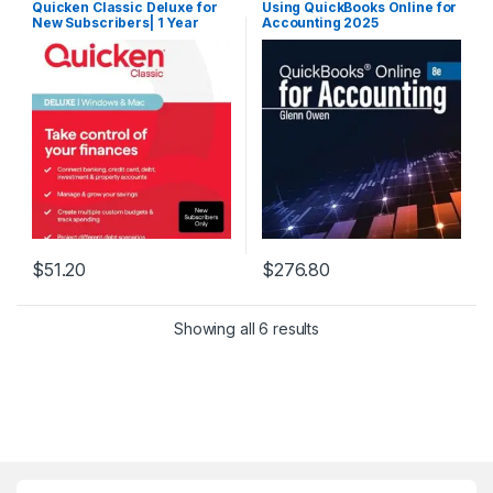
Quicken Classic Deluxe for
Using QuickBooks Online for
New Subscribers| 1 Year
Accounting 2025
[PC/Mac Online Code]
$
51.20
$
276.80
Showing all 6 results