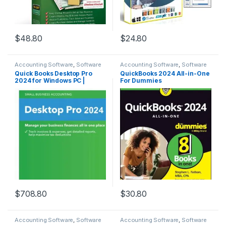
$
48.80
$
24.80
Accounting Software
,
Software
Accounting Software
,
Software
Quick Books Desktop Pro
QuickBooks 2024 All-in-One
2024 for Windows PC |
For Dummies
Traditional Key Card &
Instructions Booklet |
Lifetime – No Subscription |
No DVD | 3 Users | Windows
PC Only
$
708.80
$
30.80
Accounting Software
,
Software
Accounting Software
,
Software