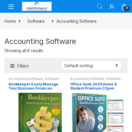
0
Home
Software
Accounting Software
Accounting Software
Showing all 6 results
Filters
Accounting Software
,
Software
Accounting Software
,
Software
Bookkeeper Easily Manage
Office Suite 2025 Home &
Your Business Finances
Student Premium | Open
Word Processor,
Spreadsheet, Presentation,
Accounting, and
Professional Software for
Mac & Windows PC