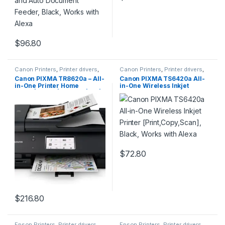
$
96.80
Canon Printers
,
Printer drivers
,
Canon Printers
,
Printer drivers
,
Printers & Supplies
Printers & Supplies
Canon PIXMA TR8620a – All-
Canon PIXMA TS6420a All-
in-One Printer Home
in-One Wireless Inkjet
Office|Copier|Scanner|Fax|A
Printer [Print,Copy,Scan],
uto Document Feeder |
Black, Works with Alexa
Photo, Document | Airprint
(R), Android, Black, Works
with Alexa
$
72.80
$
216.80
Epson Printers
,
Printer drivers
,
Epson Printers
,
Printer drivers
,