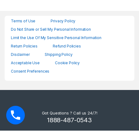
Terms of Use
Privacy Policy
Do Not Share or Sell My Personal Information
Limit the Use Of My Sensitive Personal Information
Return Policies
Refund Policies
Disclaimer
Shipping Policy
Acceptable Use
Cookie Policy
Consent Preferences
Got Questions ? Call us 24/7!
1888-487-0543