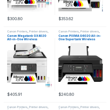
$
300.80
$
353.62
Canon Printers
,
Printer drivers
,
Canon Printers
,
Printer drivers
,
Printers & Supplies
Printers & Supplies
Canon Megatank GX4020
Canon PIXMA G6020 All-in-
All-in-One Wireless
One Supertank Wireless
Supertank Printer with Print,
(Megatank) Printer, Copier
Copy, Scan and Fax | Auto
and Scan with Mobile
Document Feeder | Mobile
Printing, Black, Works with
Printing | 2.7″ LCD Touch
Alexa
Screen
$
405.91
$
240.80
Canon Printers
,
Printer drivers
,
Canon Printers
,
Printer drivers
,
Printers & Supplies
Printers & Supplies