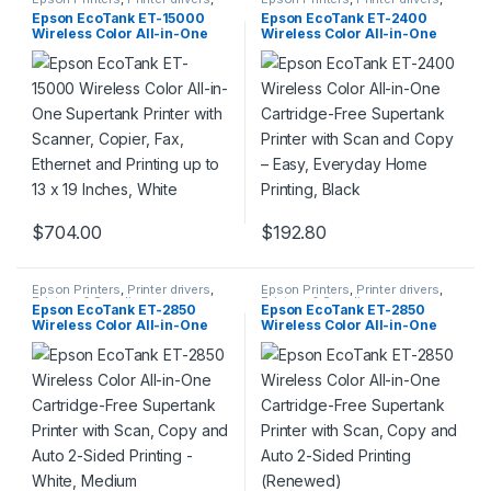
Printers & Supplies
Printers & Supplies
Epson EcoTank ET-15000
Epson EcoTank ET-2400
Wireless Color All-in-One
Wireless Color All-in-One
Supertank Printer with
Cartridge-Free Supertank
Scanner, Copier, Fax,
Printer with Scan and Copy –
Ethernet and Printing up to 13
Easy, Everyday Home
x 19 Inches, White
Printing, Black
$
704.00
$
192.80
Epson Printers
,
Printer drivers
,
Epson Printers
,
Printer drivers
,
Printers & Supplies
Printers & Supplies
Epson EcoTank ET-2850
Epson EcoTank ET-2850
Wireless Color All-in-One
Wireless Color All-in-One
Cartridge-Free Supertank
Cartridge-Free Supertank
Printer with Scan, Copy and
Printer with Scan, Copy and
Auto 2-Sided Printing –
Auto 2-Sided Printing
White, Medium
(Renewed)