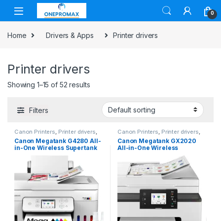
0
Home
Drivers & Apps
Printer drivers
Printer drivers
Showing 1–15 of 52 results
Filters
Canon Printers
,
Printer drivers
,
Canon Printers
,
Printer drivers
,
Printers & Supplies
Printers & Supplies
Canon Megatank G4280 All-
Canon Megatank GX2020
in-One Wireless Supertank
All-in-One Wireless
[Megatank] Printer | Print,
Supertank [Megatank]
Copy, Scan | Mobile Printing
Printer | Print, Copy and
|2.7″ LCD Color
Scan| Mobile Printing |2.7″
Touchscreen | Auto
LCD Color Touchscreen |
Document Feeder and Auto
Auto Document Feeder and
Duplex
Auto Duplex Printing