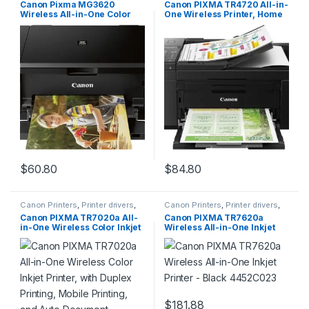
Canon Pixma MG3620
Canon PIXMA TR4720 All-in-
Wireless All-in-One Color
One Wireless Printer, Home
Inkjet Printer with Mobile and
Use with Auto Document
Tablet Printing, Black
Feeder, Mobile Printing and
Built-in Fax, Black
$
60.80
$
84.80
Canon Printers
,
Printer drivers
,
Canon Printers
,
Printer drivers
,
Printers & Supplies
Printers & Supplies
Canon PIXMA TR7020a All-
Canon PIXMA TR7620a
in-One Wireless Color Inkjet
Wireless All-in-One Inkjet
Printer, with Duplex Printing,
Printer – Black 4452C023
Mobile Printing, and Auto
Document Feeder, Black,
Works with Alexa
$
181.88