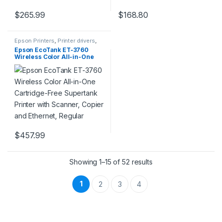
$
265.99
$
168.80
Epson Printers
,
Printer drivers
,
Printers & Supplies
Epson EcoTank ET-3760
Wireless Color All-in-One
Cartridge-Free Supertank
Printer with Scanner, Copier
and Ethernet, Regular
$
457.99
Showing 1–15 of 52 results
1
2
3
4