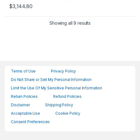
$
3,144.80
Showing all 9 results
Terms of Use
Privacy Policy
Do Not Share or Sell My Personal Information
Limit the Use Of My Sensitive Personal Information
Return Policies
Refund Policies
Disclaimer
Shipping Policy
Acceptable Use
Cookie Policy
Consent Preferences