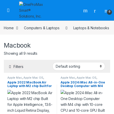
0
Home
Computers & Laptops
Laptops & Notebooks
Macbook
Showing all 9 results
Filters
Apple Mac
,
Apple Mac OS
,
Apple Mac
,
Apple Mac OS
,
Computers & Laptops
,
Laptops
Computers & Laptops
,
Laptops
Apple 2022 MacBook Air
Apple 2024 iMac All-in-One
& Notebooks
,
Macbook
& Notebooks
,
Macbook
Laptop with M2 chip Built for
Desktop Computer with M4
Apple Intelligence, 13.6-inch
chip with 10-core CPU and
Liquid Retina Display, 16GB
10-core GPU Built for Apple
RAM, 256GB SSD Storage,
Intelligence, 24-inch Retina
Backlit Keyboard, 1080p
Display, 16GB Unified
FaceTime HD Camera;
Memory, 512GB SSD Storage;
Midnight
Blue