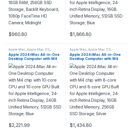
$
960.80
$
1,866.80
Apple Mac
,
Apple Mac OS
,
Apple Mac
,
Apple Mac OS
,
Computers & Laptops
,
Laptops
Computers & Laptops
,
Laptops
Apple 2024 iMac All-in-One
Apple 2024 iMac All-in-One
& Notebooks
,
Macbook
& Notebooks
,
Macbook
Desktop Computer with M4
Desktop Computer with M4
chip with 10-core CPU and
chip with 8-core CPU and 8-
10-core GPU Built for Apple
core GPU Built for Apple
Intelligence, 24-inch Retina
Intelligence, 24-inch Retina
Display, 24GB Unified
Display, 16GB Unified
Memory, 512GB SSD Storage;
Memory, 256GB SSD
Blue
Storage; Silver
$
2,221.99
$
1,434.80