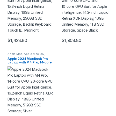
Touch ID; Midnight
Storage; Space Black
$
1,428.80
$
1,908.80
Apple Mac
,
Apple Mac OS
,
Computers & Laptops
,
Laptops
Apple 2024 MacBook Pro
& Notebooks
,
Macbook
Laptop with M4 Pro, 14‑core
CPU, 20‑core GPU Built for
Apple Intelligence, 16.2-inch
Liquid Retina XDR Display,
48GB Unified Memory,
512GB SSD Storage; Silver