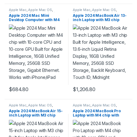
Apple Mac
,
Apple Mac OS
,
Apple Mac
,
Apple Mac OS
,
Computers & Laptops
,
Laptops
Computers & Laptops
,
Laptops
Apple 2024 Mac Mini
Apple 2024 MacBook Air 13-
& Notebooks
,
Macbook
& Notebooks
,
Macbook
Desktop Computer with M4
inch Laptop with M3 chip
chip with 10‑core CPU and
Built for Apple Intelligence,
10‑core GPU Built for Apple
13.6-inch Liquid Retina
Intelligence, 16GB Unified
Display, 16GB Unified
Memory, 256GB SSD
Memory, 256GB SSD
Storage, Gigabit Ethernet.
Storage, Backlit Keyboard,
Works with iPhone/iPad
Touch ID; Midnight
$
684.80
$
1,206.80
Apple Mac
,
Apple Mac OS
,
Apple Mac
,
Apple Mac OS
,
Computers & Laptops
,
Laptops
Computers & Laptops
,
Laptops
Apple 2024 MacBook Air 15-
Apple 2024 MacBook Pro
& Notebooks
,
Macbook
& Notebooks
,
Macbook
inch Laptop with M3 chip
Laptop with M4 chip with
Built for Apple Intelligence,
10‑core CPU and 10‑core
15.3-inch Liquid Retina
GPU Built for Apple
Display, 16GB Unified
Intelligence, 14.2-inch Liquid
Memory, 256GB SSD
Retina XDR Display, 16GB
Storage, Backlit Keyboard,
Unified Memory, 1TB SSD