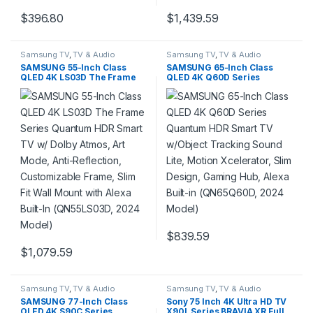
$
396.80
$
1,439.59
Samsung TV
,
TV & Audio
Samsung TV
,
TV & Audio
SAMSUNG 55-Inch Class
SAMSUNG 65-Inch Class
QLED 4K LS03D The Frame
QLED 4K Q60D Series
Series Quantum HDR Smart
Quantum HDR Smart TV
TV w/ Dolby Atmos, Art
w/Object Tracking Sound
Mode, Anti-Reflection,
Lite, Motion Xcelerator, Slim
Customizable Frame, Slim Fit
Design, Gaming Hub, Alexa
Wall Mount with Alexa Built-
Built-in (QN65Q60D, 2024
In (QN55LS03D, 2024 Model)
Model)
$
839.59
$
1,079.59
Samsung TV
,
TV & Audio
Samsung TV
,
TV & Audio
SAMSUNG 77-Inch Class
Sony 75 Inch 4K Ultra HD TV
OLED 4K S90C Series
X90L Series BRAVIA XR Full