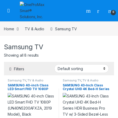
0
Home
TV & Audio
Samsung TV
Samsung TV
Showing all 8 results
Filters
Samsung TV
,
TV & Audio
Samsung TV
,
TV & Audio
SAMSUNG 40-inch Class
SAMSUNG 43-Inch Class
LED Smart FHD TV 1080P
Crystal UHD 4K Bed-H Series
(UN40N5200AFXZA, 2019
HDR Business Pro TV w/ 3-
Model), Black
Sided Bezel-Less Slim
Design, Use for Digital
Signage Displays,
Commercial TV, Alexa Built-
in (LH43BEDHLG, 2024
Model)