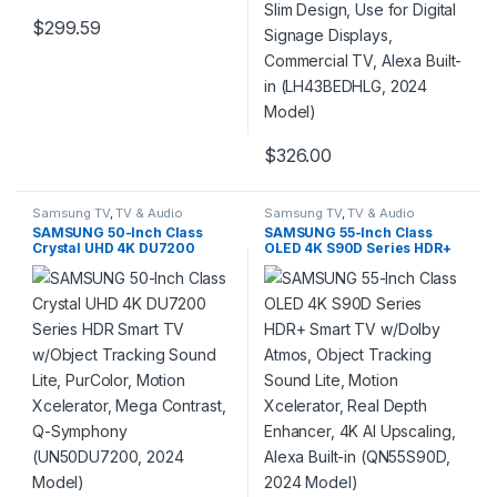
$
299.59
$
326.00
Samsung TV
,
TV & Audio
Samsung TV
,
TV & Audio
SAMSUNG 50-Inch Class
SAMSUNG 55-Inch Class
Crystal UHD 4K DU7200
OLED 4K S90D Series HDR+
Series HDR Smart TV
Smart TV w/Dolby Atmos,
w/Object Tracking Sound
Object Tracking Sound Lite,
Lite, PurColor, Motion
Motion Xcelerator, Real
Xcelerator, Mega Contrast,
Depth Enhancer, 4K AI
Q-Symphony (UN50DU7200,
Upscaling, Alexa Built-in
2024 Model)
(QN55S90D, 2024 Model)