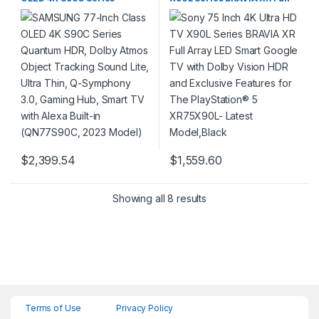
Quantum HDR, Dolby Atmos
Array LED Smart Google TV
Object Tracking Sound Lite,
with Dolby Vision HDR and
Ultra Thin, Q-Symphony 3.0,
Exclusive Features for The
Gaming Hub, Smart TV with
PlayStation® 5 XR75X90L-
Alexa Built-in (QN77S90C,
Latest Model,Black
2023 Model)
$
2,399.54
$
1,559.60
Showing all 8 results
Terms of Use
Privacy Policy