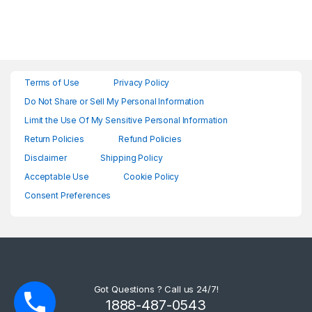
Terms of Use
Privacy Policy
Do Not Share or Sell My Personal Information
Limit the Use Of My Sensitive Personal Information
Return Policies
Refund Policies
Disclaimer
Shipping Policy
Acceptable Use
Cookie Policy
Consent Preferences
Got Questions ? Call us 24/7!
1888-487-0543