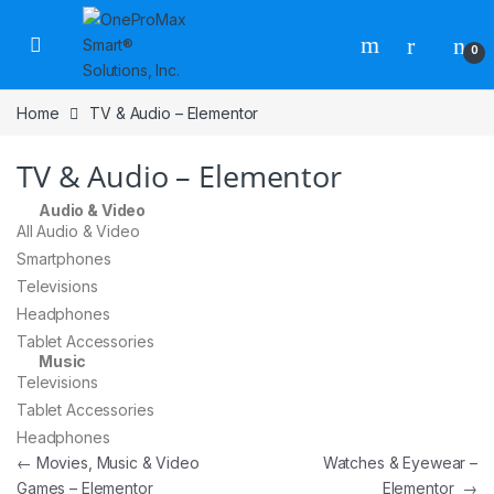
0
Home
TV & Audio – Elementor
TV & Audio – Elementor
Audio & Video
All Audio & Video
Smartphones
Televisions
Headphones
Tablet Accessories
Music
Televisions
Tablet Accessories
Headphones
←
Movies, Music & Video
Watches & Eyewear –
Games – Elementor
Elementor
→