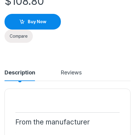
$
108.80
Buy Now
Compare
Description
Reviews
From the manufacturer