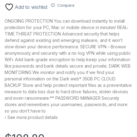
Compare
Add to wishlist
ONGOING PROTECTION You can download instantly to install
protection for your PC, Mac or mobile device in minutes! REAL-
TIME THREAT PROTECTION Advanced security that helps
defend against existing and emerging malware, and it won’t
slow down your device performance. SECURE VPN – Browse
anonymously and securely with a no-log VPN while using public
WiFi. Add bank-grade encryption to help keep your information
like passwords and bank details secure and private. DARK WEB
MONITORING We monitor and notify you if we find your
personal information on the Dark web* 35GB PC CLOUD
BACKUP Store and help protect important files as a preventative
measure to data loss due to hard drive failures, stolen devices
and even ransomware.** PASSWORD MANAGER Securely
stores and remembers your usernames, passwords, and more
so you don’t have to.
› See more product details