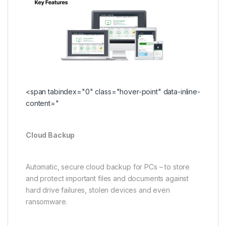
<span tabindex="0" class="hover-point" data-inline-
content="
Cloud Backup
Automatic, secure cloud backup for PCs – to store
and protect important files and documents against
hard drive failures, stolen devices and even
ransomware.