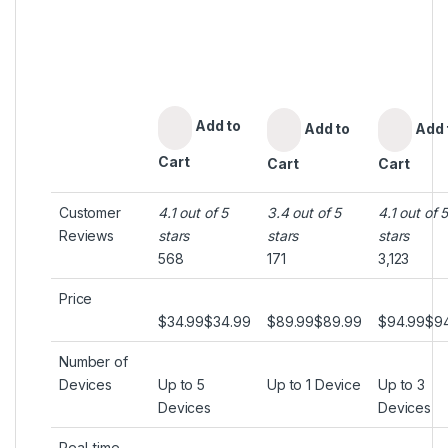
Add to
Add to
Add 
Cart
Cart
Cart
Customer
4.1 out of 5
3.4 out of 5
4.1 out of 
Reviews
stars
stars
stars
568
171
3,123
Price
$34.99
$
34
.
99
$89.99
$
89
.
99
$94.99
$
9
Number of
Devices
Up to 5
Up to 1 Device
Up to 3
Devices
Devices
Real-time