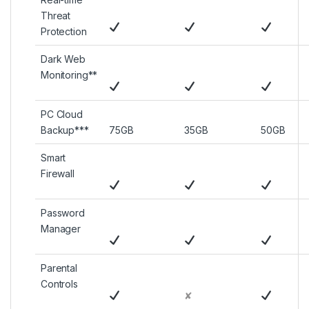
Threat
Protection
Dark Web
Monitoring**
PC Cloud
Backup***
75GB
35GB
50GB
Smart
Firewall
Password
Manager
Parental
Controls
✘