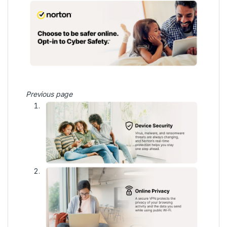
Previous page