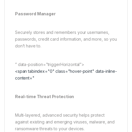
Password Manager
Securely stores and remembers your usernames,
passwords, credit card information, and more, so you
don’t have to.
” data-position=”triggerHorizontal”>
<span tabindex="0" class="hover-point" data-inline-
content="
Real-time Threat Protection
Multi-layered, advanced security helps protect
against existing and emerging viruses, malware, and
ransomware threats to your devices.