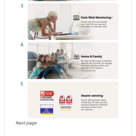
Next page