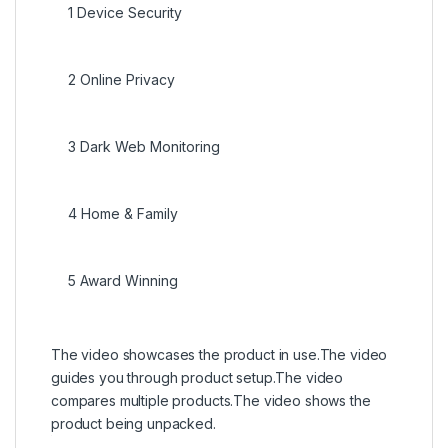
1
Device Security
2
Online Privacy
3
Dark Web Monitoring
4
Home & Family
5
Award Winning
The video showcases the product in use.
The video
guides you through product setup.
The video
compares multiple products.
The video shows the
product being unpacked.