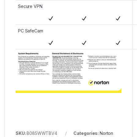
Secure VPN
PC SafeCam
SKU:
B085WWTBV4
Categories:
Norton