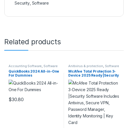
Security
,
Software
Related products
Accounting Software
,
Software
Anitivirus & protection
,
Software
QuickBooks 2024 All-in-One
McAfee Total Protection 3-
For Dummies
Device 2025 Ready |Security
Software Includes Antivirus,
Secure VPN, Password
Manager, Identity
Monitoring | Key Card
$
30.80