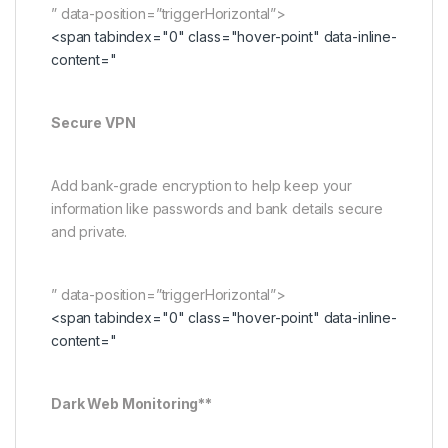
” data-position=”triggerHorizontal”>
<span tabindex="0" class="hover-point" data-inline-
content="
Secure VPN
Add bank-grade encryption to help keep your
information like passwords and bank details secure
and private.
” data-position=”triggerHorizontal”>
<span tabindex="0" class="hover-point" data-inline-
content="
Dark Web Monitoring**