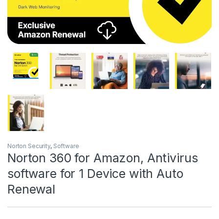
Norton Security
,
Software
Norton 360 for Amazon, Antivirus
software for 1 Device with Auto
Renewal