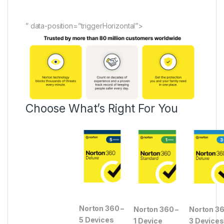
” data-position=”triggerHorizontal”>
Choose What’s Right For You
Norton 360 –
Norton 360 –
Norton 36
5 Devices
1 Device
3 Devices