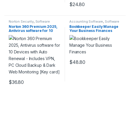
$
24.80
Norton Security
,
Software
Accounting Software
,
Software
Norton 360 Premium 2025,
Bookkeeper Easily Manage
Antivirus software for 10
Your Business Finances
Devices with Auto Renewal –
Includes VPN, PC Cloud
Backup & Dark Web
Monitoring [Key card]
$
48.80
$
36.80