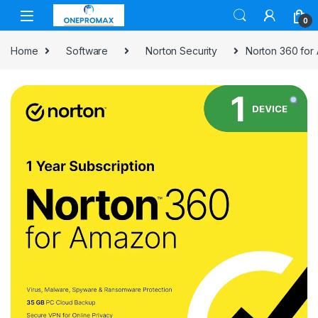
0
Home
Software
Norton Security
Norton 360 for 