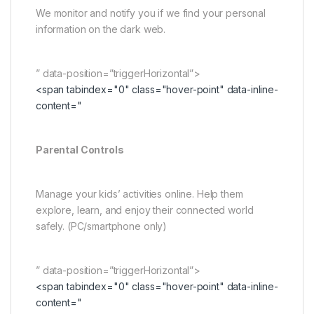
We monitor and notify you if we find your personal
information on the dark web.
” data-position=”triggerHorizontal”>
<span tabindex="0" class="hover-point" data-inline-
content="
Parental Controls
Manage your kids’ activities online. Help them
explore, learn, and enjoy their connected world
safely. (PC/smartphone only)
” data-position=”triggerHorizontal”>
<span tabindex="0" class="hover-point" data-inline-
content="