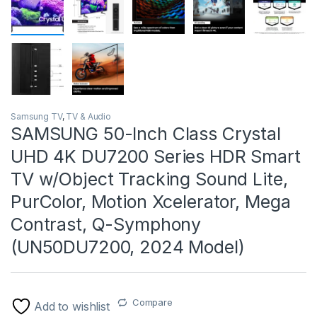
Samsung TV
,
TV & Audio
SAMSUNG 50-Inch Class Crystal
UHD 4K DU7200 Series HDR Smart
TV w/Object Tracking Sound Lite,
PurColor, Motion Xcelerator, Mega
Contrast, Q-Symphony
(UN50DU7200, 2024 Model)
Compare
Add to wishlist