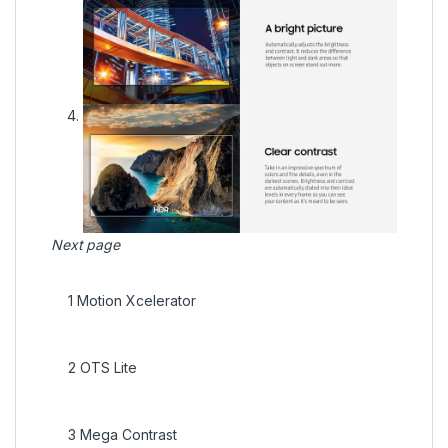
Next page
1
Motion Xcelerator
2
OTS Lite
3
Mega Contrast