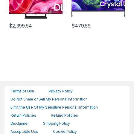
$
2,399.54
$
479.59
Terms of Use
Privacy Policy
Do Not Share or Sell My Personal Information
Limit the Use Of My Sensitive Personal Information
Return Policies
Refund Policies
Disclaimer
Shipping Policy
Acceptable Use
Cookie Policy