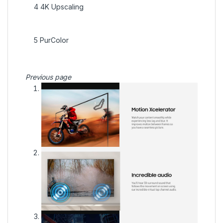
4
4K Upscaling
5
PurColor
Previous page