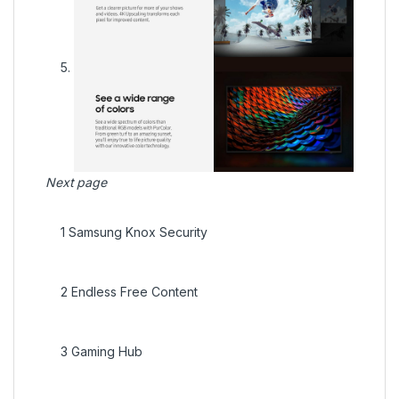
Next page
1
Samsung Knox Security
2
Endless Free Content
3
Gaming Hub