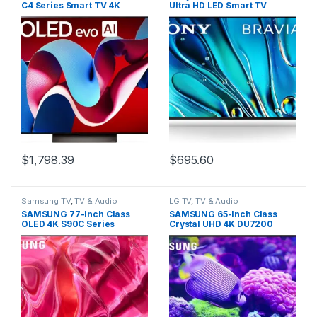
C4 Series Smart TV 4K
Ultra HD LED Smart TV
Processor Flat Screen with
BRAVIA 3, Google TV, Dolby
Magic Remote AI-Powered
Vision HDR, PlayStation 5
with Alexa Built-in
Exclusive Features, 2024
(OLED65C4PUA, 2024)
Model (K-55S30)
$
1,798.39
$
695.60
Samsung TV
,
TV & Audio
LG TV
,
TV & Audio
SAMSUNG 77-Inch Class
SAMSUNG 65-Inch Class
OLED 4K S90C Series
Crystal UHD 4K DU7200
Quantum HDR, Dolby Atmos
Series HDR Smart TV
Object Tracking Sound Lite,
w/Object Tracking Sound
Ultra Thin, Q-Symphony 3.0,
Lite, PurColor, Motion
Gaming Hub, Smart TV with
Xcelerator, Mega Contrast,
Alexa Built-in (QN77S90C,
Q-Symphony (UN65DU7200,
2023 Model)
2024 Model)