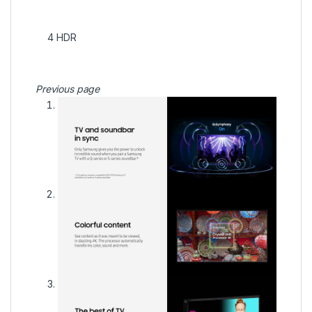
4
HDR
Previous page