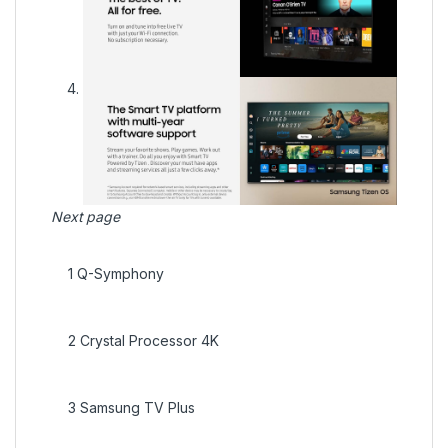
Next page
1
Q-Symphony
2
Crystal Processor 4K
3
Samsung TV Plus