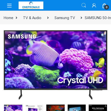
0
Home
TV & Audio
Samsung TV
SAMSUNG 50-Inc