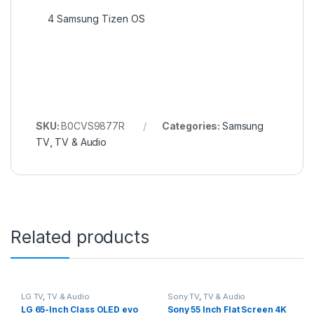
4
Samsung Tizen OS
SKU:
B0CVS9877R
Categories:
Samsung
TV
,
TV & Audio
Related products
LG TV
,
TV & Audio
Sony TV
,
TV & Audio
LG 65-Inch Class OLED evo
Sony 55 Inch Flat Screen 4K