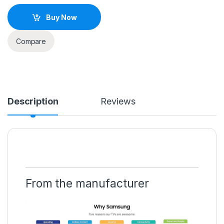
Buy Now
Compare
Description
Reviews
From the manufacturer