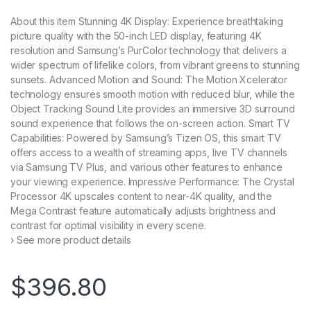
About this item Stunning 4K Display: Experience breathtaking
picture quality with the 50-inch LED display, featuring 4K
resolution and Samsung’s PurColor technology that delivers a
wider spectrum of lifelike colors, from vibrant greens to stunning
sunsets. Advanced Motion and Sound: The Motion Xcelerator
technology ensures smooth motion with reduced blur, while the
Object Tracking Sound Lite provides an immersive 3D surround
sound experience that follows the on-screen action. Smart TV
Capabilities: Powered by Samsung’s Tizen OS, this smart TV
offers access to a wealth of streaming apps, live TV channels
via Samsung TV Plus, and various other features to enhance
your viewing experience. Impressive Performance: The Crystal
Processor 4K upscales content to near-4K quality, and the
Mega Contrast feature automatically adjusts brightness and
contrast for optimal visibility in every scene.
› See more product details
$
396.80