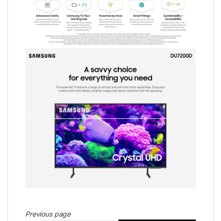
Previous page