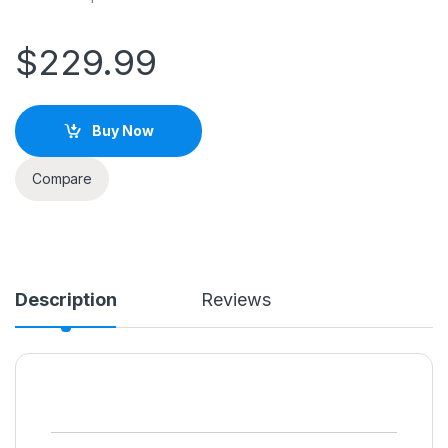
$
229.99
Buy Now
Compare
Description
Reviews