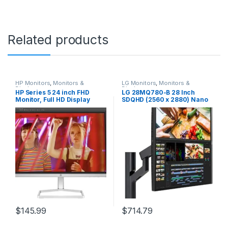
Related products
HP Monitors
,
Monitors &
LG Monitors
,
Monitors &
Displays
Displays
HP Series 5 24 inch FHD
LG 28MQ780-B 28 Inch
Monitor, Full HD Display
SDQHD (2560 x 2880) Nano
(1920 x 1080), IPS Panel,
IPS DualUp Monitor with
99% sRGB, 15001 Contrast
Ergo Stand, DCI-P3 98%
Ratio, 300 nits, Eye Ease with
(Typ.) with HDR10, USB Type-
Eyesafe Certification, 524sw
C (90W PD) – Black
(2024)
$
145.99
$
714.79