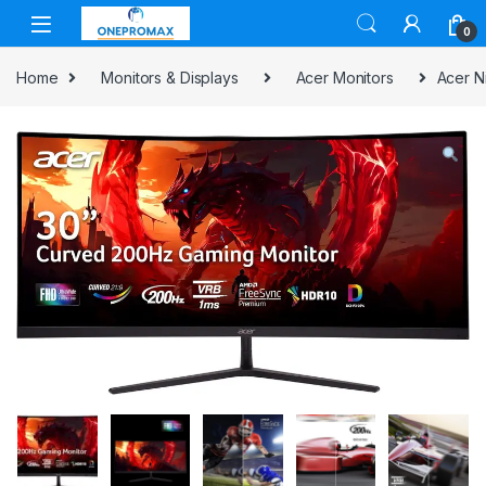
0
Home
Monitors & Displays
Acer Monitors
Acer N