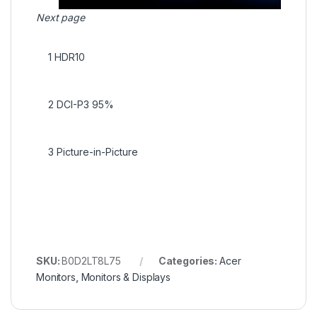
Next page
1
HDR10
2
DCI-P3 95%
3
Picture-in-Picture
SKU:
B0D2LT8L75
Categories:
Acer
Monitors
,
Monitors & Displays