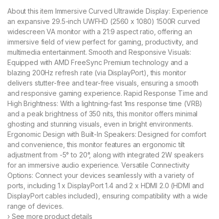
About this item Immersive Curved Ultrawide Display: Experience
an expansive 29.5-inch UWFHD (2560 x 1080) 1500R curved
widescreen VA monitor with a 21:9 aspect ratio, offering an
immersive field of view perfect for gaming, productivity, and
multimedia entertainment. Smooth and Responsive Visuals:
Equipped with AMD FreeSync Premium technology and a
blazing 200Hz refresh rate (via DisplayPort), this monitor
delivers stutter-free and tear-free visuals, ensuring a smooth
and responsive gaming experience. Rapid Response Time and
High Brightness: With a lightning-fast 1ms response time (VRB)
and a peak brightness of 350 nits, this monitor offers minimal
ghosting and stunning visuals, even in bright environments.
Ergonomic Design with Built-In Speakers: Designed for comfort
and convenience, this monitor features an ergonomic tilt
adjustment from -5° to 20°, along with integrated 2W speakers
for an immersive audio experience. Versatile Connectivity
Options: Connect your devices seamlessly with a variety of
ports, including 1 x DisplayPort 1.4 and 2 x HDMI 2.0 (HDMI and
DisplayPort cables included), ensuring compatibility with a wide
range of devices.
› See more product details