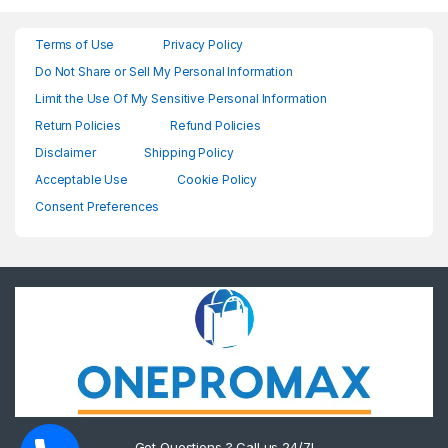
Terms of Use
Privacy Policy
Do Not Share or Sell My Personal Information
Limit the Use Of My Sensitive Personal Information
Return Policies
Refund Policies
Disclaimer
Shipping Policy
Acceptable Use
Cookie Policy
Consent Preferences
Got Questions ? Call us 24/7!