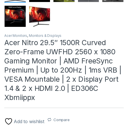
Acer Monitors
,
Monitors & Displays
Acer Nitro 29.5″ 1500R Curved
Zero-Frame UWFHD 2560 x 1080
Gaming Monitor | AMD FreeSync
Premium | Up to 200Hz | 1ms VRB |
VESA Mountable | 2 x Display Port
1.4 & 2 x HDMI 2.0 | ED306C
Xbmiippx
Compare
Add to wishlist