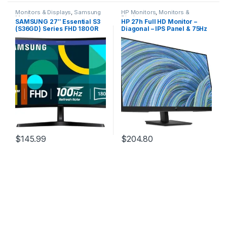
Monitors & Displays
,
Samsung
HP Monitors
,
Monitors &
Monitors
Displays
SAMSUNG 27″ Essential S3
HP 27h Full HD Monitor –
(S36GD) Series FHD 1800R
Diagonal – IPS Panel & 75Hz
Curved Computer Monitor,
Refresh Rate – Smooth
100Hz, Game Mode,
Screen – 3-Sided Micro-
Advanced Eye Comfort,
Edge Bezel – 100mm
HDMI and D-sub Ports,
Height/Tilt Adjust – Built-in
LS27D366GANXZA, 2024
Dual Speakers – for Hybrid
Workers,Black
$
145.99
$
204.80