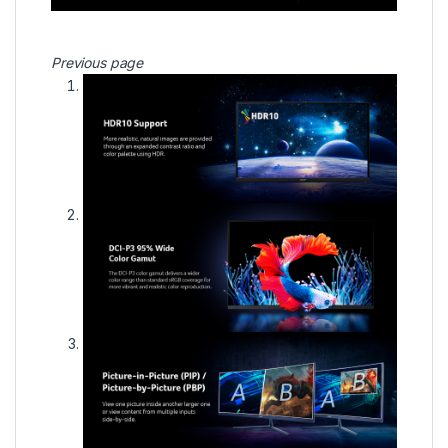
Previous page