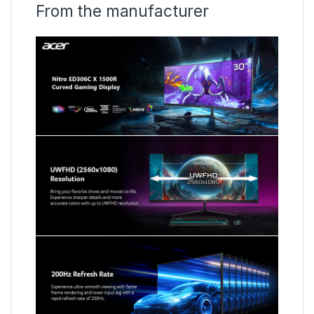
From the manufacturer