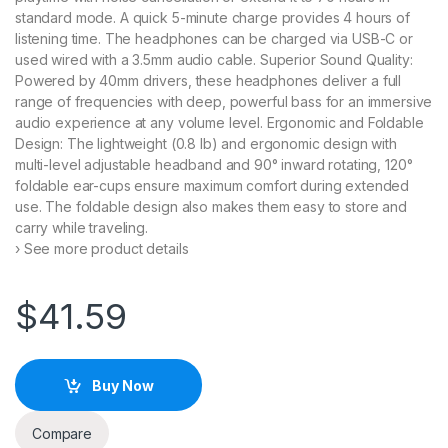
standard mode. A quick 5-minute charge provides 4 hours of
listening time. The headphones can be charged via USB-C or
used wired with a 3.5mm audio cable. Superior Sound Quality:
Powered by 40mm drivers, these headphones deliver a full
range of frequencies with deep, powerful bass for an immersive
audio experience at any volume level. Ergonomic and Foldable
Design: The lightweight (0.8 lb) and ergonomic design with
multi-level adjustable headband and 90° inward rotating, 120°
foldable ear-cups ensure maximum comfort during extended
use. The foldable design also makes them easy to store and
carry while traveling.
› See more product details
$
41.59
Buy Now
Compare