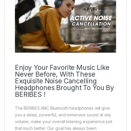
Enjoy Your Favorite Music Like
Never Before, With These
Exquisite Noise Cancelling
Headphones Brought To You By
BERIBES !
The BERIBES ANC Bluetooth headphones will give
you a deep, powerful, and immersive sound at any
volume, make your overall listening experience just
that much better. Our goal has always been