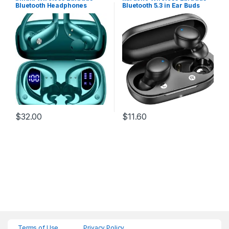
Bluetooth Headphones
Bluetooth 5.3 in Ear Buds
48hrs Play Back Sport
Light-Weight
Earphones with LED Display
Headphones,Deep Bass
Over-Ear Buds with
Sound,Built-in Mics
Earhooks Built-in Mic
Headset,Clear Calls
Headset for Workout Green
Earphones for Sports
Workout
$
32.00
$
11.60
Terms of Use
Privacy Policy