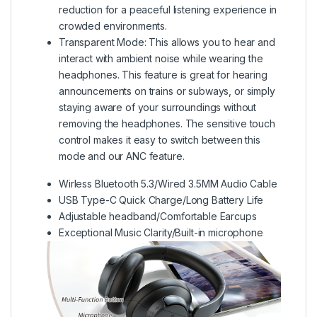
reduction for a peaceful listening experience in
crowded environments.
Transparent Mode:
This allows you to hear and
interact with ambient noise while wearing the
headphones. This feature is great for hearing
announcements on trains or subways, or simply
staying aware of your surroundings without
removing the headphones. The sensitive touch
control makes it easy to switch between this
mode and our ANC feature.
Wirless Bluetooth 5.3/Wired 3.5MM Audio Cable
USB Type-C Quick Charge/Long Battery Life
Adjustable headband/Comfortable Earcups
Exceptional Music Clarity/Built-in microphone