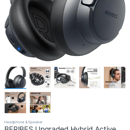
Headphone & Speaker
BERIBES Upgraded Hybrid Active