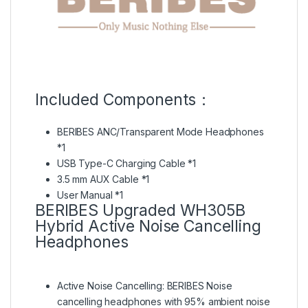
Included Components：
BERIBES ANC/Transparent Mode Headphones
*1
USB Type-C Charging Cable *1
3.5 mm AUX Cable *1
User Manual *1
BERIBES Upgraded WH305B
Hybrid Active Noise Cancelling
Headphones
Active Noise Cancelling:
BERIBES Noise
cancelling headphones with 95% ambient noise