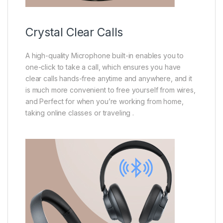
Crystal Clear Calls
A high-quality Microphone built-in enables you to
one-click to take a call, which ensures you have
clear calls hands-free anytime and anywhere, and it
is much more convenient to free yourself from wires,
and Perfect for when you’re working from home,
taking online classes or traveling .