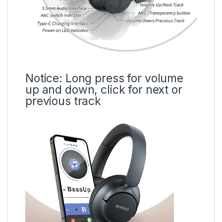
Notice: Long press for volume
up and down, click for next or
previous track