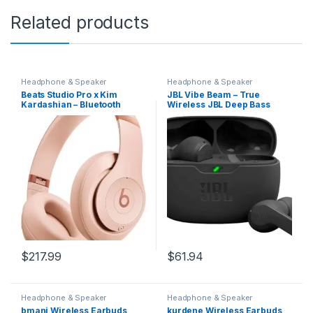
Related products
Headphone & Speaker
Headphone & Speaker
Beats Studio Pro x Kim
JBL Vibe Beam – True
Kardashian – Bluetooth
Wireless JBL Deep Bass
Noise Cancelling
Sound Earbuds, Bluetooth
Headphones, Personalized
5.2, Water & Dust Resistant,
Spatial Audio, USB-C
Hands-free call with
Lossless Audio, Apple &
VoiceAware, Up to 32 hours
Android Compatibility, Up to
of battery life (Black)
40 Hours Battery Life – Moon
$
217.99
$
61.94
Headphone & Speaker
Headphone & Speaker
bmani Wireless Earbuds
kurdene Wireless Earbuds