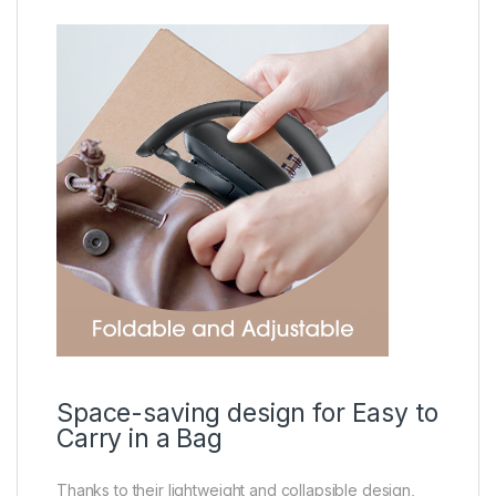
Space-saving design for Easy to
Carry in a Bag
Thanks to their lightweight and collapsible design,