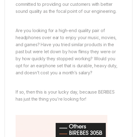
committed to providing our customers with better
sound quality as the focal point of our engineering.
Are you looking for a high-end quality pair of
headphones over ear to enjoy your music, movies,
and games? Have you tried similar products in the
past but were let down by how flimsy they were or
by how quickly they stopped working? Would you
opt for an earphone set that is durable, heavy duty,
and doesn’t cost you a month’s salary?
If so, then this is your lucky day, because BERIBES
has just the thing you’re looking for!