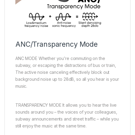
ANC/Transparency Mode
ANC MODE Whether you’re commuting on the
subway, or escaping the distractions of bus or train,
The active noise canceling effectively block out
background noise up to 28dB, so all you hear is your
music.
TRANSPARENCY MODE It allows you to hear the live
sounds around you – the voices of your colleagues,
subway announcements and street traffic – while you
still enjoy the music at the same time.