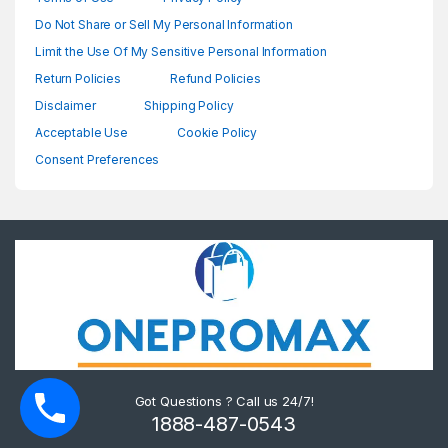
Do Not Share or Sell My Personal Information
Limit the Use Of My Sensitive Personal Information
Return Policies
Refund Policies
Disclaimer
Shipping Policy
Acceptable Use
Cookie Policy
Consent Preferences
Got Questions ? Call us 24/7!
1888-487-0543