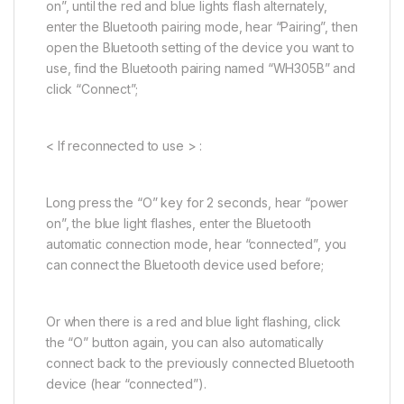
on”, until the red and blue lights flash alternately,
enter the Bluetooth pairing mode, hear “Pairing”, then
open the Bluetooth setting of the device you want to
use, find the Bluetooth pairing named “WH305B” and
click “Connect”;
< If reconnected to use > :
Long press the “O” key for 2 seconds, hear “power
on”, the blue light flashes, enter the Bluetooth
automatic connection mode, hear “connected”, you
can connect the Bluetooth device used before;
Or when there is a red and blue light flashing, click
the “O” button again, you can also automatically
connect back to the previously connected Bluetooth
device (hear “connected”).