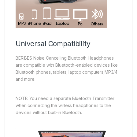
Universal Compatibility
BERIBES Noise Cancelling Bluetooth Headphones
are compatible with Bluetooth-enabled devices like
Bluetooth phones, tablets, laptop computers,MP3/4
and more.
NOTE: You need a separate Bluetooth Transmitter
when connecting the wirless headphones to the
devices without built-in Bluetooth.