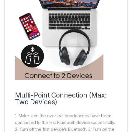
Multi-Point Connection (Max:
Two Devices)
1. Make sure the over-ear headphones have been
connected to the first Bluetooth device successfully.
2. Turn off the first device’s Bluetooth. 3. Turn on the