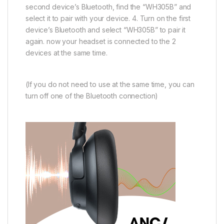
second device’s Bluetooth, find the “WH305B” and
select it to pair with your device. 4. Turn on the first
device’s Bluetooth and select “WH305B” to pair it
again. now your headset is connected to the 2
devices at the same time.
(If you do not need to use at the same time, you can
turn off one of the Bluetooth connection)