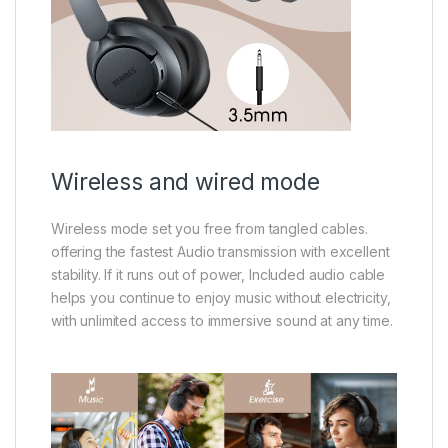
Wireless and wired mode
Wireless mode set you free from tangled cables.
offering the fastest Audio transmission with excellent
stability. If it runs out of power, Included audio cable
helps you continue to enjoy music without electricity,
with unlimited access to immersive sound at any time.