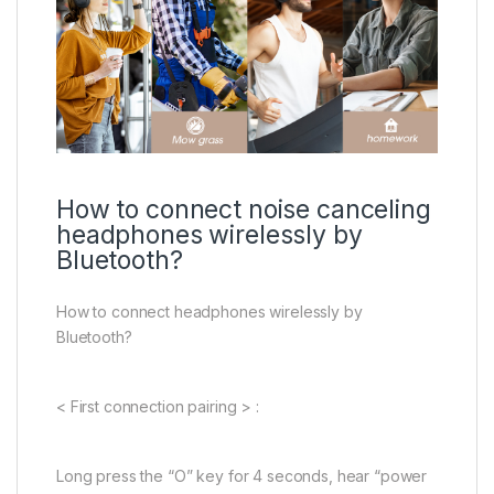
How to connect noise canceling
headphones wirelessly by
Bluetooth?
How to connect headphones wirelessly by
Bluetooth?
< First connection pairing > :
Long press the “O” key for 4 seconds, hear “power