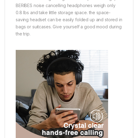
BERIBES noise cancelling headphones weigh only
0.8 lbs and take little storage space. the space-
saving headset can be easily folded up and stored in
bags or suitcases. Give yourself a good mood during
the trip.