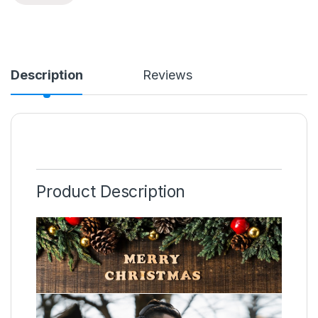
Description
Reviews
Product Description