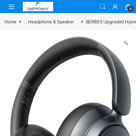
0
Home
Headphone & Speaker
BERIBES Upgraded Hybrid