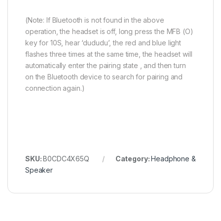
(Note: If Bluetooth is not found in the above
operation, the headset is off, long press the MFB (O)
key for 10S, hear ‘dududu’, the red and blue light
flashes three times at the same time, the headset will
automatically enter the pairing state , and then turn
on the Bluetooth device to search for pairing and
connection again.)
SKU:
B0CDC4X65Q
Category:
Headphone &
Speaker