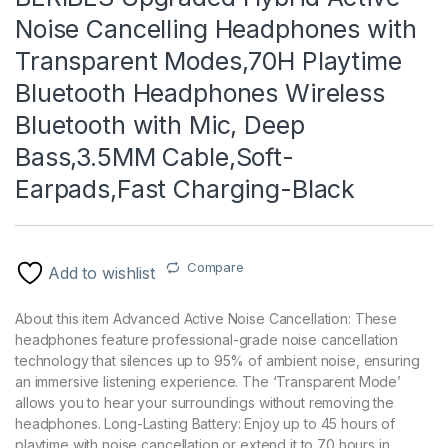
Noise Cancelling Headphones with
Transparent Modes,70H Playtime
Bluetooth Headphones Wireless
Bluetooth with Mic, Deep
Bass,3.5MM Cable,Soft-
Earpads,Fast Charging-Black
Compare
Add to wishlist
About this item Advanced Active Noise Cancellation: These
headphones feature professional-grade noise cancellation
technology that silences up to 95% of ambient noise, ensuring
an immersive listening experience. The ‘Transparent Mode’
allows you to hear your surroundings without removing the
headphones. Long-Lasting Battery: Enjoy up to 45 hours of
playtime with noise cancellation or extend it to 70 hours in