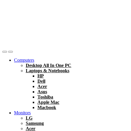
Computers
Desktop All In One PC
Laptops & Notebooks
HP
Dell
Acer
Asus
Toshiba
Apple Mac
Macbook
Monitors
LG
Samsung
Acer