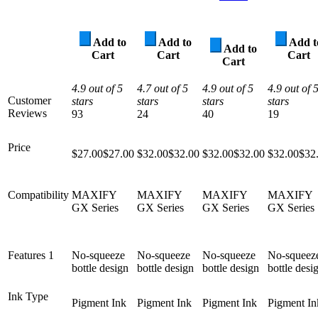
Add to
Add to
Add t
Add to
Cart
Cart
Cart
Cart
4.9 out of 5
4.7 out of 5
4.9 out of 5
4.9 out of 
Customer
stars
stars
stars
stars
Reviews
93
24
40
19
Price
$27.00
$
27
.
00
$32.00
$
32
.
00
$32.00
$
32
.
00
$32.00
$
32
Compatibility
MAXIFY
MAXIFY
MAXIFY
MAXIFY
GX Series
GX Series
GX Series
GX Series
Features 1
No-squeeze
No-squeeze
No-squeeze
No-squeez
bottle design
bottle design
bottle design
bottle desi
Ink Type
Pigment Ink
Pigment Ink
Pigment Ink
Pigment In