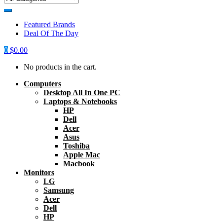
Featured Brands
Deal Of The Day
0
$
0.00
No products in the cart.
Computers
Desktop All In One PC
Laptops & Notebooks
HP
Dell
Acer
Asus
Toshiba
Apple Mac
Macbook
Monitors
LG
Samsung
Acer
Dell
HP