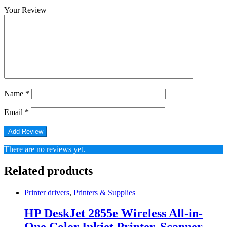
Your Review
Name
*
Email
*
There are no reviews yet.
Related products
Printer drivers
,
Printers & Supplies
HP DeskJet 2855e Wireless All-in-