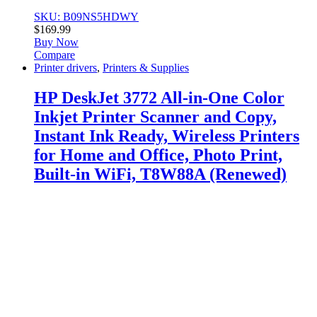
SKU: B09NS5HDWY
$
169.99
Buy Now
Compare
Printer drivers
,
Printers & Supplies
HP DeskJet 3772 All-in-One Color
Inkjet Printer Scanner and Copy,
Instant Ink Ready, Wireless Printers
for Home and Office, Photo Print,
Built-in WiFi, T8W88A (Renewed)