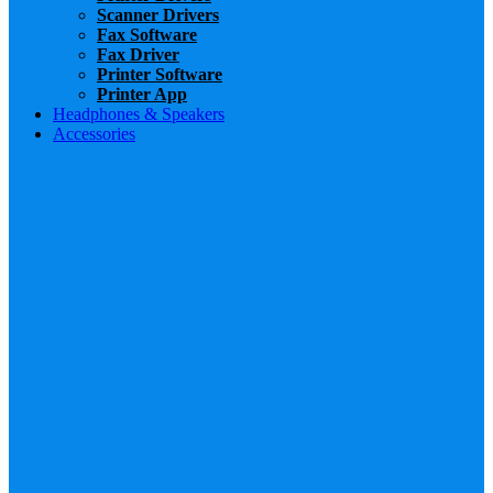
Scanner Drivers
Fax Software
Fax Driver
Printer Software
Printer App
Headphones & Speakers
Accessories