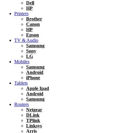
Dell
HP
Printers
Brother
Canon
HP
Epson
TV & Audio
Samsung
Sony
LG
Mobiles
Samsung
Android
iPhone
Tablets
Apple Ipad
Android
Samsung
Routers
Netgear
DLink
TPlink
Linksys
Arris