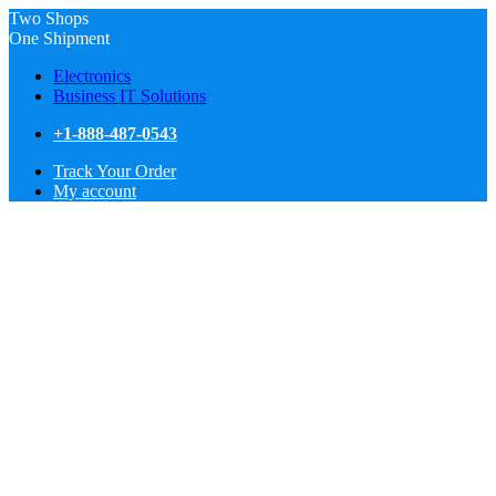
Two Shops
One Shipment
Electronics
Business IT Solutions
+1-888-487-0543
Track Your Order
My account