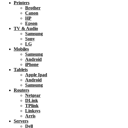
Printers
Brother
Canon
HP
Epson
TV & Audio
Samsung
Sony
LG
Mobiles
Samsung
Android
iPhone
Tablets
Apple Ipad
Android
Samsung
Routers
Netgear
DLink
TPlink
Linksys
Arris
Servers
Dell