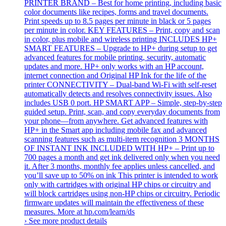
PRINTER BRAND – Best for home printing, including basic
color documents like recipes, forms and travel documents.
Print speeds up to 8.5 pages per minute in black or 5 pages
per minute in color. KEY FEATURES – Print, copy and scan
in color, plus mobile and wireless printing INCLUDES HP+
SMART FEATURES – Upgrade to HP+ during setup to get
advanced features for mobile printing, security, automatic
updates and more. HP+ only works with an HP account,
internet connection and Original HP Ink for the life of the
printer CONNECTIVITY – Dual-band Wi-Fi with self-reset
automatically detects and resolves connectivity issues. Also
includes USB 0 port. HP SMART APP – Simple, step-by-step
guided setup. Print, scan, and copy everyday documents from
your phone—from anywhere. Get advanced features with
HP+ in the Smart app including mobile fax and advanced
scanning features such as multi-item recognition 3 MONTHS
OF INSTANT INK INCLUDED WITH HP+ – Print up to
700 pages a month and get ink delivered only when you need
it. After 3 months, monthly fee applies unless cancelled, and
you’ll save up to 50% on ink This printer is intended to work
only with cartridges with original HP chips or circuitry and
will block cartridges using non-HP chips or circuitry. Periodic
firmware updates will maintain the effectiveness of these
measures. More at hp.com/learn/ds
› See more product details