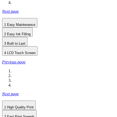
Next page
1
Easy Maintenance
2
Easy Ink Filling
3
Built to Last
4
LCD Touch Screen
Previous page
Next page
1
High Quality Print
2
Fast Print Speeds