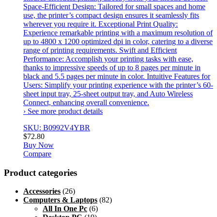
Space-Efficient Design: Tailored for small spaces and home
use, the printer’s compact design ensures it seamlessly fits
wherever you require it. Exceptional Print Quality:
Experience remarkable printing with a maximum resolution of
up to 4800 x 1200 optimized dpi in color, catering to a diverse
range of printing requirements. Swift and Efficient
Performance: Accomplish your printing tasks with ease,
thanks to impressive speeds of up to 8 pages per minute in
black and 5.5 pages per minute in color. Intuitive Features for
Users: Simplify your printing experience with the printer’s 60-
sheet input tray, 25-sheet output tray, and Auto Wireless
Connect, enhancing overall convenience.
› See more product details
SKU: B0992V4YBR
$
72.80
Buy Now
Compare
Product categories
Accessories
(26)
Computers & Laptops
(82)
All In One Pc
(6)