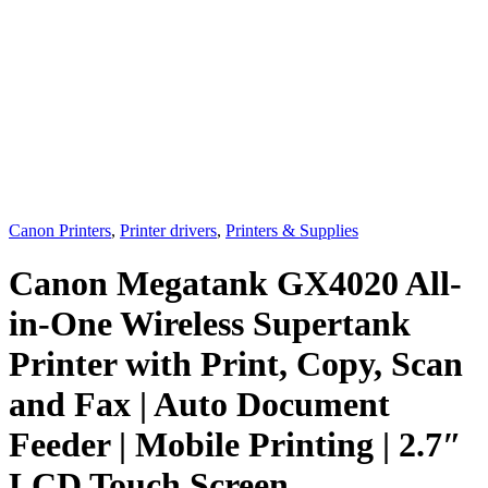
Canon Printers
,
Printer drivers
,
Printers & Supplies
Canon Megatank GX4020 All-
in-One Wireless Supertank
Printer with Print, Copy, Scan
and Fax | Auto Document
Feeder | Mobile Printing | 2.7″
LCD Touch Screen