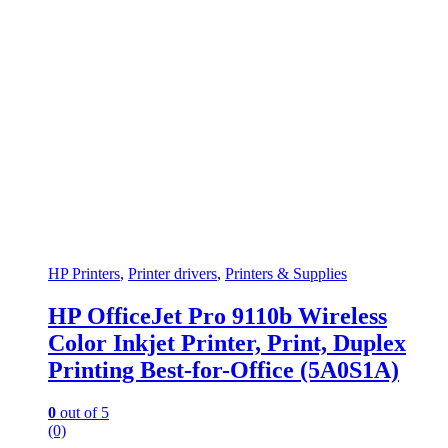
HP Printers
,
Printer drivers
,
Printers & Supplies
HP OfficeJet Pro 9110b Wireless
Color Inkjet Printer, Print, Duplex
Printing Best-for-Office (5A0S1A)
0
out of 5
(0)