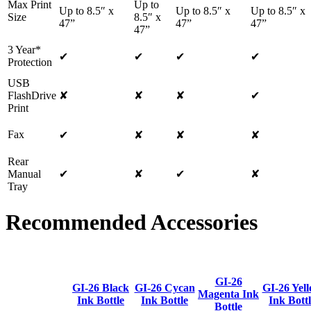
Max Print
Up to
Up to 8.5″ x
Up to 8.5″ x
Up to 8.5″ x
Size
8.5″ x
47”
47”
47”
47”
3 Year*
✔
✔
✔
✔
Protection
USB
FlashDrive
✘
✘
✘
✔
Print
Fax
✔
✘
✘
✘
Rear
Manual
✔
✘
✔
✘
Tray
Recommended Accessories
GI-26
GI-26 Black
GI-26 Cycan
GI-26 Yel
Magenta Ink
Ink Bottle
Ink Bottle
Ink Bott
Bottle