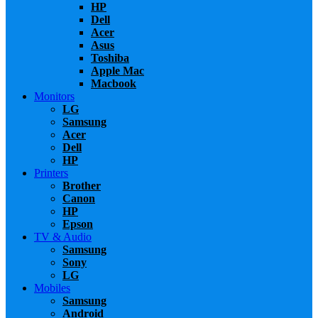
HP
Dell
Acer
Asus
Toshiba
Apple Mac
Macbook
Monitors
LG
Samsung
Acer
Dell
HP
Printers
Brother
Canon
HP
Epson
TV & Audio
Samsung
Sony
LG
Mobiles
Samsung
Android