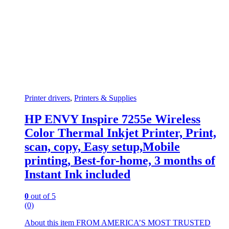
Printer drivers
,
Printers & Supplies
HP ENVY Inspire 7255e Wireless
Color Thermal Inkjet Printer, Print,
scan, copy, Easy setup,Mobile
printing, Best-for-home, 3 months of
Instant Ink included
0
out of 5
(0)
About this item FROM AMERICA’S MOST TRUSTED