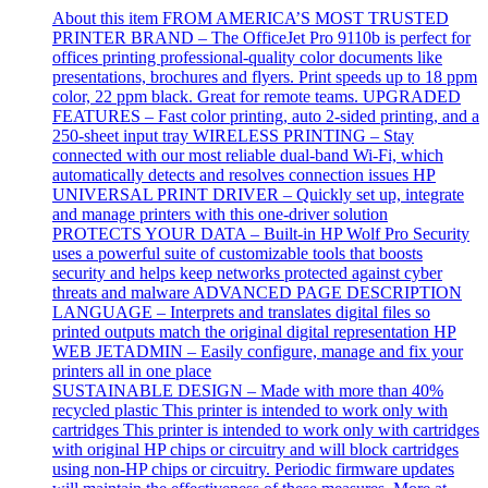
About this item FROM AMERICA’S MOST TRUSTED
PRINTER BRAND – The OfficeJet Pro 9110b is perfect for
offices printing professional-quality color documents like
presentations, brochures and flyers. Print speeds up to 18 ppm
color, 22 ppm black. Great for remote teams. UPGRADED
FEATURES – Fast color printing, auto 2-sided printing, and a
250-sheet input tray WIRELESS PRINTING – Stay
connected with our most reliable dual-band Wi-Fi, which
automatically detects and resolves connection issues HP
UNIVERSAL PRINT DRIVER – Quickly set up, integrate
and manage printers with this one-driver solution
PROTECTS YOUR DATA – Built-in HP Wolf Pro Security
uses a powerful suite of customizable tools that boosts
security and helps keep networks protected against cyber
threats and malware ADVANCED PAGE DESCRIPTION
LANGUAGE – Interprets and translates digital files so
printed outputs match the original digital representation HP
WEB JETADMIN – Easily configure, manage and fix your
printers all in one place
SUSTAINABLE DESIGN – Made with more than 40%
recycled plastic This printer is intended to work only with
cartridges This printer is intended to work only with cartridges
with original HP chips or circuitry and will block cartridges
using non-HP chips or circuitry. Periodic firmware updates