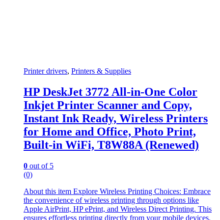
Printer drivers
,
Printers & Supplies
HP DeskJet 3772 All-in-One Color
Inkjet Printer Scanner and Copy,
Instant Ink Ready, Wireless Printers
for Home and Office, Photo Print,
Built-in WiFi, T8W88A (Renewed)
0
out of 5
(0)
About this item Explore Wireless Printing Choices: Embrace
the convenience of wireless printing through options like
Apple AirPrint, HP ePrint, and Wireless Direct Printing. This
ensures effortless printing directly from your mobile devices.