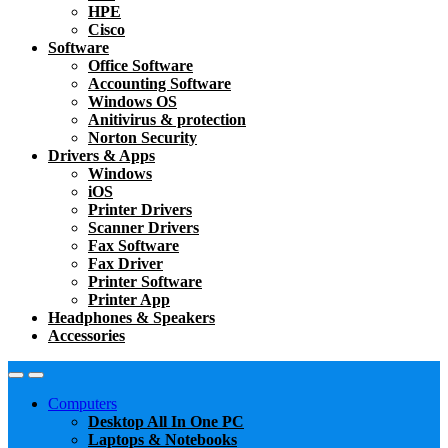
HPE
Cisco
Software
Office Software
Accounting Software
Windows OS
Anitivirus & protection
Norton Security
Drivers & Apps
Windows
iOS
Printer Drivers
Scanner Drivers
Fax Software
Fax Driver
Printer Software
Printer App
Headphones & Speakers
Accessories
Computers
Desktop All In One PC
Laptops & Notebooks