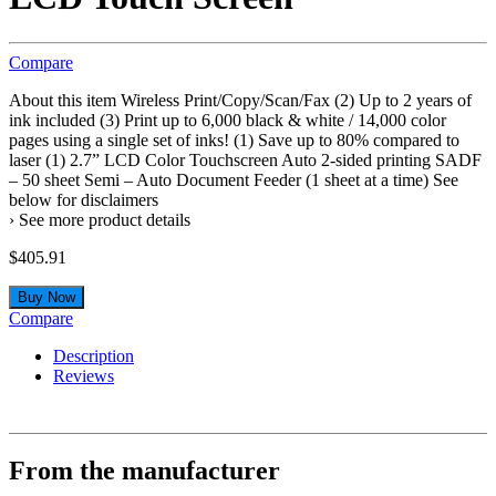
Compare
About this item Wireless Print/Copy/Scan/Fax (2) Up to 2 years of
ink included (3) Print up to 6,000 black & white / 14,000 color
pages using a single set of inks! (1) Save up to 80% compared to
laser (1) 2.7” LCD Color Touchscreen Auto 2-sided printing SADF
– 50 sheet Semi – Auto Document Feeder (1 sheet at a time) See
below for disclaimers
› See more product details
$
405.91
Buy Now
Compare
Description
Reviews
From the manufacturer