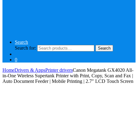
Search
Search for:
Search
0
Home
Drivers & Apps
Printer drivers
Canon Megatank GX4020 All-
in-One Wireless Supertank Printer with Print, Copy, Scan and Fax |
Auto Document Feeder | Mobile Printing | 2.7″ LCD Touch Screen