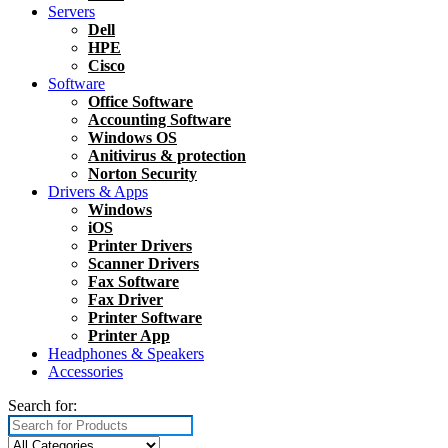
Servers
Dell
HPE
Cisco
Software
Office Software
Accounting Software
Windows OS
Anitivirus & protection
Norton Security
Drivers & Apps
Windows
iOS
Printer Drivers
Scanner Drivers
Fax Software
Fax Driver
Printer Software
Printer App
Headphones & Speakers
Accessories
Search for: