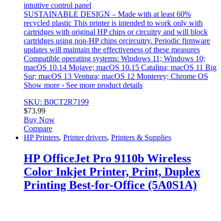
intuitive control panel
SUSTAINABLE DESIGN – Made with at least 60%
recycled plastic This printer is intended to work only with
cartridges with original HP chips or circuitry and will block
cartridges using non-HP chips orcircuitry. Periodic firmware
updates will maintain the effectiveness of these measures
Compatible operating systems: Windows 11; Windows 10;
macOS 10.14 Mojave; macOS 10.15 Catalina; macOS 11 Big
Sur; macOS 13 Ventura; macOS 12 Monterey; Chrome OS
Show more › See more product details
SKU: B0CT2R7199
$
73.99
Buy Now
Compare
HP Printers
,
Printer drivers
,
Printers & Supplies
HP OfficeJet Pro 9110b Wireless
Color Inkjet Printer, Print, Duplex
Printing Best-for-Office (5A0S1A)