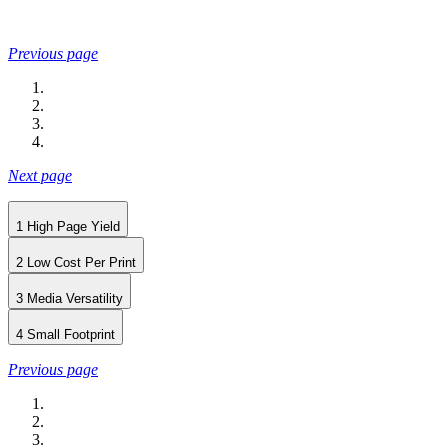
Previous page
Next page
1
High Page Yield
2
Low Cost Per Print
3
Media Versatility
4
Small Footprint
Previous page