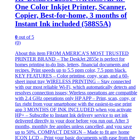
One Color Inkjet Printer, Scanner,
Copier, Best-for-home, 3 months of
Instant Ink included (588S5A)
0
out of 5
(0)
About this item FROM AMERICA’S MOST TRUSTED
PRINTER BRAND – The DeskJet 2855e is perfect for
homes printing to-do lists, letters, financial documents and
recipes. Print speeds up to 5.5 ppm color, 7.5 ppm black.
KEY FEATURES – Color printing, copy, scan, and a 60-
sheet input tray WIRELESS PRINTING – Stay connected
with our most reliable Wi-Fi, which automatically detects and
resolves connection issues; Wireless operations are compatible
with 2.4 GHz operations only HP APP – Print, scan, copy, or
fax right from your smartphone with the easiest-to-use print
app 3 MONTHS OF INK INCLUDED when you activate
HP+ – Subscribe to Instant Ink delivery service to get ink
delivered directly to your door before you run out. After 3
months, monthly fee applies unless cancelled, and you save
up to 50%. COMPACT DESIGN – Made to fit any home
ICON LCD – Print your basic documents with ease from the