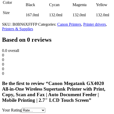
Color
Black
Cycan
Magenta
Yellow
Size
167.0ml
132.0ml
132.0ml
132.0ml
SKU:
B0BN6XFFFP
Categories:
Canon Printers
,
Printer drivers
,
Printers & Supplies
Based on 0 reviews
0.0
overall
0
0
0
0
0
Be the first to review “Canon Megatank GX4020
All-in-One Wireless Supertank Printer with Print,
Copy, Scan and Fax | Auto Document Feeder |
Mobile Printing | 2.7″ LCD Touch Screen”
Your Rating