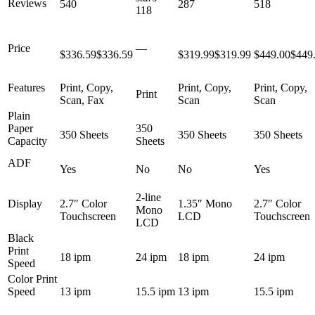
Reviews
540
287
518
118
Price
—
$336.59
$
336
.
59
$319.99
$
319
.
99
$449.00
$
449
Features
Print, Copy,
Print, Copy,
Print, Copy,
Print
Scan, Fax
Scan
Scan
Plain
Paper
350
350 Sheets
350 Sheets
350 Sheets
Capacity
Sheets
ADF
Yes
No
No
Yes
2-line
Display
2.7″ Color
1.35″ Mono
2.7″ Color
Mono
Touchscreen
LCD
Touchscreen
LCD
Black
Print
18 ipm
24 ipm
18 ipm
24 ipm
Speed
Color Print
Speed
13 ipm
15.5 ipm
13 ipm
15.5 ipm