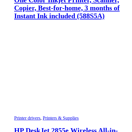
One Color Inkjet Printer, Scanner,
Copier, Best-for-home, 3 months of
Instant Ink included (588S5A)
Printer drivers
,
Printers & Supplies
HP DeskJet 2855e Wireless All-in-