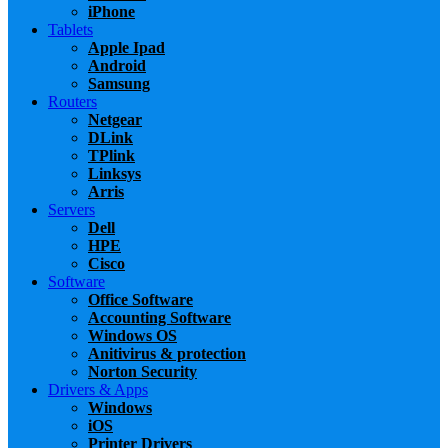
iPhone
Tablets
Apple Ipad
Android
Samsung
Routers
Netgear
DLink
TPlink
Linksys
Arris
Servers
Dell
HPE
Cisco
Software
Office Software
Accounting Software
Windows OS
Anitivirus & protection
Norton Security
Drivers & Apps
Windows
iOS
Printer Drivers