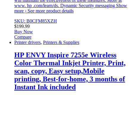
will maintain the effectiveness of these measures. More at
www. hp .com/learn/ds. Dynamic Security messaging Show
more › See more product details
SKU: B0CFM85XZH
$
199.99
Buy Now
Compare
Printer drivers
,
Printers & Supplies
HP ENVY Inspire 7255e Wireless
Color Thermal Inkjet Printer, Print,
scan, copy, Easy setup,Mobile
printing, Best-for-home, 3 months of
Instant Ink included