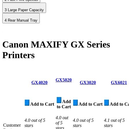
3
Large Paper Capacity
4
Rear Manual Tray
Canon MAXIFY GX Series
Printers
GX5020
GX4020
GX3020
GX6021
Add
Add to Cart
Add to Cart
Add to C
to Cart
4.0 out
4.0 out of 5
4.0 out of 5
4.1 out of 5
of 5
Customer
stars
stars
stars
stars