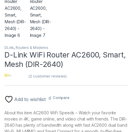
DLink
,
Routers & Modems
D-Link WiFi Router AC2600, Smart,
Mesh (DIR-2640)
(
2
customer reviews)
Ra
2
te
d
1.
Compare
00
Add to wishlist
ou
t
of
About this item AC2600 WiFi Speeds – Watch your favorite
5
ba
movies in 4K, game online, and video chat with friends. The DIR-
se
2640 has plenty of bandwidth along with fast AC2600 dual band
d
on
Wi-Fi, MU-MIMO and Smart Connect for a smooth, buffer-free