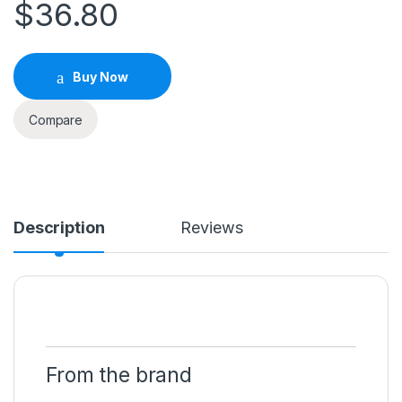
$
36.80
Buy Now
Compare
Description
Reviews
From the brand