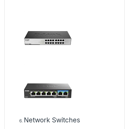
Network Switches