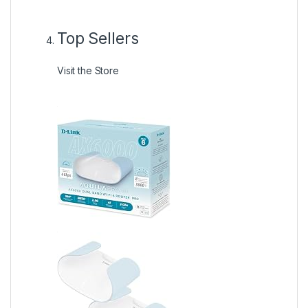
Top Sellers
Visit the Store