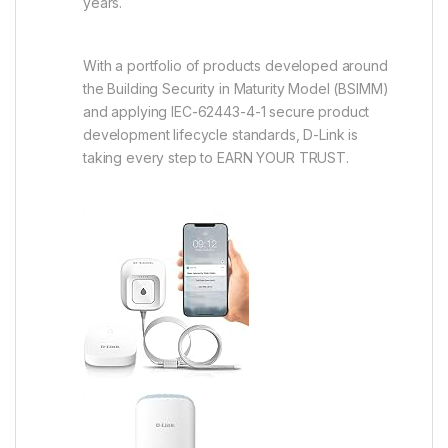
years.
With a portfolio of products developed around
the Building Security in Maturity Model (BSIMM)
and applying IEC-62443-4-1 secure product
development lifecycle standards, D-Link is
taking every step to EARN YOUR TRUST.