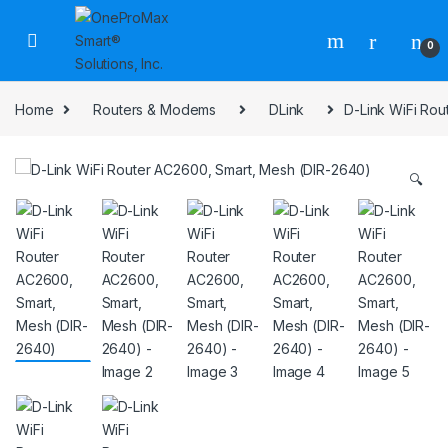
0
Home
Routers & Modems
DLink
D-Link WiFi Ro
🔍