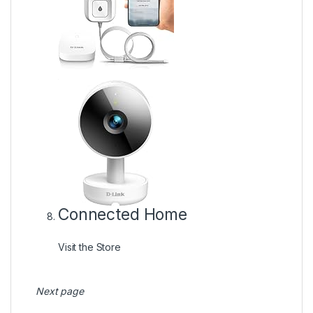
Connected Home
Visit the Store
Next page