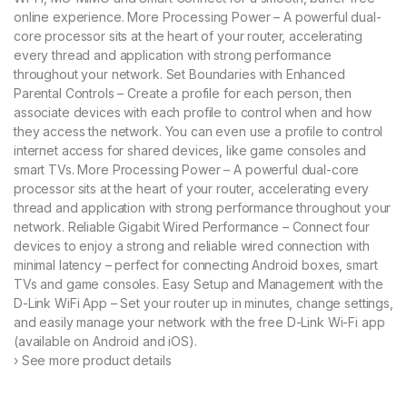
cu
online experience. More Processing Power – A powerful dual-
st
o
core processor sits at the heart of your router, accelerating
m
every thread and application with strong performance
er
rat
throughout your network. Set Boundaries with Enhanced
in
Parental Controls – Create a profile for each person, then
gs
associate devices with each profile to control when and how
they access the network. You can even use a profile to control
internet access for shared devices, like game consoles and
smart TVs. More Processing Power – A powerful dual-core
processor sits at the heart of your router, accelerating every
thread and application with strong performance throughout your
network. Reliable Gigabit Wired Performance – Connect four
devices to enjoy a strong and reliable wired connection with
minimal latency – perfect for connecting Android boxes, smart
TVs and game consoles. Easy Setup and Management with the
D-Link WiFi App – Set your router up in minutes, change settings,
and easily manage your network with the free D-Link Wi-Fi app
(available on Android and iOS).
› See more product details