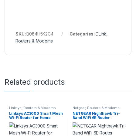
SKU:
B084H5K2C4
Categories:
DLink
,
Routers & Modems
Related products
Linksys
,
Routers & Modems
Netgear
,
Routers & Modems
Linksys AC3000 Smart Mesh
NETGEAR Nighthawk Tri-
Wi-Fi Router for Home
Band WiFi 6E Router
Networks, MU-MIMO Tri-
(RAXE300) – Security
band Wireless Gigabit Mesh
Features, AXE7800 Wireless
Router, Fast Speeds of up to
Gigabit Speed (Up to
3.0 Gbps, Coverage of up to
7.8Gbps), New 6GHz Band,