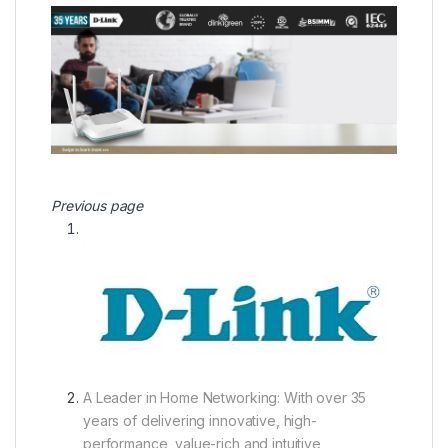
Previous page
A Leader in Home Networking:
With over 35
years of delivering innovative, high-
performance, value-rich and intuitive