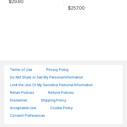
$
29.60
$
257.00
Terms of Use
Privacy Policy
Do Not Share or Sell My Personal Information
Limit the Use Of My Sensitive Personal Information
Return Policies
Refund Policies
Disclaimer
Shipping Policy
Acceptable Use
Cookie Policy
Consent Preferences