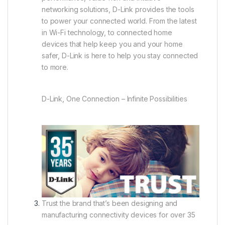
networking solutions, D-Link provides the tools
to power your connected world. From the latest
in Wi-Fi technology, to connected home
devices that help keep you and your home
safer, D-Link is here to help you stay connected
to more.
D-Link, One Connection – Infinite Possibilities
Trust the brand that’s been designing and
manufacturing connectivity devices for over 35