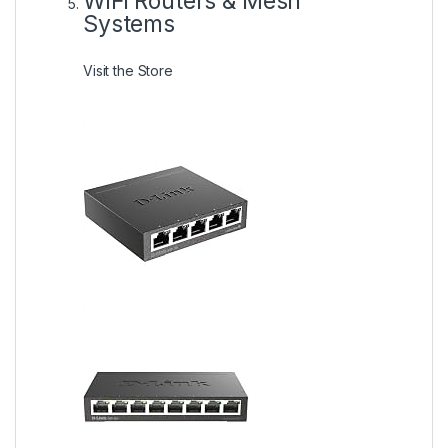
WiFi Routers & Mesh
Systems
Visit the Store