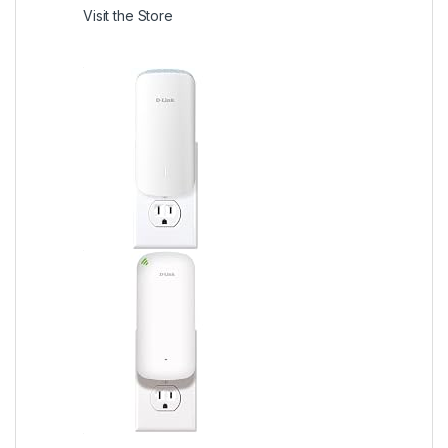
Visit the Store