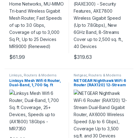
3,000 Sq Ft, Up to 25 Devices
8-Streams Cover up to 2,500
MR9000 (Renewed)
sq. ft., 40 Devices
$
61.99
$
319.63
Linksys
,
Routers & Modems
Netgear
,
Routers & Modems
Linksys Mesh Wifi 6 Router,
NETGEAR Nighthawk WiFi 6
Dual-Band, 1,700 Sq. ft
Router (RAX120) 12-Stream
Coverage, 25+ Devices,
Dual-Band Gigabit Router,
Speeds up to (AX1800)
AX6000 Wireless Speed (Up
1.8Gbps – MR7350
to 6 Gbps), Coverage Up to
3,500 sq.ft. and 30 Devices