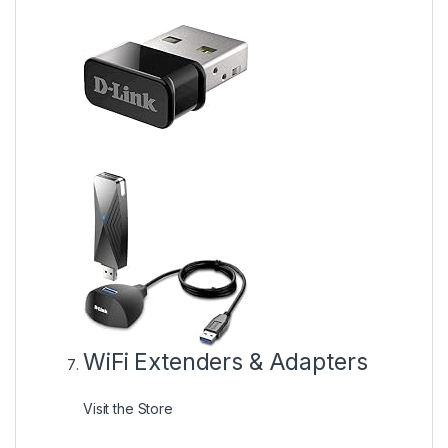
WiFi Extenders & Adapters
Visit the Store