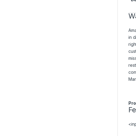
Wa
Ama
in 
rig
cus
mis
res
com
Mar
Pro
F
<in