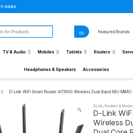
87-0543
h for:
Featured Brands
TV & Audio
Mobiles
Tablets
Routers
Serv
Headphones & Speakers
Accessories
D-Link WiFi Smart Router AC1900 Wireless Dual Band MU-MIMO P
DLink
,
Routers & Mod
🔍
D-Link WiF
Wireless D
Dual Core 