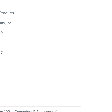
s
 Products
ms, Inc.
7R
17
p 100 in Computers & Accessories
)