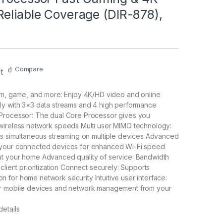
eliable Coverage (DIR-878),
Compare
t
eam, game, and more: Enjoy 4K/HD video and online
ly with 3×3 data streams and 4 high performance
Processor: The dual Core Processor gives you
wireless network speeds Multi user MIMO technology:
es simultaneous streaming on multiple devices Advanced
 your connected devices for enhanced Wi-Fi speed
t your home Advanced quality of service: Bandwidth
client prioritization Connect securely: Supports
for home network security Intuitive user interface:
r mobile devices and network management from your
etails