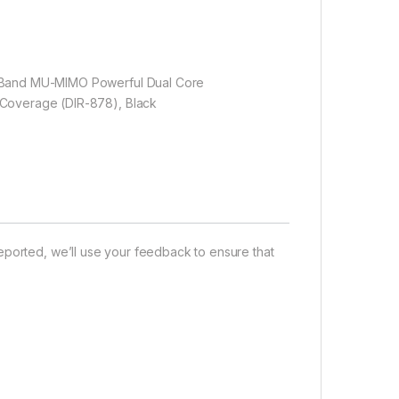
l Band MU-MIMO Powerful Dual Core
 Coverage (DIR-878), Black
eported, we’ll use your feedback to ensure that