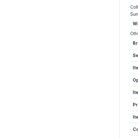
Coll
Su
Wi
Oth
Br
Se
It
Op
It
Pr
It
Co