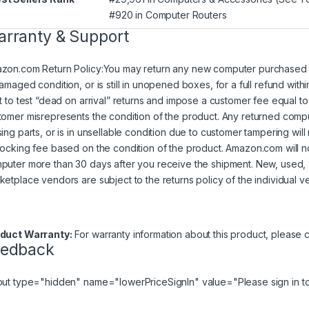
#920 in
Computer Routers
rranty & Support
zon.com Return Policy
:
You may return any new computer purchased fr
damaged condition, or is still in unopened boxes, for a full refund w
ht to test “dead on arrival” returns and impose a customer fee equal to 
tomer misrepresents the condition of the product. Any returned comp
sing parts, or is in unsellable condition due to customer tampering wil
tocking fee based on the condition of the product. Amazon.com will 
puter more than 30 days after you receive the shipment. New, used,
ketplace vendors are subject to the returns policy of the individual v
duct Warranty:
For warranty information about this product, please
c
eedback
put type="hidden" name="lowerPriceSignIn" value="Please
sign in
to