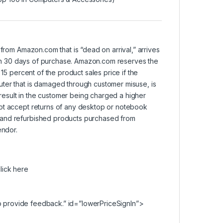
om Amazon.com that is “dead on arrival,” arrives
ithin 30 days of purchase. Amazon.com reserves the
15 percent of the product sales price if the
uter that is damaged through customer misuse, is
l result in the customer being charged a higher
not accept returns of any desktop or notebook
 and refurbished products purchased from
endor.
lick here
 provide feedback.” id=”lowerPriceSignIn”>