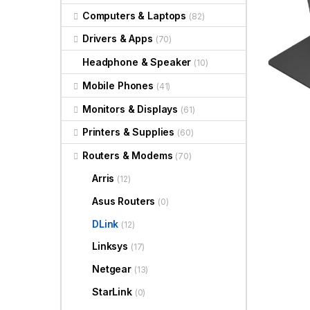
Computers & Laptops
(82)
Drivers & Apps
(70)
Headphone & Speaker
(10)
Mobile Phones
(41)
Monitors & Displays
(61)
Printers & Supplies
(60)
Routers & Modems
(70)
Arris
(12)
Asus Routers
(0)
DLink
(12)
Linksys
(17)
Netgear
(13)
StarLink
(0)