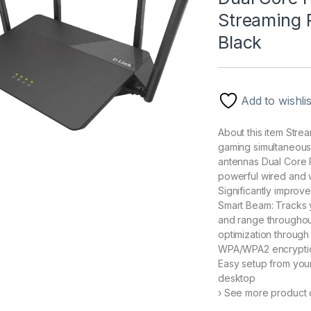
Streaming R
Black
Add to wishlis
About this item Str
gaming simultaneous
antennas Dual Core 
powerful wired and 
Significantly improv
Smart Beam: Tracks
and range throughou
optimization through 
WPA/WPA2 encryption 
Easy setup from you
desktop
› See more product d