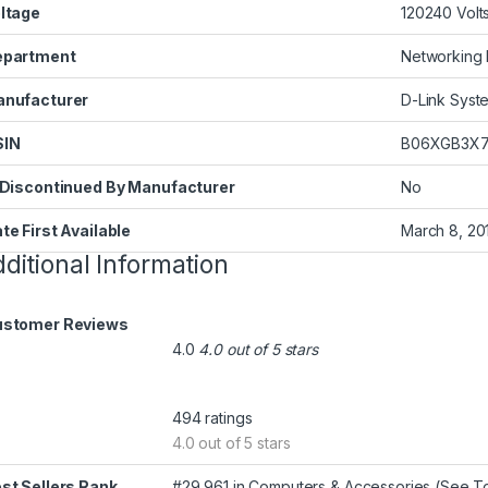
ltage
‎120240 Volt
epartment
‎Networking
nufacturer
‎D-Link Syste
SIN
‎B06XGB3X
 Discontinued By Manufacturer
‎No
te First Available
‎March 8, 20
ditional Information
stomer Reviews
4.0
4.0 out of 5 stars
494 ratings
4.0 out of 5 stars
st Sellers Rank
#29,961 in Computers & Accessories (
See To