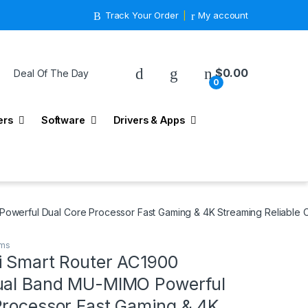
Track Your Order
My account
$
0.00
Deal Of The Day
0
ers
Software
Drivers & Apps
owerful Dual Core Processor Fast Gaming & 4K Streaming Reliable 
ems
i Smart Router AC1900
ual Band MU-MIMO Powerful
Processor Fast Gaming & 4K