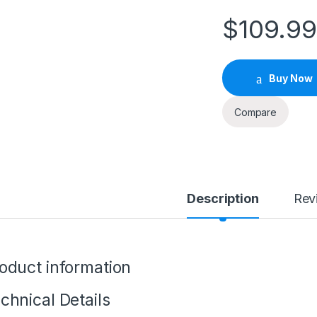
$
109.9
Buy Now
Compare
Description
Rev
oduct information
chnical Details