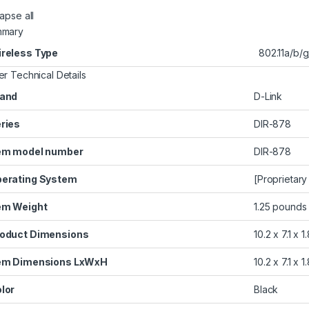
apse all
mmary
reless Type
‎802.11a/b/
er Technical Details
and
‎D-Link
ries
‎DIR-878
em model number
‎DIR-878
erating System
‎[Proprietar
em Weight
‎1.25 pounds
oduct Dimensions
‎10.2 x 7.1 x 
em Dimensions LxWxH
‎10.2 x 7.1 x 
lor
‎Black