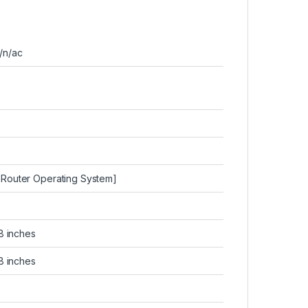
g/n/ac
y Router Operating System]
1.8 inches
1.8 inches