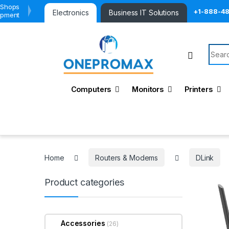
 Shops
+1-888-4
Electronics
Business IT Solutions
ipment
Searc
Computers
Monitors
Printers
Home
Routers & Modems
DLink
Product categories
Accessories
(26)