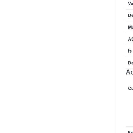
Vo
D
Ma
A
Is
Da
Ad
Cu
Be