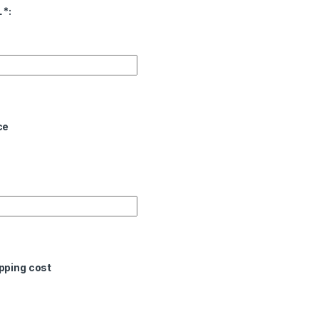
L
*
:
ce
pping cost