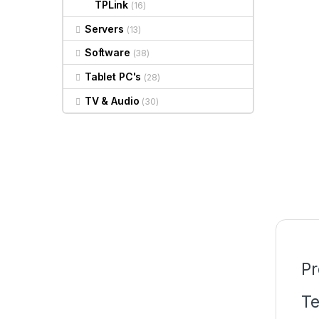
TPLink
(16)
Servers
(13)
Software
(38)
Tablet PC's
(28)
TV & Audio
(30)
Pr
Te