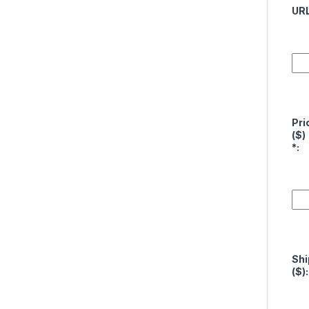
UR
Pri
($)
*
:
Shi
($):