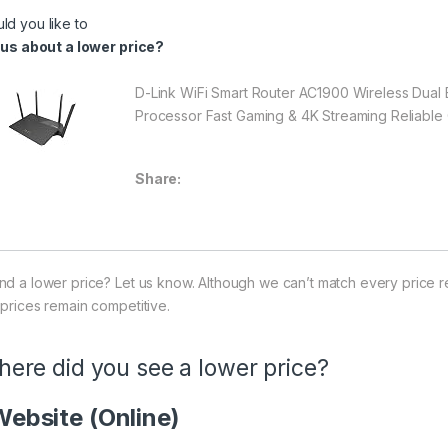
ld you like to
l us about a lower price?
D-Link WiFi Smart Router AC1900 Wireless Dua
Processor Fast Gaming & 4K Streaming Reliable
Share:
nd a lower price? Let us know. Although we can’t match every price r
 prices remain competitive.
ere did you see a lower price?
ebsite (Online)
ice Availability