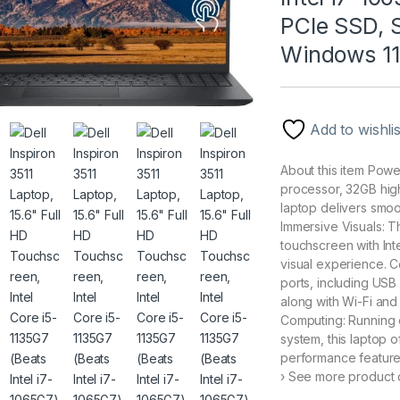
PCIe SSD, 
Windows 11
Add to wishlis
About this item Powe
processor, 32GB hig
laptop delivers smoot
Immersive Visuals: T
touchscreen with Int
visual experience. C
ports, including USB
along with Wi-Fi an
Computing: Running 
system, this laptop o
performance features
› See more product d