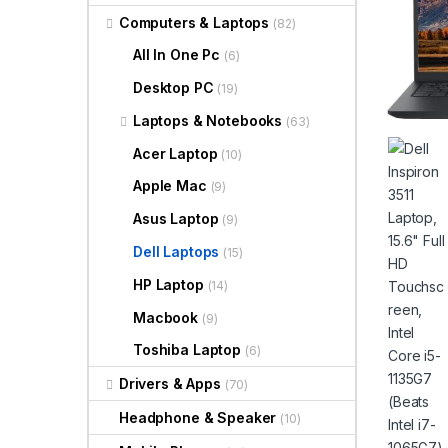
Computers & Laptops
(82)
All In One Pc
(6)
Desktop PC
(19)
Laptops & Notebooks
(63)
Acer Laptop
(10)
Apple Mac
(9)
Asus Laptop
(9)
Dell Laptops
(15)
HP Laptop
(14)
Macbook
(9)
Toshiba Laptop
(6)
Drivers & Apps
(70)
Headphone & Speaker
(10)