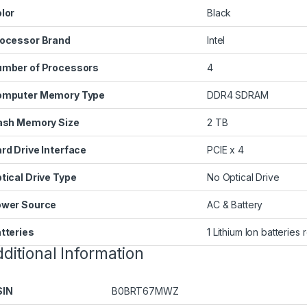
lor
‎Black
ocessor Brand
‎Intel
mber of Processors
‎4
omputer Memory Type
‎DDR4 SDRAM
ash Memory Size
‎2 TB
rd Drive Interface
‎PCIE x 4
tical Drive Type
‎No Optical Drive
wer Source
‎AC & Battery
tteries
‎1 Lithium Ion batteries
ditional Information
SIN
B0BRT67MWZ