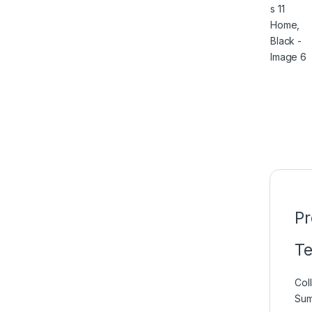
Pr
Te
Coll
Su