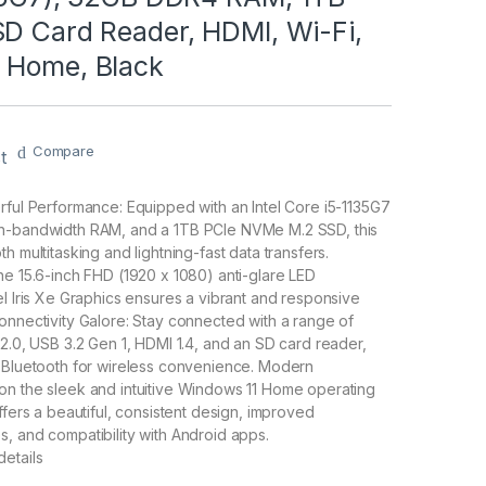
SD Card Reader, HDMI, Wi-Fi,
 Home, Black
Compare
t
rful Performance: Equipped with an Intel Core i5-1135G7
h-bandwidth RAM, and a 1TB PCIe NVMe M.2 SSD, this
h multitasking and lightning-fast data transfers.
he 15.6-inch FHD (1920 x 1080) anti-glare LED
el Iris Xe Graphics ensures a vibrant and responsive
onnectivity Galore: Stay connected with a range of
 2.0, USB 3.2 Gen 1, HDMI 1.4, and an SD card reader,
d Bluetooth for wireless convenience. Modern
on the sleek and intuitive Windows 11 Home operating
ffers a beautiful, consistent design, improved
, and compatibility with Android apps.
etails