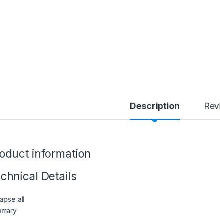
Description
Rev
oduct information
chnical Details
apse all
mmary