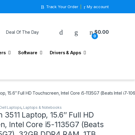
Track Your Order
My account
$
0.00
Deal Of The Day
0
ers
Software
Drivers & Apps
ptop, 15.6″ Full HD Touchscreen, Intel Core i5-1135G7 (Beats Intel 
Dell Laptops
,
Laptops & Notebooks
n 3511 Laptop, 15.6″ Full HD
, Intel Core i5-1135G7 (Beats
065G7), 32GB DDR4 RAM, 1TB