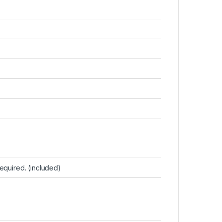
 required. (included)