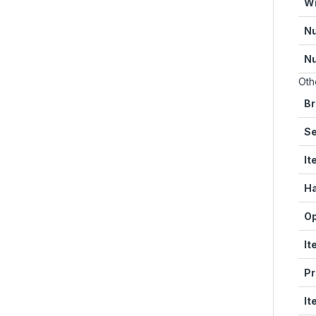
Wi
Nu
Nu
Oth
Br
Se
It
Ha
Op
It
Pr
It