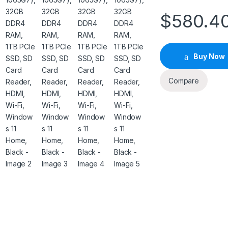
$
580.4
Buy Now
Compare