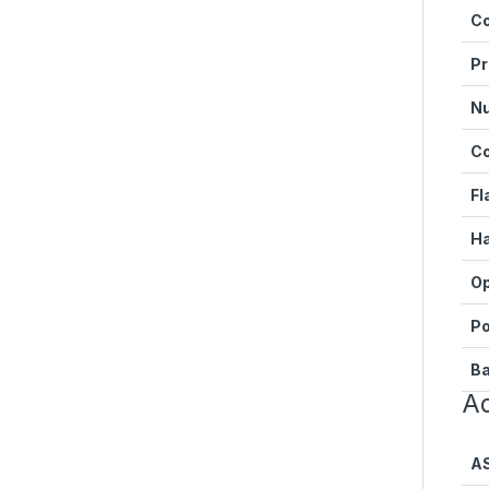
Co
Pr
Nu
C
Fl
Ha
Op
Po
Ba
Ad
A