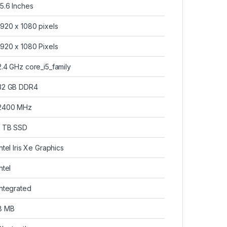
‎15.6 Inches
‎1920 x 1080 pixels
‎1920 x 1080 Pixels
‎2.4 GHz core_i5_family
‎32 GB DDR4
‎2400 MHz
‎1 TB SSD
‎Intel Iris Xe Graphics
Intel
‎Integrated
‎8 MB