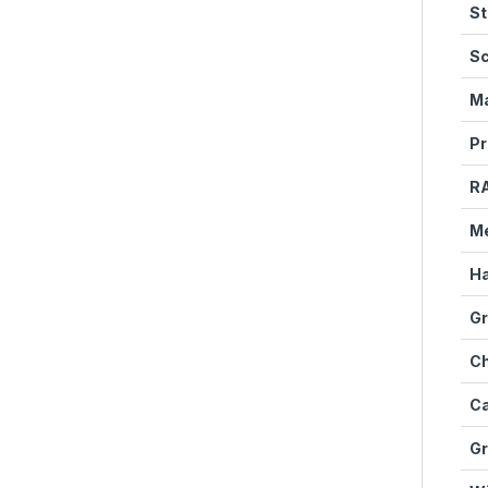
St
Sc
Ma
Pr
R
M
Ha
Gr
Ch
Ca
Gr