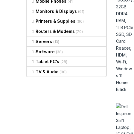
Mobile Phones
(41)
Monitors & Displays
(61)
Printers & Supplies
(60)
Routers & Modems
(70)
Servers
(13)
Software
(38)
Tablet PC's
(28)
TV & Audio
(30)