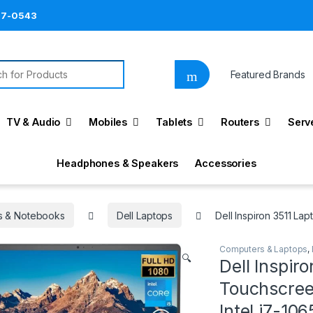
87-0543
h for:
Featured Brands
TV & Audio
Mobiles
Tablets
Routers
Serv
Headphones & Speakers
Accessories
s & Notebooks
Dell Laptops
Dell Inspiron 3511 La
Computers & Laptops
,
🔍
Dell Inspiro
Touchscreen
Intel i7-1