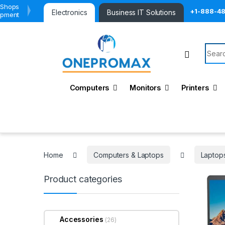
 Shops
+1-888-4
Electronics
Business IT Solutions
ipment
Searc
Computers
Monitors
Printers
Home
Computers & Laptops
Laptop
Product categories
Accessories
(26)