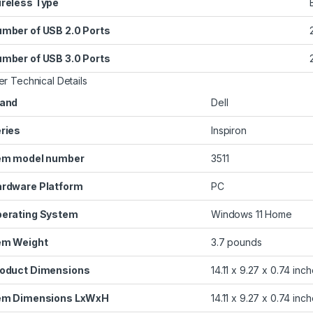
reless Type
mber of USB 2.0 Ports
‎
mber of USB 3.0 Ports
‎
er Technical Details
and
‎Dell
ries
‎Inspiron
em model number
‎3511
rdware Platform
‎PC
erating System
‎Windows 11 Home
em Weight
‎3.7 pounds
oduct Dimensions
‎14.11 x 9.27 x 0.74 inc
em Dimensions LxWxH
‎14.11 x 9.27 x 0.74 inc