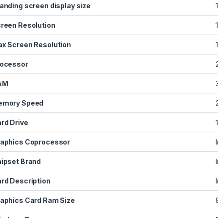
anding screen display size
reen Resolution
x Screen Resolution
ocessor
AM
emory Speed
rd Drive
aphics Coprocessor
ipset Brand
‎
rd Description
aphics Card Ram Size