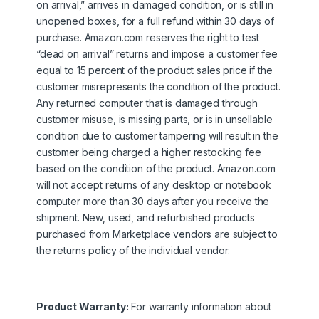
on arrival,” arrives in damaged condition, or is still in
unopened boxes, for a full refund within 30 days of
purchase. Amazon.com reserves the right to test
“dead on arrival” returns and impose a customer fee
equal to 15 percent of the product sales price if the
customer misrepresents the condition of the product.
Any returned computer that is damaged through
customer misuse, is missing parts, or is in unsellable
condition due to customer tampering will result in the
customer being charged a higher restocking fee
based on the condition of the product. Amazon.com
will not accept returns of any desktop or notebook
computer more than 30 days after you receive the
shipment. New, used, and refurbished products
purchased from Marketplace vendors are subject to
the returns policy of the individual vendor.
Product Warranty:
For warranty information about