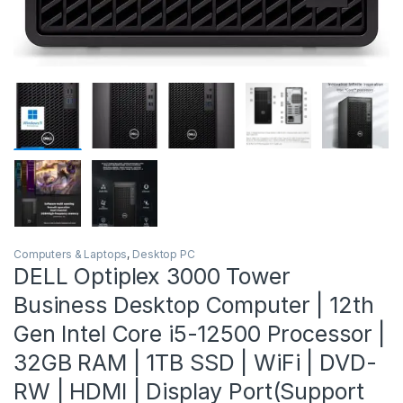
Computers & Laptops
,
Desktop PC
DELL Optiplex 3000 Tower
Business Desktop Computer | 12th
Gen Intel Core i5-12500 Processor |
32GB RAM | 1TB SSD | WiFi | DVD-
RW | HDMI | Display Port(Support