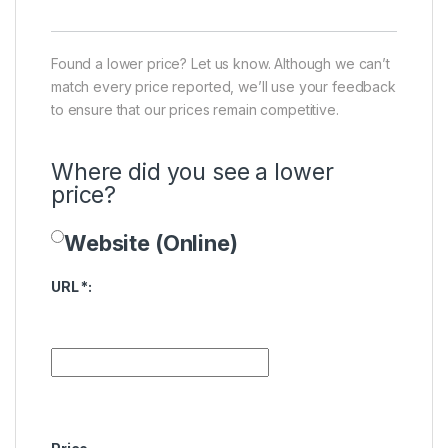
Found a lower price? Let us know. Although we can’t
match every price reported, we’ll use your feedback
to ensure that our prices remain competitive.
Where did you see a lower
price?
Website (Online)
Price Availability
URL
*
: