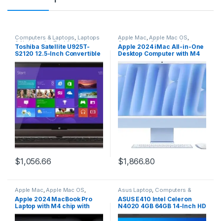
Computers & Laptops
,
Laptops
Apple Mac
,
Apple Mac OS
,
& Notebooks
,
Toshiba Laptop
,
Computers & Laptops
,
Laptops
Toshiba Satellite U925T-
Apple 2024 iMac All-in-One
Windows driver
& Notebooks
,
Macbook
S2120 12.5-Inch Convertible
Desktop Computer with M4
2 in 1 Touchscreen
chip with 10-core CPU and
Ultrabook (Midnight Brown
10-core GPU Built for Apple
in Soft Touch Body)
Intelligence, 24-inch Retina
Display, 16GB Unified
Memory, 512GB SSD
Storage; Blue
$
1,056.66
$
1,866.80
Apple Mac
,
Apple Mac OS
,
Asus Laptop
,
Computers &
Computers & Laptops
,
Laptops
Laptops
,
Laptops & Notebooks
Apple 2024 MacBook Pro
ASUS E410 Intel Celeron
& Notebooks
,
Macbook
Laptop with M4 chip with
N4020 4GB 64GB 14-Inch HD
10‑core CPU and 10‑core
LED Win 10 Laptop (Star
GPU Built for Apple
Black)