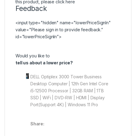
this product, please
click here
Feedback
<input type="hidden" name="lowerPriceSignIn"
value="Please
sign in
to provide feedback.”
id=”lowerPriceSignIn”>
Would you like to
tell us about a lower price?
DELL Optiplex 3000 Tower Business
Desktop Computer | 12th Gen Intel Core
i5-12500 Processor | 32GB RAM | 1TB
SSD | WiFi | DVD-RW | HDMI | Display
Port(Support 4K) | Windows 11 Pro
Share: