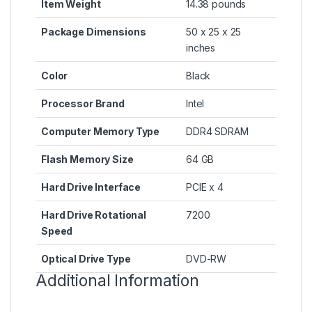
Item Weight
‎14.38 pounds
Package Dimensions
‎50 x 25 x 25
inches
Color
‎Black
Processor Brand
‎Intel
Computer Memory Type
‎DDR4 SDRAM
Flash Memory Size
‎64 GB
Hard Drive Interface
‎PCIE x 4
Hard Drive Rotational
‎7200
Speed
Optical Drive Type
‎DVD-RW
Additional Information