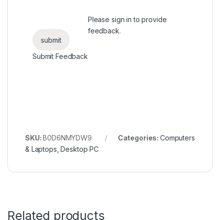
Please
sign in
to provide
feedback.
Submit Feedback
SKU:
B0D6NMYDW9
Categories:
Computers
& Laptops
,
Desktop PC
Related products