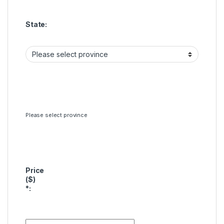
State:
Please select province
Price
($)
*
: