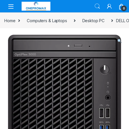
0
Home
Computers & Laptops
Desktop PC
DELL O