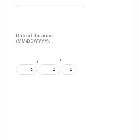
Date of the price
(MM/DD/YYYY):
/
/