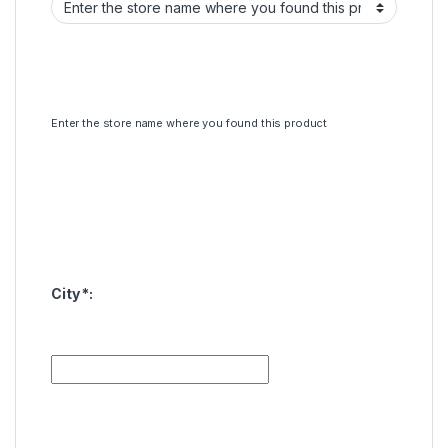
Enter the store name where you found this product
City
*
: