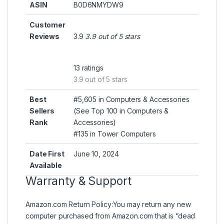
ASIN
B0D6NMYDW9
Customer
Reviews
3.9
3.9 out of 5 stars
13 ratings
3.9 out of 5 stars
Best
#5,605 in Computers & Accessories
Sellers
(
See Top 100 in Computers &
Rank
Accessories
)
#135 in
Tower Computers
Date First
June 10, 2024
Available
Warranty & Support
Amazon.com Return Policy
:
You may return any new
computer purchased from Amazon.com that is “dead