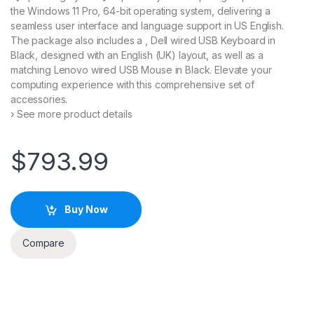
the Windows 11 Pro, 64-bit operating system, delivering a
seamless user interface and language support in US English.
The package also includes a , Dell wired USB Keyboard in
Black, designed with an English (UK) layout, as well as a
matching Lenovo wired USB Mouse in Black. Elevate your
computing experience with this comprehensive set of
accessories.
› See more product details
$
793.99
Buy Now
Compare