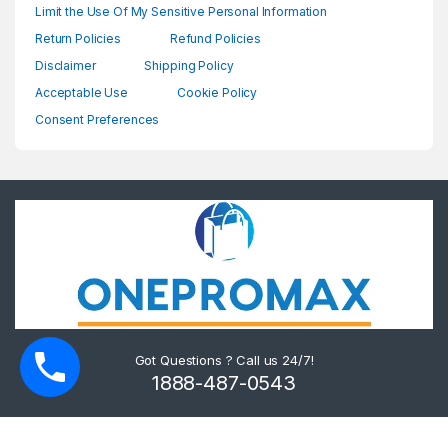
Limit the Use Of My Sensitive Personal Information
Return Policies
Refund Policies
Disclaimer
Shipping Policy
Acceptable Use
Cookie Policy
Consent Preferences
Got Questions ? Call us 24/7!
1888-487-0543