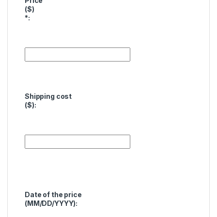
Price
($)
*
:
Shipping cost
($):
Date of the price
(MM/DD/YYYY):