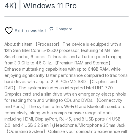
4K) | Windows 11 Pro
Compare
Add to wishlist
About this item 【Processor】 The device is equipped with a
12th Gen Intel Core i5-12500 processor, featuring 18 MB Intel
Smart cache, 6 cores, 12 threads, and a Turbo speed ranging
from 3.0 GHz to 4.6 GHz. 【Premium RAM and Storage】
Enhance multitasking capabilities with up to 64GB RAM, while
enjoying significantly faster performance compared to traditional
hard drives with a up to 2TB PCIe M.2 SSD. 【Graphics and
DVD】 The system includes an integrated Intel UHD 770
Graphics card and a slim drive with an emergency eject pinhole
for reading from and writing to CDs and DVDs. 【Connectivity
and Ports】 The system offers Wi-Fi 6 and Bluetooth combo for
connectivity, along with a comprehensive range of ports
including HDMI, DisplayPort, RJ-45, and 8 USB ports ( 4 USB
2.0, and 4 USB 3.2 Gen 1),Headphone/Microphone 3.5mm Jack.
【Operating System】 Optimize your computing experience with