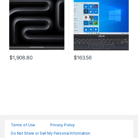
Intelligence, 14.2-inch
Liquid Retina XDR Display,
16GB Unified Memory, 1TB
SSD Storage; Space Black
$
1,908.80
$
163.56
Terms of Use
Privacy Policy
Do Not Share or Sell My Personal Information