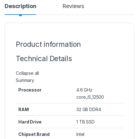
Description
Reviews
Product information
Technical Details
Collapse all
Summary
Processor
‎4.6 GHz
core_i5_12500
RAM
‎32 GB DDR4
Hard Drive
‎1 TB SSD
Chipset Brand
‎Intel