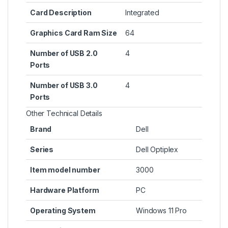
Card Description
‎Integrated
Graphics Card Ram Size
‎64
Number of USB 2.0
‎4
Ports
Number of USB 3.0
‎4
Ports
Other Technical Details
Brand
‎Dell
Series
‎Dell Optiplex
Item model number
‎3000
Hardware Platform
‎PC
Operating System
‎Windows 11 Pro