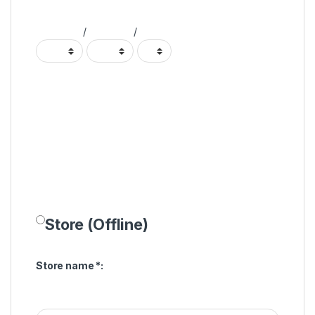
/
/
Store (Offline)
Store name
*
: