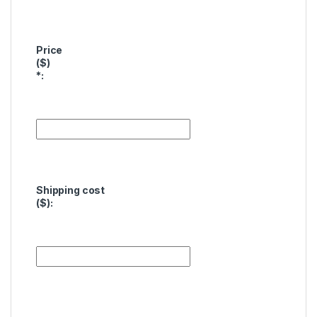
Price
($)
*
:
Shipping cost
($):