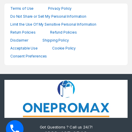
Terms of Use
Privacy Policy
Do Not Share or Sell My Personal Information
Limit the Use Of My Sensitive Personal Information
Return Policies
Refund Policies
Disclaimer
Shipping Policy
Acceptable Use
Cookie Policy
Consent Preferences
Got Questions ? Call us 24/7!