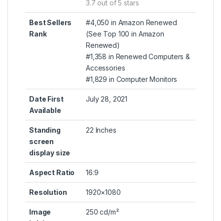
3.7 out of 5 stars
Best Sellers
#4,050 in Amazon Renewed
Rank
(
See Top 100 in Amazon
Renewed
)
#1,358 in
Renewed Computers &
Accessories
#1,829 in
Computer Monitors
Date First
July 28, 2021
Available
Standing
22 Inches
screen
display size
Aspect Ratio
16:9
Resolution
1920×1080
Image
250 cd/m²