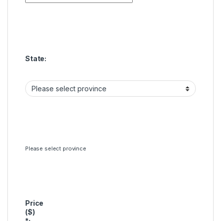
State:
Please select province
Price
($)
*
: