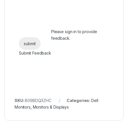
Please
sign in
to provide
feedback.
Submit Feedback
SKU:
B09BDQ3ZHC
Categories:
Dell
Monitors
,
Monitors & Displays