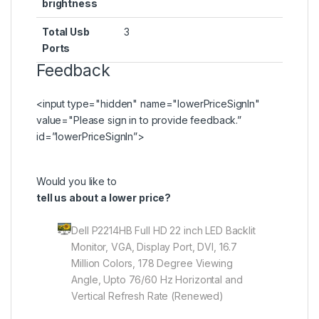
brightness
Total Usb
3
Ports
Feedback
<input type="hidden" name="lowerPriceSignIn"
value="Please
sign in
to provide feedback.”
id=”lowerPriceSignIn”>
Would you like to
tell us about a lower price?
Dell P2214HB Full HD 22 inch LED Backlit
Monitor, VGA, Display Port, DVI, 16.7
Million Colors, 178 Degree Viewing
Angle, Upto 76/60 Hz Horizontal and
Vertical Refresh Rate (Renewed)