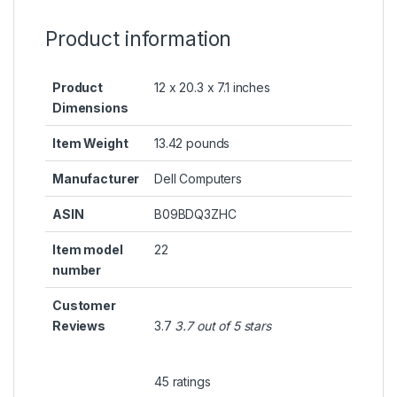
Product information
Product
12 x 20.3 x 7.1 inches
Dimensions
Item Weight
13.42 pounds
Manufacturer
Dell Computers
ASIN
B09BDQ3ZHC
Item model
22
number
Customer
Reviews
3.7
3.7 out of 5 stars
45 ratings