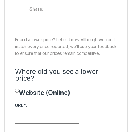
Share:
Found a lower price? Let us know. Although we can’t
match every price reported, we’ll use your feedback
to ensure that our prices remain competitive.
Where did you see a lower
price?
Website (Online)
Price Availability
URL
*
: