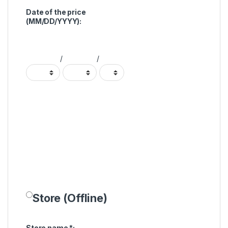
Date of the price
(MM/DD/YYYY):
/
/
Store (Offline)
Store name
*
: