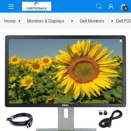
0
Home
Monitors & Displays
Dell Monitors
Dell P2