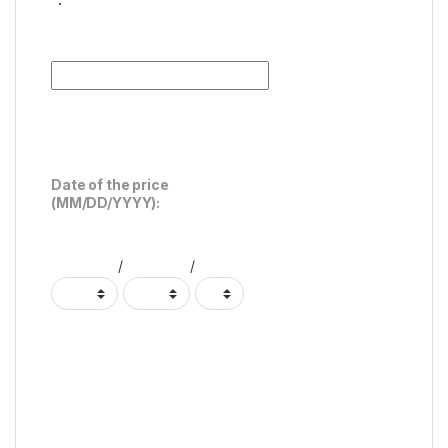
Date of the price
(MM/DD/YYYY):
/
/