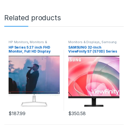
Related products
HP Monitors
,
Monitors &
Monitors & Displays
,
Samsung
Displays
Monitors
HP Series 5 27 inch FHD
SAMSUNG 32-Inch
Monitor, Full HD Display
ViewFinity S7 (S70D) Series
(1920 x 1080), IPS Panel,
4K UHD High Resolution
99% sRGB, 15001 Contrast
Monitor with HDR10, Multiple
Ratio, 300 nits, Eye Ease with
Ports, Easy Setup Stand,
Eyesafe Certification, 527sa
Advanced Eye Care,
(2024)
LS32D702EANXGO, 2024
$
187.99
$
350.58