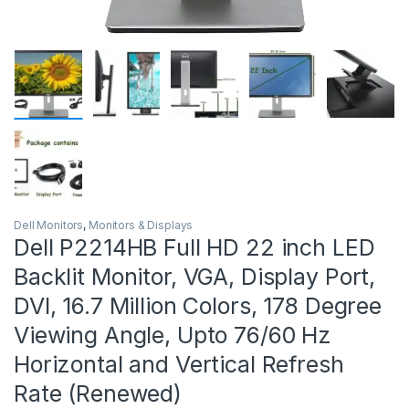
Dell Monitors
,
Monitors & Displays
Dell P2214HB Full HD 22 inch LED
Backlit Monitor, VGA, Display Port,
DVI, 16.7 Million Colors, 178 Degree
Viewing Angle, Upto 76/60 Hz
Horizontal and Vertical Refresh
Rate (Renewed)