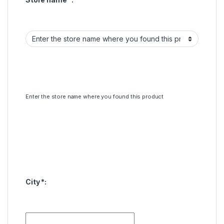
Enter the store name where you found this product
City
*
: