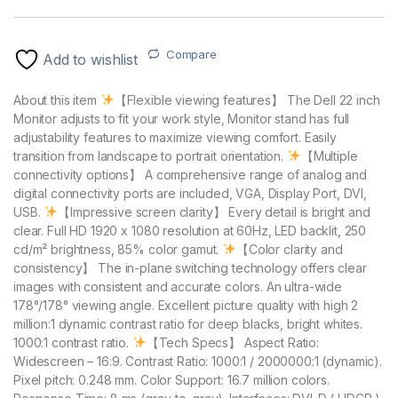
Compare
Add to wishlist
About this item
【Flexible viewing features】 The Dell 22 inch
Monitor adjusts to fit your work style, Monitor stand has full
adjustability features to maximize viewing comfort. Easily
transition from landscape to portrait orientation.
【Multiple
connectivity options】 A comprehensive range of analog and
digital connectivity ports are included, VGA, Display Port, DVI,
USB.
【Impressive screen clarity】 Every detail is bright and
clear. Full HD 1920 x 1080 resolution at 60Hz, LED backlit, 250
cd/m² brightness, 85% color gamut.
【Color clarity and
consistency】 The in-plane switching technology offers clear
images with consistent and accurate colors. An ultra-wide
178°/178° viewing angle. Excellent picture quality with high 2
million:1 dynamic contrast ratio for deep blacks, bright whites.
1000:1 contrast ratio.
【Tech Specs】 Aspect Ratio:
Widescreen – 16:9. Contrast Ratio: 1000:1 / 2000000:1 (dynamic).
Pixel pitch: 0.248 mm. Color Support: 16.7 million colors.