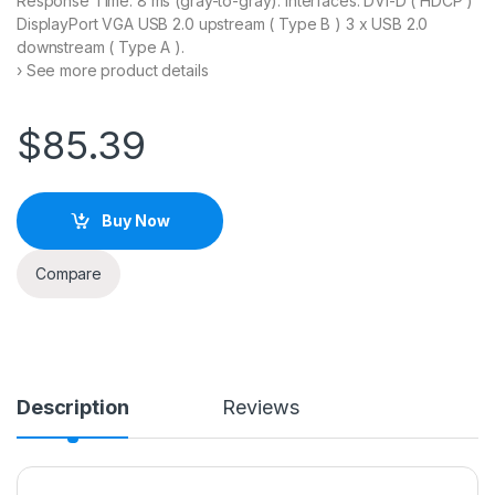
Response Time: 8 ms (gray-to-gray). Interfaces: DVI-D ( HDCP )
DisplayPort VGA USB 2.0 upstream ( Type B ) 3 x USB 2.0
downstream ( Type A ).
› See more product details
$
85.39
Buy Now
Compare
Description
Reviews