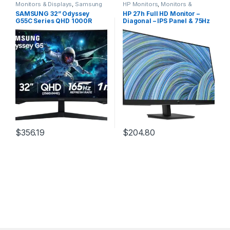
Monitors & Displays
,
Samsung
HP Monitors
,
Monitors &
Monitors
Displays
SAMSUNG 32” Odyssey
HP 27h Full HD Monitor –
G55C Series QHD 1000R
Diagonal – IPS Panel & 75Hz
Curved Gaming Monitor,
Refresh Rate – Smooth
1ms(MPRT), HDR10, 165Hz,
Screen – 3-Sided Micro-
AMD Radeon FreeSync, Eye
Edge Bezel – 100mm
Care, Glare Free, Sharp
Height/Tilt Adjust – Built-in
Resolution
Dual Speakers – for Hybrid
LS32CG550ENXZA, 2024
Workers,Black
$
356.19
$
204.80