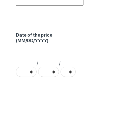
Date of the price
(MM/DD/YYYY):
/
/