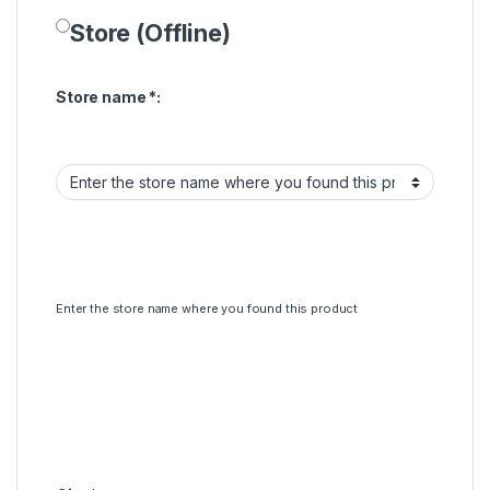
Store (Offline)
Store name
*
:
Enter the store name where you found this product