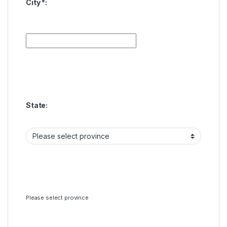
City
*
:
State:
Please select province