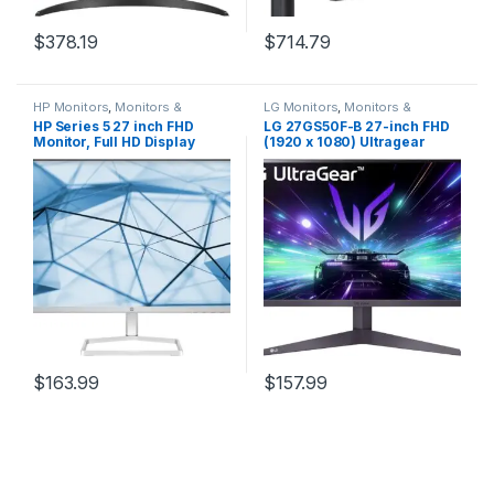
$
378.19
$
714.79
HP Monitors
,
Monitors &
LG Monitors
,
Monitors &
Displays
Displays
HP Series 5 27 inch FHD
LG 27GS50F-B 27-inch FHD
Monitor, Full HD Display
(1920 x 1080) Ultragear
(1920 x 1080), IPS Panel,
Gaming Monitor with 180Hz,
99% sRGB, 15001 Contrast
1ms MBR, HDR10, AMD
Ratio, 300 nits, Eye Ease with
FreeSync, HDMI,
Eyesafe Certification, 527sw
DisplayPort, 3-Side Virtually
(2024)
Borderless Design, Black
$
163.99
$
157.99