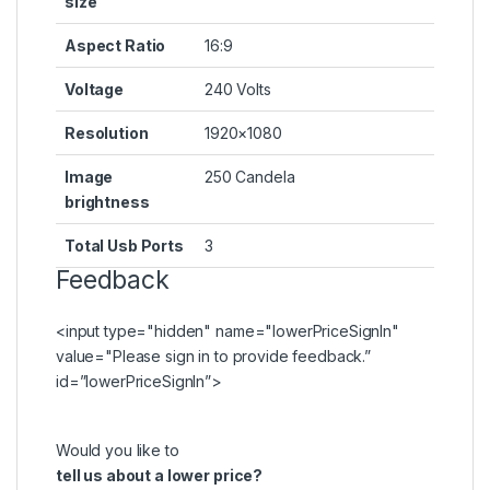
size
Aspect Ratio
16:9
Voltage
240 Volts
Resolution
1920×1080
Image
250 Candela
brightness
Total Usb Ports
3
Feedback
<input type="hidden" name="lowerPriceSignIn"
value="Please
sign in
to provide feedback.”
id=”lowerPriceSignIn”>
Would you like to
tell us about a lower price?