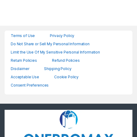
Terms of Use
Privacy Policy
Do Not Share or Sell My Personal Information
Limit the Use Of My Sensitive Personal Information
Return Policies
Refund Policies
Disclaimer
Shipping Policy
Acceptable Use
Cookie Policy
Consent Preferences