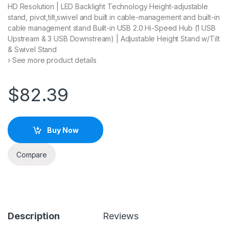
HD Resolution | LED Backlight Technology Height-adjustable
stand, pivot,tilt,swivel and built in cable-management and built-in
cable management stand Built-in USB 2.0 Hi-Speed Hub (1 USB
Upstream & 3 USB Downstream) | Adjustable Height Stand w/Tilt
& Swivel Stand
› See more product details
$
82.39
Buy Now
Compare
Description
Reviews