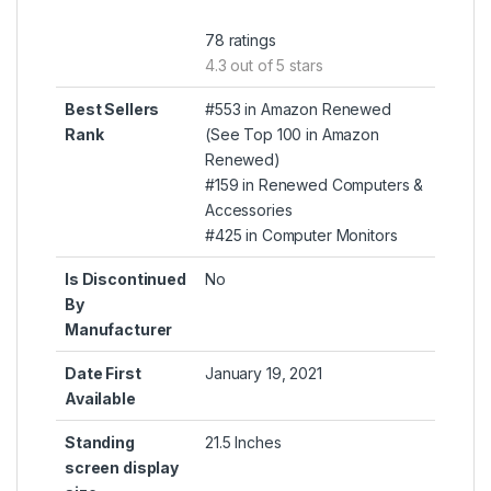
78 ratings
4.3 out of 5 stars
Best Sellers
#553 in Amazon Renewed
Rank
(
See Top 100 in Amazon
Renewed
)
#159 in
Renewed Computers &
Accessories
#425 in
Computer Monitors
Is Discontinued
No
By
Manufacturer
Date First
January 19, 2021
Available
Standing
21.5 Inches
screen display