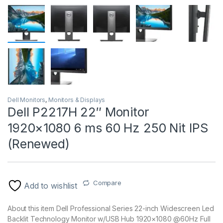
Dell Monitors
,
Monitors & Displays
Dell P2217H 22″ Monitor
1920×1080 6 ms 60 Hz 250 Nit IPS
(Renewed)
Compare
Add to wishlist
About this item Dell Professional Series 22-inch Widescreen Led
Backlit Technology Monitor w/USB Hub 1920×1080 @60Hz Full