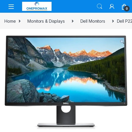
0
Home
Monitors & Displays
Dell Monitors
Dell P2