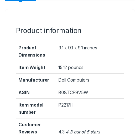
Product information
Product
9.1 x 9.1 x 9.1 inches
Dimensions
Item Weight
15.12 pounds
Manufacturer
Dell Computers
ASIN
B08TCF9V5W
Item model
P2217H
number
Customer
Reviews
4.3
4.3 out of 5 stars