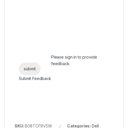
Please
sign in
to provide
feedback.
Submit Feedback
SKU:
B08TCF9V5W
Categories:
Dell