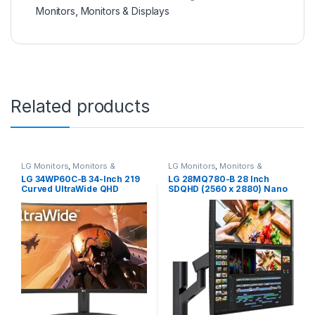
Monitors
,
Monitors & Displays
Related products
LG Monitors
,
Monitors &
LG Monitors
,
Monitors &
Displays
Displays
LG 34WP60C-B 34-Inch 219
LG 28MQ780-B 28 Inch
Curved UltraWide QHD
SDQHD (2560 x 2880) Nano
(3440×1440) Gaming
IPS DualUp Monitor with
Computer Monitor with
Ergo Stand, DCI-P3 98%
160Hz sRGB 99% Color
(Typ.) with HDR10, USB Type-
Gamut and HDR 10, AMD
C (90W PD) – Black
FreeSync Premium and 3-
Side Virtually Borderless
Screen Tilt,Black