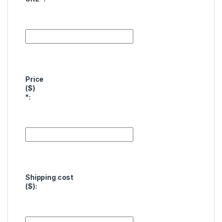
Price
($)
*
:
Shipping cost
($):