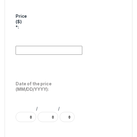
Price
($)
*
:
Date of the price
(MM/DD/YYYY):
/
/