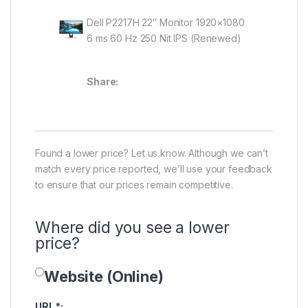
Dell P2217H 22″ Monitor 1920×1080
6 ms 60 Hz 250 Nit IPS (Renewed)
Share:
Found a lower price? Let us know. Although we can’t
match every price reported, we’ll use your feedback
to ensure that our prices remain competitive.
Where did you see a lower
price?
Website (Online)
Price Availability
URL
*
: