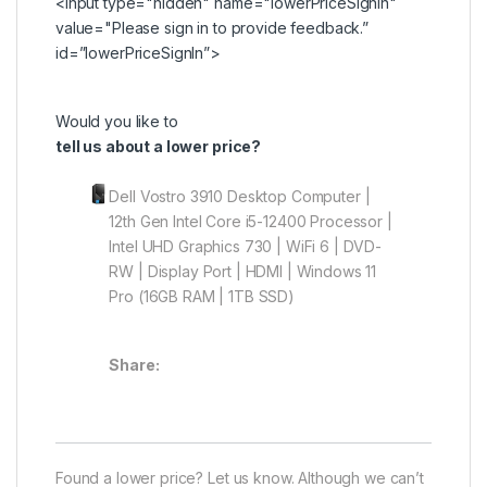
<input type="hidden" name="lowerPriceSignIn"
value="Please
sign in
to provide feedback.”
id=”lowerPriceSignIn”>
Would you like to
tell us about a lower price?
Dell Vostro 3910 Desktop Computer |
12th Gen Intel Core i5-12400 Processor |
Intel UHD Graphics 730 | WiFi 6 | DVD-
RW | Display Port | HDMI | Windows 11
Pro (16GB RAM | 1TB SSD)
Share:
Found a lower price? Let us know. Although we can’t