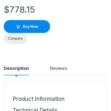
$
778.15
Buy Now
Compare
Description
Reviews
Product information
Technical Details