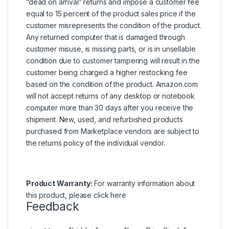
“dead on arrival” returns and impose a customer fee
equal to 15 percent of the product sales price if the
customer misrepresents the condition of the product.
Any returned computer that is damaged through
customer misuse, is missing parts, or is in unsellable
condition due to customer tampering will result in the
customer being charged a higher restocking fee
based on the condition of the product. Amazon.com
will not accept returns of any desktop or notebook
computer more than 30 days after you receive the
shipment. New, used, and refurbished products
purchased from Marketplace vendors are subject to
the returns policy of the individual vendor.
Product Warranty:
For warranty information about
this product, please
click here
Feedback