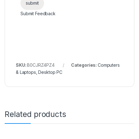
Submit Feedback
SKU:
B0CJRZ4PZ4
Categories:
Computers
& Laptops
,
Desktop PC
Related products