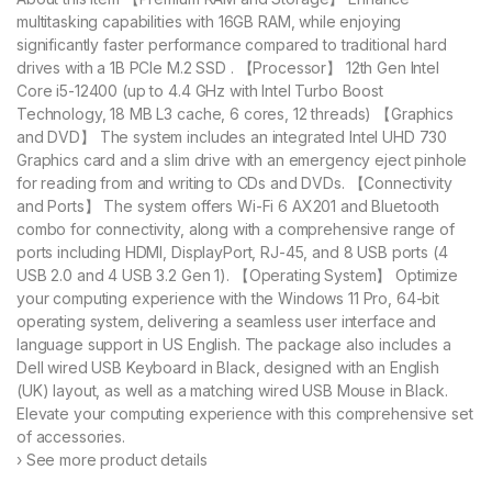
multitasking capabilities with 16GB RAM, while enjoying
significantly faster performance compared to traditional hard
drives with a 1B PCIe M.2 SSD . 【Processor】 12th Gen Intel
Core i5-12400 (up to 4.4 GHz with Intel Turbo Boost
Technology, 18 MB L3 cache, 6 cores, 12 threads) 【Graphics
and DVD】 The system includes an integrated Intel UHD 730
Graphics card and a slim drive with an emergency eject pinhole
for reading from and writing to CDs and DVDs. 【Connectivity
and Ports】 The system offers Wi-Fi 6 AX201 and Bluetooth
combo for connectivity, along with a comprehensive range of
ports including HDMI, DisplayPort, RJ-45, and 8 USB ports (4
USB 2.0 and 4 USB 3.2 Gen 1). 【Operating System】 Optimize
your computing experience with the Windows 11 Pro, 64-bit
operating system, delivering a seamless user interface and
language support in US English. The package also includes a
Dell wired USB Keyboard in Black, designed with an English
(UK) layout, as well as a matching wired USB Mouse in Black.
Elevate your computing experience with this comprehensive set
of accessories.
› See more product details