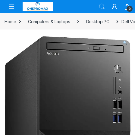
0
Home
Computers & Laptops
Desktop PC
Dell V