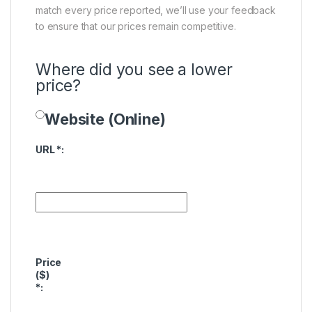
match every price reported, we’ll use your feedback
to ensure that our prices remain competitive.
Where did you see a lower
price?
Website (Online)
Price Availability
URL
*
:
Price
($)
*
: