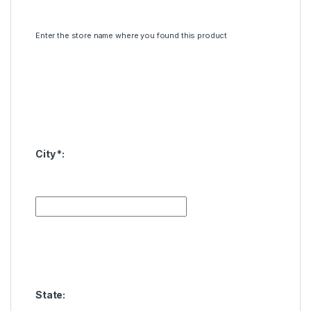
Enter the store name where you found this product
City
*
:
State: