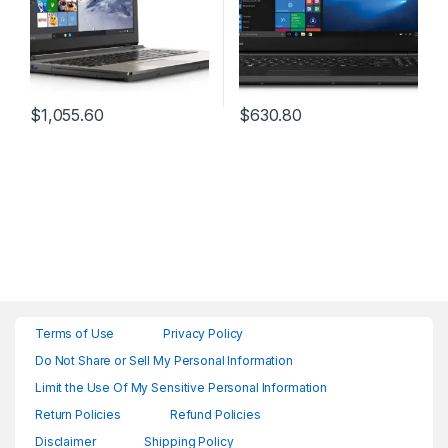
$
1,055.60
$
630.80
Terms of Use
Privacy Policy
Do Not Share or Sell My Personal Information
Limit the Use Of My Sensitive Personal Information
Return Policies
Refund Policies
Disclaimer
Shipping Policy