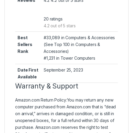
Reviews
4.2
4.2 out of 5 stars
20 ratings
4.2 out of 5 stars
Best
#33,089 in Computers & Accessories
Sellers
(
See Top 100 in Computers &
Rank
Accessories
)
#1,231 in
Tower Computers
Date First
September 25, 2023
Available
Warranty & Support
Amazon.com Return Policy
:
You may return any new
computer purchased from Amazon.com that is “dead
on arrival,” arrives in damaged condition, or is still in
unopened boxes, for a full refund within 30 days of
purchase. Amazon.com reserves the right to test