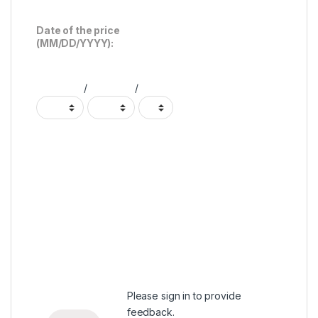
Date of the price
(MM/DD/YYYY):
/
/
Please
sign in
to provide
feedback.