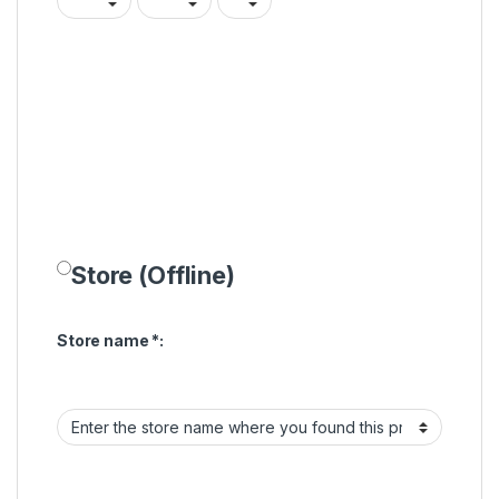
Store (Offline)
Store name
*
: