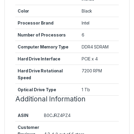
Color
‎Black
Processor Brand
‎Intel
Number of Processors
‎6
Computer Memory Type
‎DDR4 SDRAM
Hard Drive Interface
‎PCIE x 4
Hard Drive Rotational
‎7200 RPM
Speed
Optical Drive Type
‎1 Tb
Additional Information
ASIN
B0CJRZ4PZ4
Customer