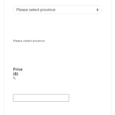
Please select province
Price
($)
*
: