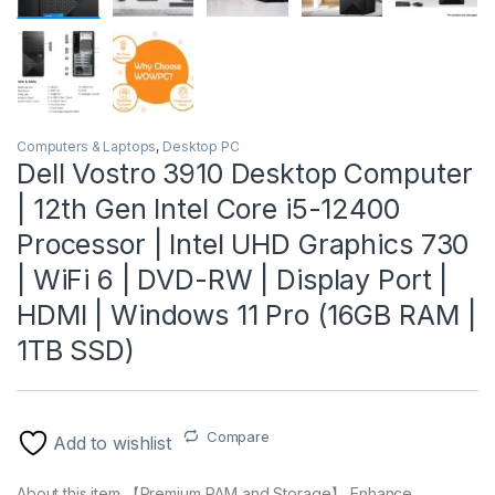
Computers & Laptops
,
Desktop PC
Dell Vostro 3910 Desktop Computer
| 12th Gen Intel Core i5-12400
Processor | Intel UHD Graphics 730
| WiFi 6 | DVD-RW | Display Port |
HDMI | Windows 11 Pro (16GB RAM |
1TB SSD)
Compare
Add to wishlist
About this item 【Premium RAM and Storage】 Enhance