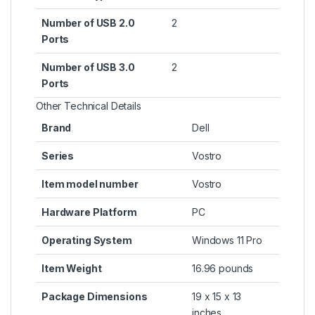
Number of USB 2.0
‎2
Ports
Number of USB 3.0
‎2
Ports
Other Technical Details
Brand
‎Dell
Series
‎Vostro
Item model number
‎Vostro
Hardware Platform
‎PC
Operating System
‎Windows 11 Pro
Item Weight
‎16.96 pounds
Package Dimensions
‎19 x 15 x 13
inches