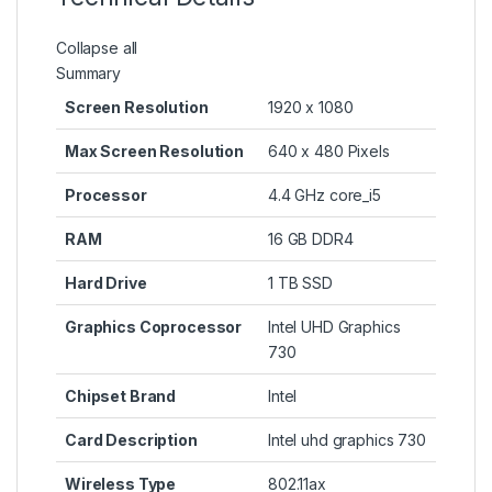
Collapse all
Summary
Screen Resolution
‎1920 x 1080
Max Screen Resolution
‎640 x 480 Pixels
Processor
‎4.4 GHz core_i5
RAM
‎16 GB DDR4
Hard Drive
‎1 TB SSD
Graphics Coprocessor
‎Intel UHD Graphics
730
Chipset Brand
‎Intel
Card Description
‎Intel uhd graphics 730
Wireless Type
‎802.11ax