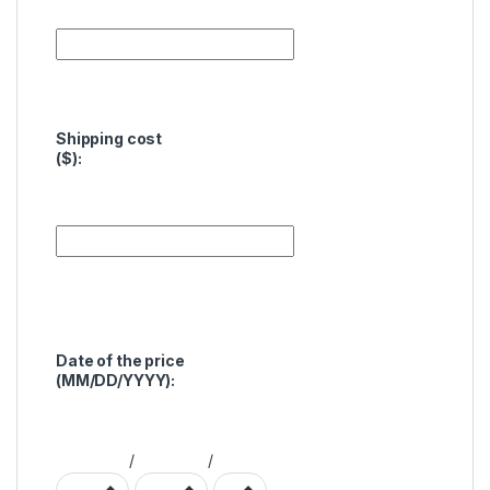
Shipping cost
($):
Date of the price
(MM/DD/YYYY):
/
/