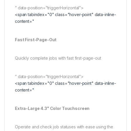
” data-position=”triggerHorizontal”>
<span tabindex="0" class="hover-point" data-inline-
content="
Fast First-Page-Out
Quickly complete jobs with fast first-page-out
” data-position=”triggerHorizontal”>
<span tabindex="0" class="hover-point" data-inline-
content="
Extra-Large 4.3" Color Touchscreen
Operate and check job statuses with ease using the