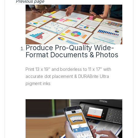
Previous page
Produce Pro-Quality Wide-
Format Documents & Photos
Print 13 x 19″ and borderless to 11 x 17″ with
accurate dot placement & DURABrite Ultra
pigment inks