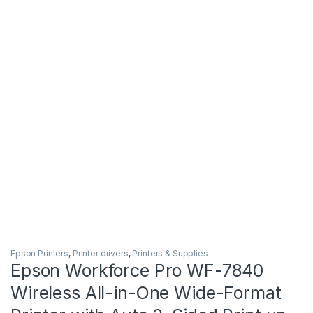
Epson Printers
,
Printer drivers
,
Printers & Supplies
Epson Workforce Pro WF-7840
Wireless All-in-One Wide-Format