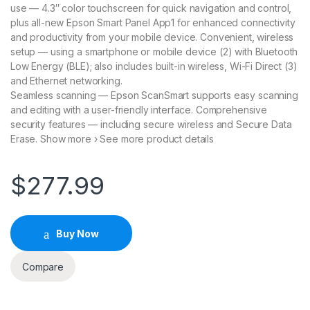
use — 4.3″ color touchscreen for quick navigation and control,
plus all-new Epson Smart Panel App1 for enhanced connectivity
and productivity from your mobile device. Convenient, wireless
setup — using a smartphone or mobile device (2) with Bluetooth
Low Energy (BLE); also includes built-in wireless, Wi-Fi Direct (3)
and Ethernet networking.
Seamless scanning — Epson ScanSmart supports easy scanning
and editing with a user-friendly interface. Comprehensive
security features — including secure wireless and Secure Data
Erase. Show more › See more product details
$
277.99
Buy Now
Compare