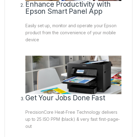
Enhance Productivity with
Epson Smart Panel App
Easily set up, monitor and operate your Epson
product from the convenience of your mobile
device
Get Your Jobs Done Fast
PrecisionCore Heat-Free Technology delivers
up to 25 ISO PPM (black) & very fast first-page-
out