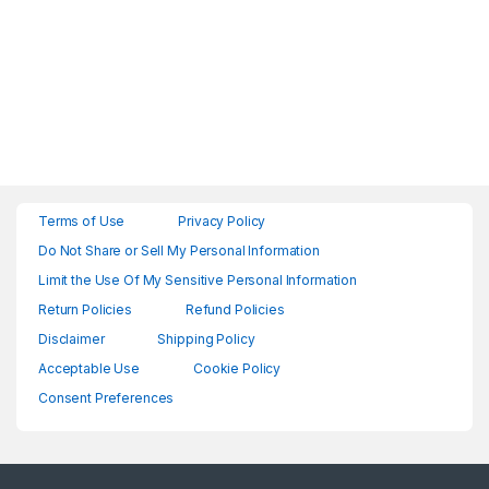
Terms of Use
Privacy Policy
Do Not Share or Sell My Personal Information
Limit the Use Of My Sensitive Personal Information
Return Policies
Refund Policies
Disclaimer
Shipping Policy
Acceptable Use
Cookie Policy
Consent Preferences