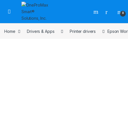
0
Home
Drivers & Apps
Printer drivers
Epson Work