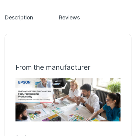
Description
Reviews
From the manufacturer