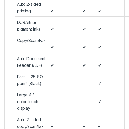
Auto 2-sided
printing
✔
✔
✔
DURABrite
pigment inks
✔
✔
✔
Copy/Scan/Fax
✔
✔
✔
Auto Document
Feeder (ADF)
✔
✔
✔
Fast — 25 ISO
ppm† (Black)
–
–
✔
Large 4.3″
color touch
–
–
✔
display
Auto 2-sided
copy/scan/fax
–
–
–