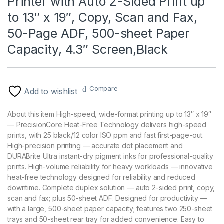
Printer with Auto 2-Sided Print up
to 13″ x 19″, Copy, Scan and Fax,
50-Page ADF, 500-sheet Paper
Capacity, 4.3″ Screen,Black
Compare
Add to wishlist
About this item High-speed, wide-format printing up to 13″ x 19″
— PrecisionCore Heat-Free Technology delivers high-speed
prints, with 25 black/12 color ISO ppm and fast first-page-out.
High-precision printing — accurate dot placement and
DURABrite Ultra instant-dry pigment inks for professional-quality
prints. High-volume reliability for heavy workloads — innovative
heat-free technology designed for reliability and reduced
downtime. Complete duplex solution — auto 2-sided print, copy,
scan and fax; plus 50-sheet ADF. Designed for productivity —
with a large, 500-sheet paper capacity; features two 250-sheet
trays and 50-sheet rear tray for added convenience. Easy to