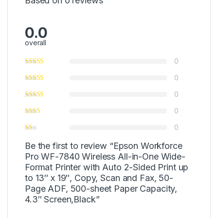
Based on 0 reviews
0.0
overall
0
0
0
0
0
Be the first to review “Epson Workforce
Pro WF-7840 Wireless All-in-One Wide-
Format Printer with Auto 2-Sided Print up
to 13″ x 19″, Copy, Scan and Fax, 50-
Page ADF, 500-sheet Paper Capacity,
4.3″ Screen,Black”