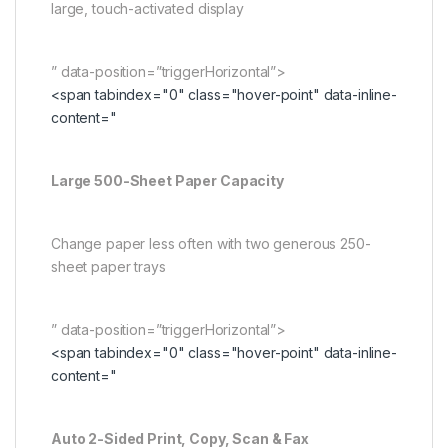
large, touch-activated display
” data-position=”triggerHorizontal”>
<span tabindex="0" class="hover-point" data-inline-
content="
Large 500-Sheet Paper Capacity
Change paper less often with two generous 250-
sheet paper trays
” data-position=”triggerHorizontal”>
<span tabindex="0" class="hover-point" data-inline-
content="
Auto 2-Sided Print, Copy, Scan & Fax