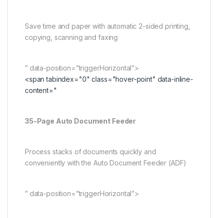
Save time and paper with automatic 2-sided printing,
copying, scanning and faxing
” data-position=”triggerHorizontal”>
<span tabindex="0" class="hover-point" data-inline-
content="
35-Page Auto Document Feeder
Process stacks of documents quickly and
conveniently with the Auto Document Feeder (ADF)
” data-position=”triggerHorizontal”>