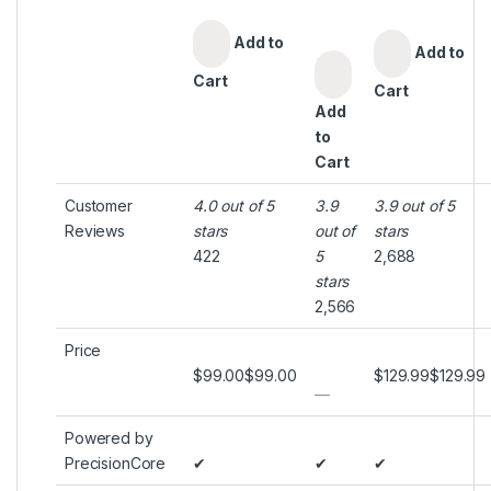
Add to
Add to
Cart
Cart
Add
to
Cart
Customer
4.0 out of 5
3.9
3.9 out of 5
Reviews
stars
out of
stars
422
5
2,688
stars
2,566
Price
$99.00
$
99
.
00
$129.99
$
129
.
99
—
Powered by
PrecisionCore
✔
✔
✔