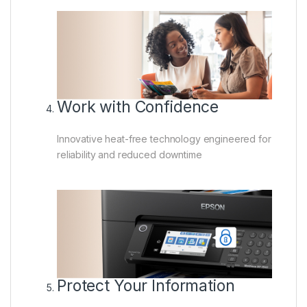
Work with Confidence
Innovative heat-free technology engineered for
reliability and reduced downtime
Protect Your Information