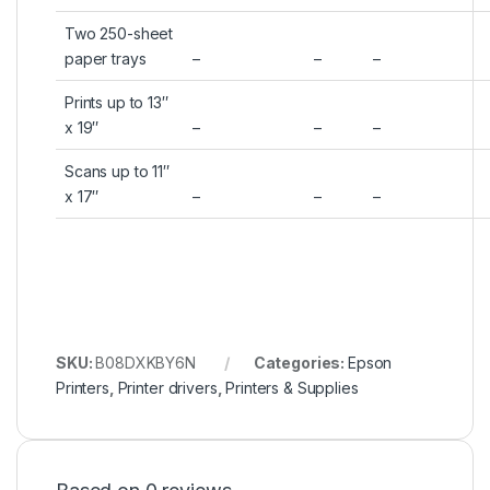
Two 250-sheet
paper trays
–
–
–
Prints up to 13″
x 19″
–
–
–
Scans up to 11″
x 17″
–
–
–
SKU:
B08DXKBY6N
Categories:
Epson
Printers
,
Printer drivers
,
Printers & Supplies