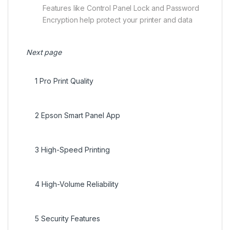
Features like Control Panel Lock and Password
Encryption help protect your printer and data
Next page
1
Pro Print Quality
2
Epson Smart Panel App
3
High-Speed Printing
4
High-Volume Reliability
5
Security Features