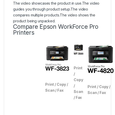
The video showcases the product in use.
The video
guides you through product setup.
The video
compares multiple products.
The video shows the
product being unpacked.
Compare Epson WorkForce Pro
Printers
Print
/
Copy
Print / Copy /
/
Print / Copy /
Scan / Fax
Scan
Scan / Fax
/ Fax