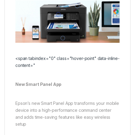
<span tabindex="0" class="hover-point" data-inline-
content="
New Smart Panel App
Epson’s new Smart Panel App transforms your mobile
device into a high-performance command center
and adds time-saving features like easy wireless
setup