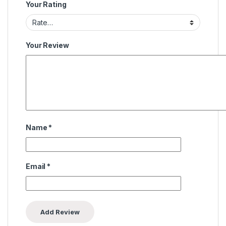
Your Rating
Your Review
Name
*
Email
*