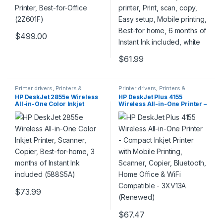
$
499.00
$
61.99
Printer drivers
,
Printers &
Printer drivers
,
Printers &
Supplies
Supplies
HP DeskJet 2855e Wireless
HP DeskJet Plus 4155
All-in-One Color Inkjet
Wireless All-in-One Printer –
Printer, Scanner, Copier,
Compact Inkjet Printer with
Best-for-home, 3 months of
Mobile Printing, Scanner,
Instant Ink included
Copier, Bluetooth, Home
(588S5A)
Office & WiFi Compatible –
3XV13A (Renewed)
$
73.99
$
67.47