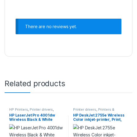
There are no reviews yet.
Related products
HP Printers
,
Printer drivers
,
Printer drivers
,
Printers &
Printers & Supplies
Supplies
HP LaserJet Pro 4001dw
HP DeskJet 2755e Wireless
Wireless Black & White
Color inkjet-printer, Print,
Printer, Best-for-Office
scan, copy, Easy setup,
(2Z601F)
Mobile printing, Best-for
home, 6 months of Instant
Ink included, white