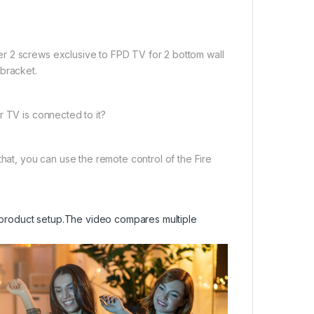
r 2 screws exclusive to FPD TV for 2 bottom wall
 bracket.
r TV is connected to it?
that, you can use the remote control of the Fire
product setup.
The video compares multiple