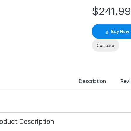
$
241.9
Buy Now
Compare
Description
Rev
oduct Description