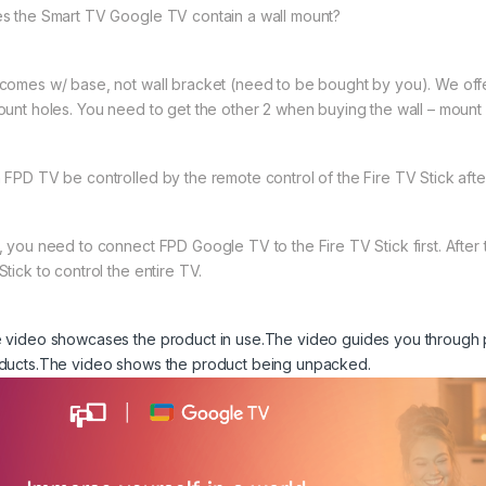
s the Smart TV Google TV contain a wall mount?
comes w/ base, not wall bracket (need to be bought by you). We offe
ount holes. You need to get the other 2 when buying the wall – mount
 FPD TV be controlled by the remote control of the Fire TV Stick afte
, you need to connect FPD Google TV to the Fire TV Stick first. After 
tick to control the entire TV.
 video showcases the product in use.
The video guides you through 
ducts.
The video shows the product being unpacked.