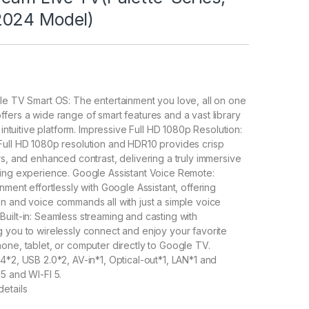
2024 Model)
le TV Smart OS: The entertainment you love, all on one
fers a wide range of smart features and a vast library
e intuitive platform. Impressive Full HD 1080p Resolution:
Full HD 1080p resolution and HDR10 provides crisp
rs, and enhanced contrast, delivering a truly immersive
wing experience. Google Assistant Voice Remote:
nment effortlessly with Google Assistant, offering
n and voice commands all with just a simple voice
uilt-in: Seamless streaming and casting with
 you to wirelessly connect and enjoy your favorite
one, tablet, or computer directly to Google TV.
4*2, USB 2.0*2, AV-in*1, Optical-out*1, LAN*1 and
5 and WI-FI 5.
etails