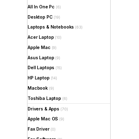
All In One Pc
(6)
Desktop PC
(19)
Laptops & Notebooks
(63)
Acer Laptop
(10)
Apple Mac
(9)
Asus Laptop
(9)
Dell Laptops
(15)
HP Laptop
(14)
Macbook
(9)
Toshiba Laptop
(6)
Drivers & Apps
(70)
Apple Mac OS
(9)
Fax Driver
(0)