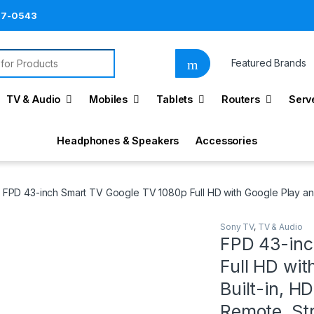
87-0543
for:
Featured Brands
TV & Audio
Mobiles
Tablets
Routers
Serv
Headphones & Speakers
Accessories
FPD 43-inch Smart TV Google TV 1080p Full HD with Google Play an
Sony TV
,
TV & Audio
FPD 43-inc
Full HD wi
Built-in, H
Remote, Str