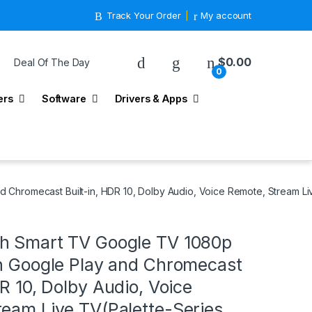
Track Your Order
My account
$
0.00
Deal Of The Day
0
ers
Software
Drivers & Apps
d Chromecast Built-in, HDR 10, Dolby Audio, Voice Remote, Stream L
h Smart TV Google TV 1080p
th Google Play and Chromecast
DR 10, Dolby Audio, Voice
eam Live TV(Palette-Series,