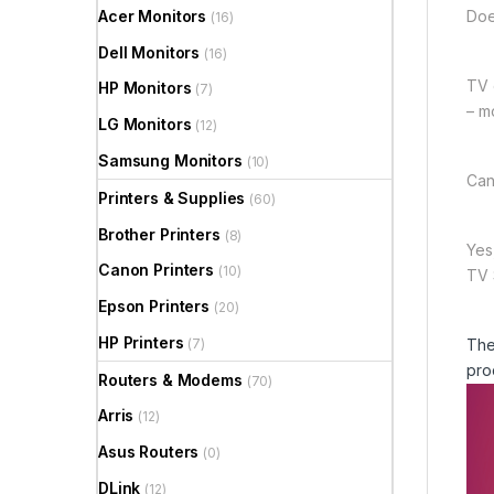
Acer Monitors
Doe
(16)
Dell Monitors
(16)
TV 
HP Monitors
(7)
– m
LG Monitors
(12)
Samsung Monitors
(10)
Can
Printers & Supplies
(60)
Brother Printers
(8)
Yes
Canon Printers
(10)
TV S
Epson Printers
(20)
HP Printers
(7)
The
pro
Routers & Modems
(70)
Arris
(12)
Asus Routers
(0)
DLink
(12)