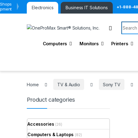
 Shops
+1-888-4
Electronics
Business IT Solutions
ipment
Search 
Computers
Monitors
Printers
Home
TV & Audio
Sony TV
Product categories
Accessories
(26)
Computers & Laptops
(82)