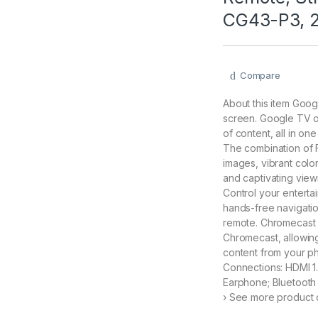
CG43-P3, 
Compare
About this item Goog
screen. Google TV of
of content, all in on
The combination of 
images, vibrant colo
and captivating vie
Control your entertai
hands-free navigatio
remote. Chromecast B
Chromecast, allowing
content from your ph
Connections: HDMI 1.
Earphone; Bluetooth 
› See more product d