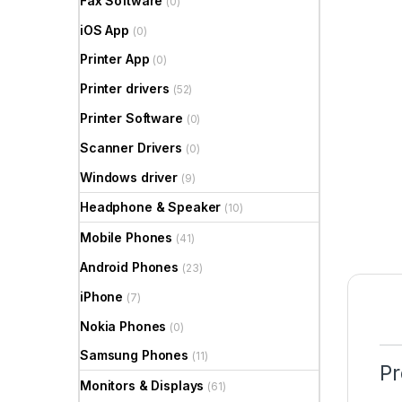
Fax Software
(0)
iOS App
(0)
Printer App
(0)
Printer drivers
(52)
Printer Software
(0)
Scanner Drivers
(0)
Windows driver
(9)
Headphone & Speaker
(10)
Mobile Phones
(41)
Android Phones
(23)
iPhone
(7)
Nokia Phones
(0)
Samsung Phones
(11)
Pr
Monitors & Displays
(61)