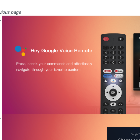
vious page