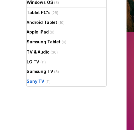
Windows OS
(3)
Tablet PC's
(28)
Android Tablet
(10)
Apple iPad
(9)
Samsung Tablet
(9)
TV & Audio
(30)
LG TV
(11)
Samsung TV
(8)
Sony TV
(11)