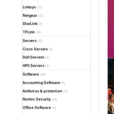
Linksys
(17)
Netgear
(13)
StarLink
(0)
TPLink
(16)
Servers
(13)
Cisco Servers
(4)
Dell Servers
(3)
HPE Servers
(6)
Software
(38)
Accounting Software
(6)
Anitivirus & protection
(11)
Norton Security
(13)
Office Software
(4)