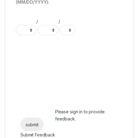
(MM/DD/YYYY):
/
/
Please
sign in
to provide
feedback.
Submit Feedback