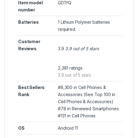
Item model
GD1YQ
number
Batteries
1 Lithium Polymer batteries
required.
Customer
Reviews
3.9
3.9 out of 5 stars
2,381 ratings
3.9 out of 5 stars
Best Sellers
#8,300 in Cell Phones &
Rank
Accessories (
See Top 100 in
Cell Phones & Accessories
)
#78 in
Renewed Smartphones
#131 in
Cell Phones
OS
Android 11