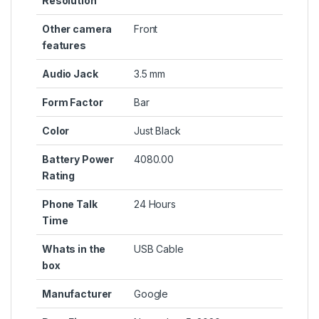
Resolution
Other camera
Front
features
Audio Jack
3.5 mm
Form Factor
Bar
Color
Just Black
Battery Power
4080.00
Rating
Phone Talk
24 Hours
Time
Whats in the
USB Cable
box
Manufacturer
Google