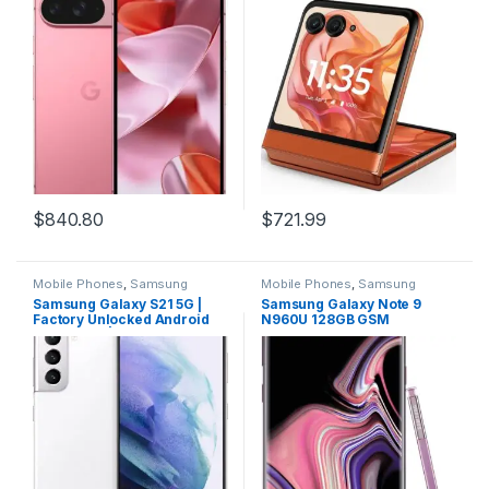
Advanced Camera, and 6.3″
Spritz Orange
Actua Display – Peony – 128
GB
$
840.80
$
721.99
Mobile Phones
,
Samsung
Mobile Phones
,
Samsung
Phones
Phones
Samsung Galaxy S21 5G |
Samsung Galaxy Note 9
Factory Unlocked Android
N960U 128GB GSM
Cell Phone | US Version 5G
Unlocked Smartphone,
Smartphone | Pro-Grade
Lavender Purple
Camera, 8K Video, 64MP
High Res | 128GB, Phantom
White (SM-G991UZWAXAA)