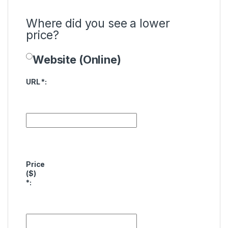
Where did you see a lower
price?
Website (Online)
Price Availability
URL
*
:
Price
($)
*
: