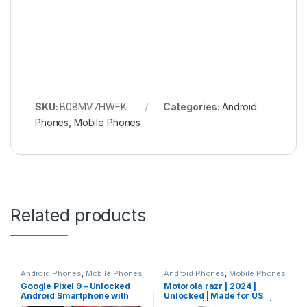
SKU:
B08MV7HWFK
Categories:
Android
Phones
,
Mobile Phones
Related products
Android Phones
,
Mobile Phones
Android Phones
,
Mobile Phones
Google Pixel 9 – Unlocked
Motorola razr | 2024 |
Android Smartphone with
Unlocked | Made for US
Gemini, 24-Hour Battery,
8/256GB | 50MP Camera |