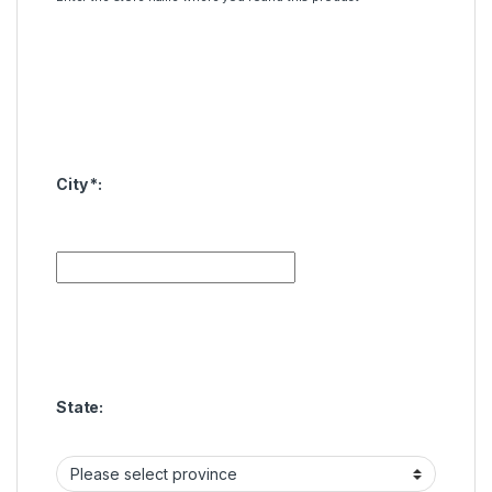
City
*
:
State: