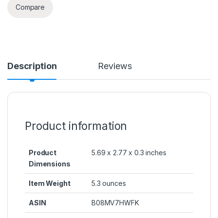
Compare
Description
Reviews
Product information
Product
5.69 x 2.77 x 0.3 inches
Dimensions
Item Weight
5.3 ounces
ASIN
B08MV7HWFK