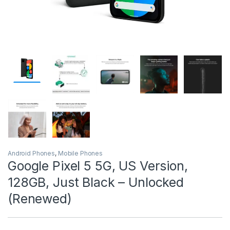
Android Phones
,
Mobile Phones
Google Pixel 5 5G, US Version,
128GB, Just Black – Unlocked
(Renewed)