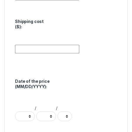
Shipping cost
($):
Date of the price
(MM/DD/YYYY):
/
/