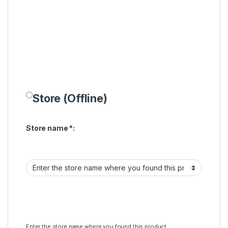
Store (Offline)
Store name
*
:
Enter the store name where you found this product