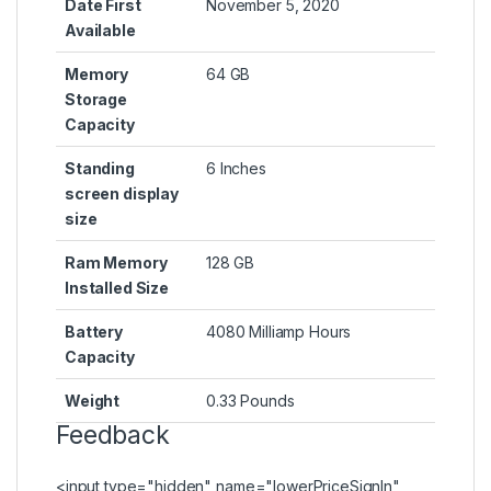
Date First
November 5, 2020
Available
Memory
64 GB
Storage
Capacity
Standing
6 Inches
screen display
size
Ram Memory
128 GB
Installed Size
Battery
4080 Milliamp Hours
Capacity
Weight
0.33 Pounds
Feedback
<input type="hidden" name="lowerPriceSignIn"