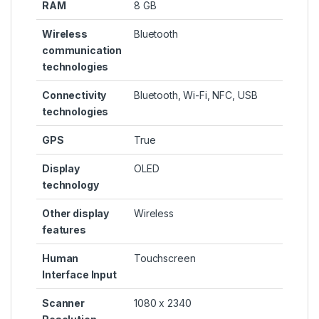
RAM
8 GB
Wireless
Bluetooth
communication
technologies
Connectivity
Bluetooth, Wi-Fi, NFC, USB
technologies
GPS
True
Display
OLED
technology
Other display
Wireless
features
Human
Touchscreen
Interface Input
Scanner
1080 x 2340