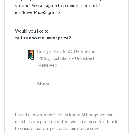
value="Please
sign in
to provide feedback.”
id=”lowerPriceSignIn”>
Would you like to
tell us about a lower price?
Google Pixel 5 5G, US Version,
128GB, Just Black – Unlocked
(Renewed)
Share:
Found a lower price? Let us know. Although we can’t
match every price reported, we’ll use your feedback
to ensure that our prices remain competitive.