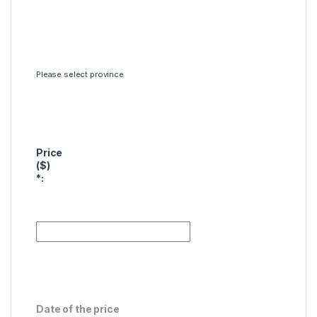
Please select province
Price
($)
*
:
Date of the price