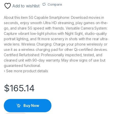
Compare
Add to wishlist
About this item 5G Capable Smartphone: Download movies in
seconds, enjoy smooth Ultra HD streaming, play games on-the-
go, and share 5G speed with friends. Versatile Camera System:
Capture vibrant low-light photos with Night Sight, studio-quality
portrait lighting, and fit more scenery in shots with the rear ultra-
wide lens. Wireless Charging: Charge your phone wirelessly or
use it as a wireless charging pad for other Qi-certified devices.
Certified Refurbished: Professionally inspected, tested, and
cleaned unit with 90-day warranty. May show signs of use but
guaranteed functional.
› See more product details
$
165.14
Buy Now