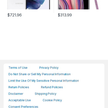
$
721.96
$
313.99
Terms of Use
Privacy Policy
Do Not Share or Sell My Personal Information
Limit the Use Of My Sensitive Personal Information
Return Policies
Refund Policies
Disclaimer
Shipping Policy
Acceptable Use
Cookie Policy
Consent Preferences