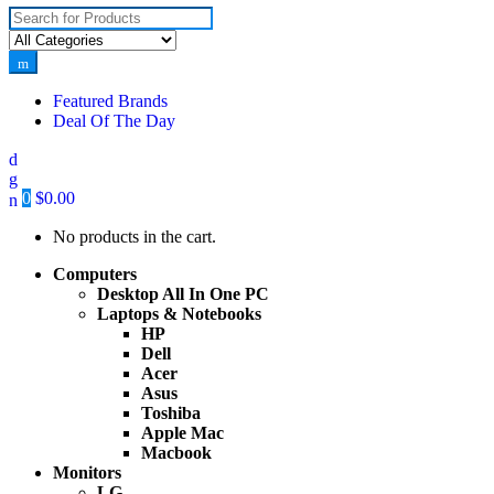
Search for:
Featured Brands
Deal Of The Day
0
$
0.00
No products in the cart.
Computers
Desktop All In One PC
Laptops & Notebooks
HP
Dell
Acer
Asus
Toshiba
Apple Mac
Macbook
Monitors
LG