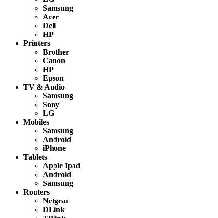
Samsung
Acer
Dell
HP
Printers
Brother
Canon
HP
Epson
TV & Audio
Samsung
Sony
LG
Mobiles
Samsung
Android
iPhone
Tablets
Apple Ipad
Android
Samsung
Routers
Netgear
DLink