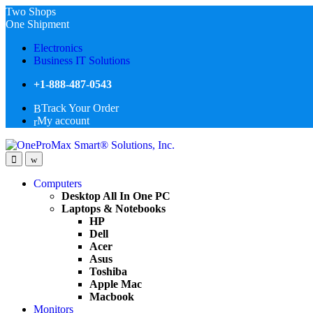
Two Shops
One Shipment
Electronics
Business IT Solutions
+1-888-487-0543
Track Your Order
My account
Computers
Desktop All In One PC
Laptops & Notebooks
HP
Dell
Acer
Asus
Toshiba
Apple Mac
Macbook
Monitors