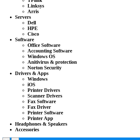
TPlink
Linksys
Arris
Servers
Dell
HPE
Cisco
Software
Office Software
Accounting Software
Windows OS
Anitivirus & protection
Norton Security
Drivers & Apps
Windows
iOS
Printer Drivers
Scanner Drivers
Fax Software
Fax Driver
Printer Software
Printer App
Headphones & Speakers
Accessories