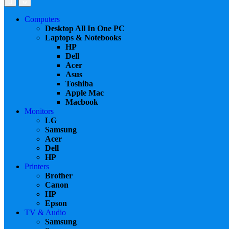
Computers
Desktop All In One PC
Laptops & Notebooks
HP
Dell
Acer
Asus
Toshiba
Apple Mac
Macbook
Monitors
LG
Samsung
Acer
Dell
HP
Printers
Brother
Canon
HP
Epson
TV & Audio
Samsung