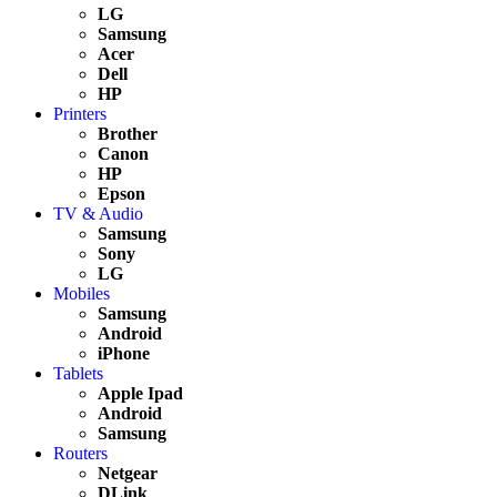
LG
Samsung
Acer
Dell
HP
Printers
Brother
Canon
HP
Epson
TV & Audio
Samsung
Sony
LG
Mobiles
Samsung
Android
iPhone
Tablets
Apple Ipad
Android
Samsung
Routers
Netgear
DLink