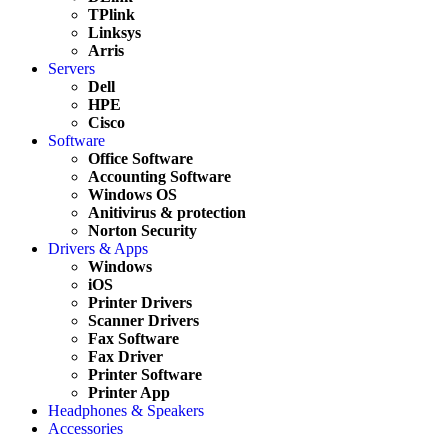
TPlink
Linksys
Arris
Servers
Dell
HPE
Cisco
Software
Office Software
Accounting Software
Windows OS
Anitivirus & protection
Norton Security
Drivers & Apps
Windows
iOS
Printer Drivers
Scanner Drivers
Fax Software
Fax Driver
Printer Software
Printer App
Headphones & Speakers
Accessories