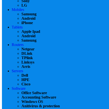
Sony
LG
Mobiles
Samsung
Android
iPhone
Tablets
Apple Ipad
Android
Samsung
Routers
Netgear
DLink
TPlink
Linksys
Arris
Servers
Dell
HPE
Cisco
Software
Office Software
Accounting Software
Windows OS
Anitivirus & protection