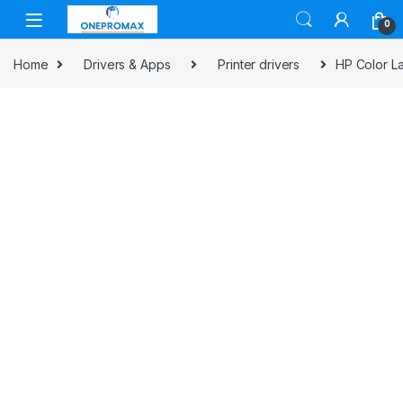
0
Home
Drivers & Apps
Printer drivers
HP Color La