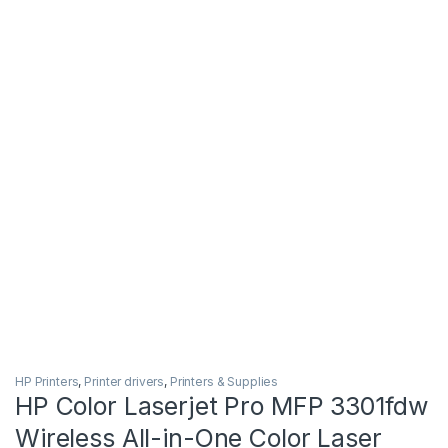
HP Printers
,
Printer drivers
,
Printers & Supplies
HP Color Laserjet Pro MFP 3301fdw
Wireless All-in-One Color Laser