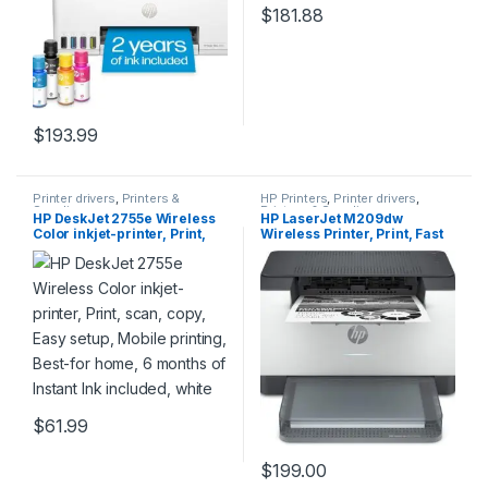
$
181.88
$
193.99
Printer drivers
,
Printers &
HP Printers
,
Printer drivers
,
Supplies
Printers & Supplies
HP DeskJet 2755e Wireless
HP LaserJet M209dw
Color inkjet-printer, Print,
Wireless Printer, Print, Fast
scan, copy, Easy setup,
speeds, Easy setup, Mobile
Mobile printing, Best-for
printing,Best-for-small
home, 6 months of Instant
teams
Ink included, white
$
61.99
$
199.00