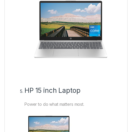
HP 15 inch Laptop
Power to do what matters most.