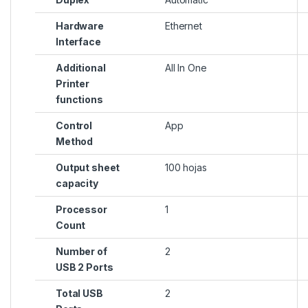
Hardware
Ethernet
Interface
Additional
All In One
Printer
functions
Control
App
Method
Output sheet
100 hojas
capacity
Processor
1
Count
Number of
2
USB 2 Ports
Total USB
2