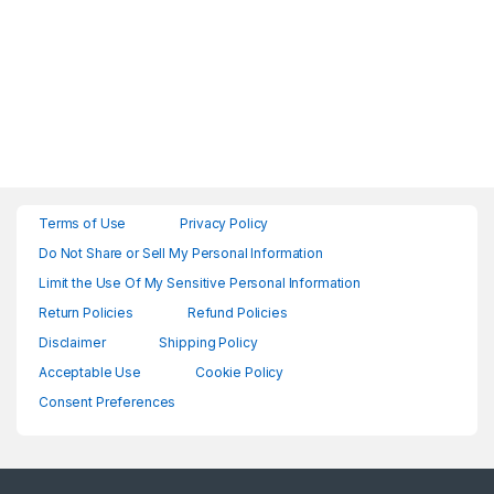
Terms of Use
Privacy Policy
Do Not Share or Sell My Personal Information
Limit the Use Of My Sensitive Personal Information
Return Policies
Refund Policies
Disclaimer
Shipping Policy
Acceptable Use
Cookie Policy
Consent Preferences