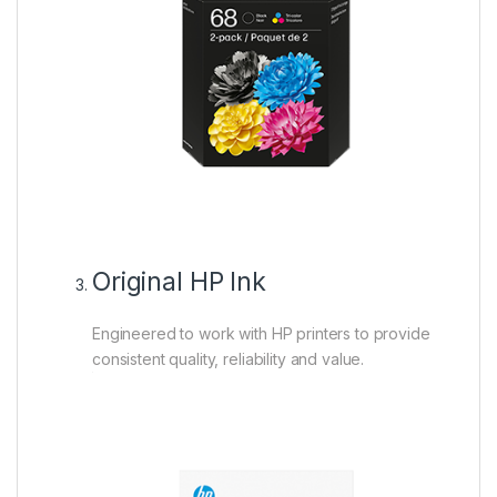
Original HP Ink
Engineered to work with HP printers to provide
consistent quality, reliability and value.