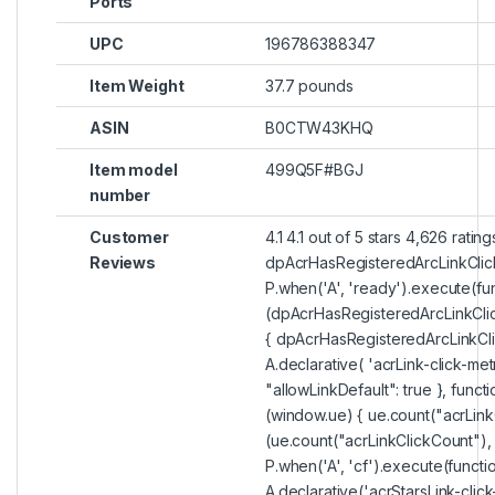
Ports
UPC
196786388347
Item Weight
37.7 pounds
ASIN
B0CTW43KHQ
Item model
499Q5F#BGJ
number
Customer
4.1 4.1 out of 5 stars 4,626 rating
Reviews
dpAcrHasRegisteredArcLinkClic
P.when('A', 'ready').execute(fun
(dpAcrHasRegisteredArcLinkClic
{ dpAcrHasRegisteredArcLinkCli
A.declarative( 'acrLink-click-metri
"allowLinkDefault": true }, functi
(window.ue) { ue.count("acrLink
(ue.count("acrLinkClickCount"), 0) 
P.when('A', 'cf').execute(functi
A.declarative('acrStarsLink-click-m