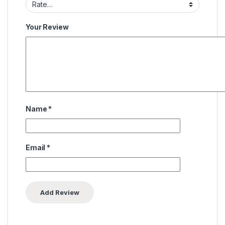
Your Review
Name
*
Email
*