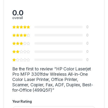
0.0
overall
0
0
0
0
0
Be the first to review “HP Color Laserjet
Pro MFP 3301fdw Wireless All-in-One
Color Laser Printer, Office Printer,
Scanner, Copier, Fax, ADF, Duplex, Best-
for-Office (499Q5F)”
Your Rating