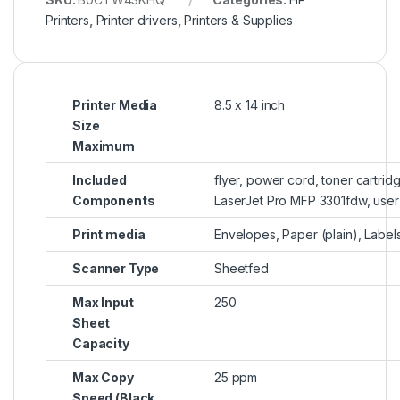
Printers
,
Printer drivers
,
Printers & Supplies
Printer Media
8.5 x 14 inch
Size
Maximum
Included
flyer, power cord, toner cartrid
Components
LaserJet Pro MFP 3301fdw, user
Print media
Envelopes, Paper (plain), Label
Scanner Type
Sheetfed
Max Input
250
Sheet
Capacity
Max Copy
25 ppm
Speed (Black