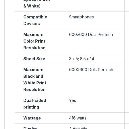
& White)
Compatible
Smartphones
Devices
Maximum
600×600 Dots Per Inch
Color Print
Resolution
Sheet Size
3 x 5; 8.5 x 14
Maximum
600X600 Dots Per Inch
Black and
White Print
Resolution
Dual-sided
Yes
printing
Wattage
416 watts
Duplex
Automatic