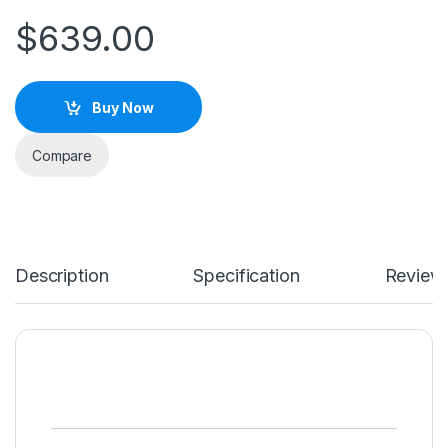
$
639.00
Buy Now
Compare
Description
Specification
Review