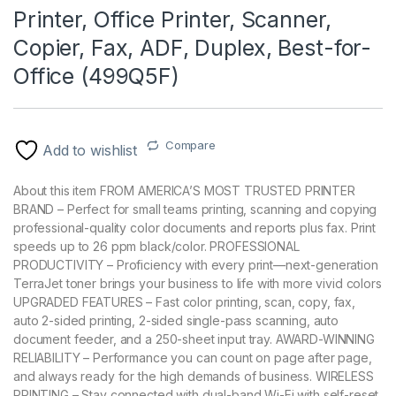
Printer, Office Printer, Scanner,
Copier, Fax, ADF, Duplex, Best-for-
Office (499Q5F)
Compare
Add to wishlist
About this item FROM AMERICA’S MOST TRUSTED PRINTER
BRAND – Perfect for small teams printing, scanning and copying
professional-quality color documents and reports plus fax. Print
speeds up to 26 ppm black/color. PROFESSIONAL
PRODUCTIVITY – Proficiency with every print—next-generation
TerraJet toner brings your business to life with more vivid colors
UPGRADED FEATURES – Fast color printing, scan, copy, fax,
auto 2-sided printing, 2-sided single-pass scanning, auto
document feeder, and a 250-sheet input tray. AWARD-WINNING
RELIABILITY – Performance you can count on page after page,
and always ready for the high demands of business. WIRELESS
PRINTING – Stay connected with dual-band Wi-Fi with self-reset,