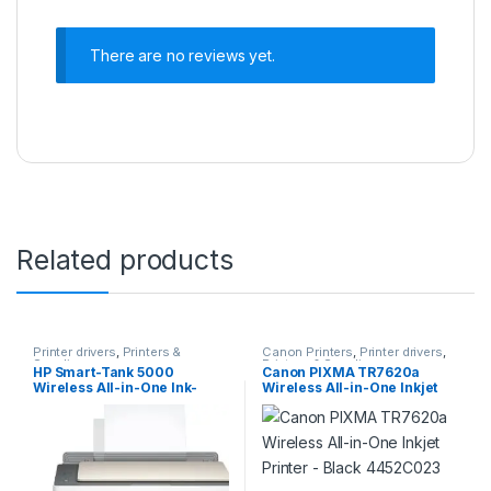
There are no reviews yet.
Related products
Printer drivers
,
Printers &
Canon Printers
,
Printer drivers
,
Supplies
Printers & Supplies
HP Smart-Tank 5000
Canon PIXMA TR7620a
Wireless All-in-One Ink-
Wireless All-in-One Inkjet
Tank Printer with up to 2
Printer – Black 4452C023
years of ink included,
mobile print, scan, copy,
white, 17.11 x 14.23 x 6.19