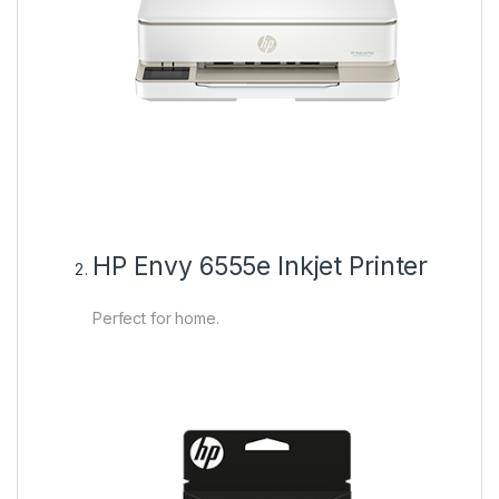
HP Envy 6555e Inkjet Printer
Perfect for home.