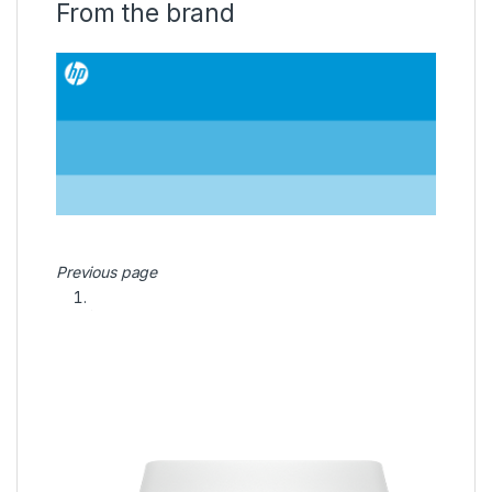
From the brand
Previous page