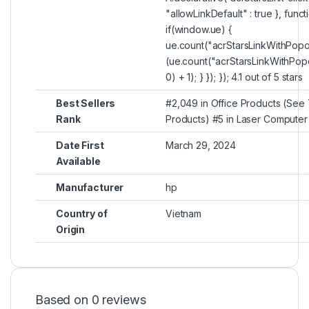
"allowLinkDefault" : true }, func
if(window.ue) {
ue.count("acrStarsLinkWithPopo
(ue.count("acrStarsLinkWithPop
0) + 1); } }); }); 4.1 out of 5 stars
Best Sellers
#2,049 in Office Products (See 
Rank
Products) #5 in Laser Computer 
Date First
March 29, 2024
Available
Manufacturer
hp
Country of
Vietnam
Origin
Based on 0 reviews