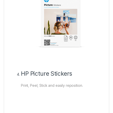
HP Picture Stickers
Print, Peel, Stick and easily reposition.