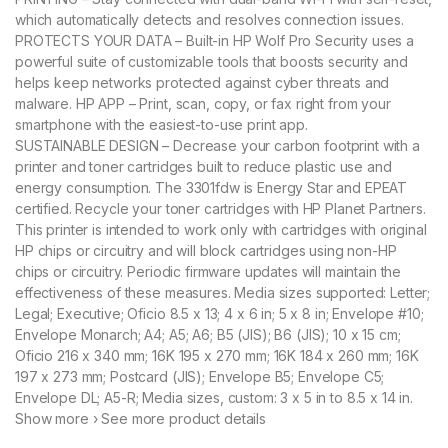
which automatically detects and resolves connection issues.
PROTECTS YOUR DATA – Built-in HP Wolf Pro Security uses a
powerful suite of customizable tools that boosts security and
helps keep networks protected against cyber threats and
malware. HP APP – Print, scan, copy, or fax right from your
smartphone with the easiest-to-use print app.
SUSTAINABLE DESIGN – Decrease your carbon footprint with a
printer and toner cartridges built to reduce plastic use and
energy consumption. The 3301fdw is Energy Star and EPEAT
certified. Recycle your toner cartridges with HP Planet Partners.
This printer is intended to work only with cartridges with original
HP chips or circuitry and will block cartridges using non-HP
chips or circuitry. Periodic firmware updates will maintain the
effectiveness of these measures. Media sizes supported: Letter;
Legal; Executive; Oficio 8.5 x 13; 4 x 6 in; 5 x 8 in; Envelope #10;
Envelope Monarch; A4; A5; A6; B5 (JIS); B6 (JIS); 10 x 15 cm;
Oficio 216 x 340 mm; 16K 195 x 270 mm; 16K 184 x 260 mm; 16K
197 x 273 mm; Postcard (JIS); Envelope B5; Envelope C5;
Envelope DL; A5-R; Media sizes, custom: 3 x 5 in to 8.5 x 14 in.
Show more › See more product details