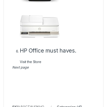
HP Office must haves.
Visit the Store
Next page
SKU:
B0CTW43KHQ
Categories:
HP