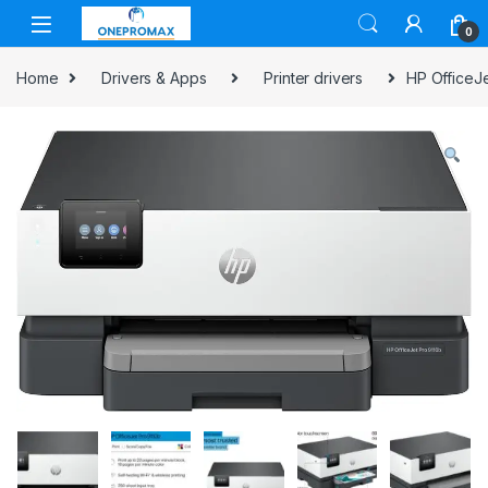
0
Home
Drivers & Apps
Printer drivers
HP OfficeJe