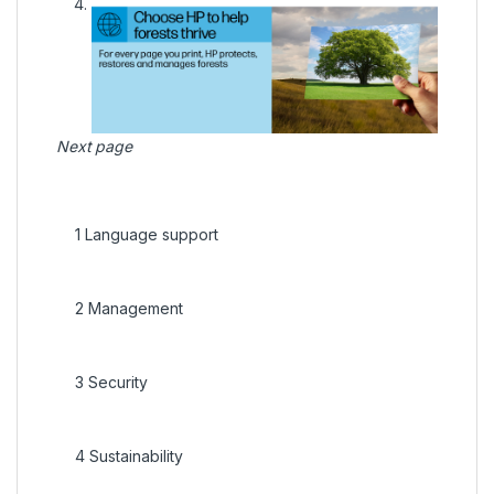
Next page
1
Language support
2
Management
3
Security
4
Sustainability