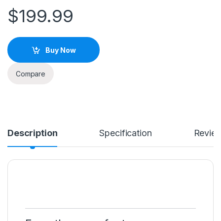
$
199.99
Buy Now
Compare
Description
Specification
Revie