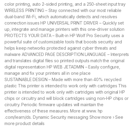
color printing, auto 2-sided printing, and a 250-sheet input tray
WIRELESS PRINTING – Stay connected with our most reliable
dual-band Wi-Fi, which automatically detects and resolves
connection issues HP UNIVERSAL PRINT DRIVER – Quickly set
up, integrate and manage printers with this one-driver solution
PROTECTS YOUR DATA – Built-in HP Wolf Pro Security uses a
powerful suite of customizable tools that boosts security and
helps keep networks protected against cyber threats and
malware ADVANCED PAGE DESCRIPTION LANGUAGE – Interprets
and translates digital files so printed outputs match the original
digital representation HP WEB JETADMIN – Easily configure,
manage and fix your printers all in one place
SUSTAINABLE DESIGN – Made with more than 40% recycled
plastic This printer is intended to work only with cartridges This
printer is intended to work only with cartridges with original HP
chips or circuitry and will block cartridges using non-HP chips or
circuitry. Periodic firmware updates will maintain the
effectiveness of these measures. More at www. hp
.com/learn/ds. Dynamic Security messaging Show more › See
more product details