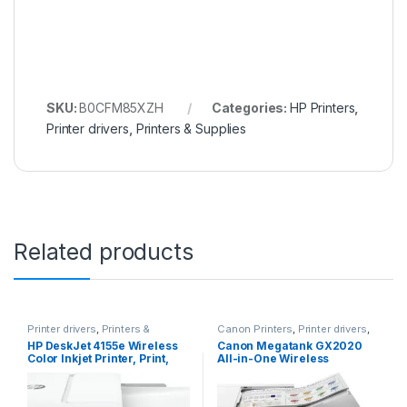
SKU:
B0CFM85XZH
Categories:
HP Printers
,
Printer drivers
,
Printers & Supplies
Related products
Printer drivers
,
Printers &
Canon Printers
,
Printer drivers
,
Supplies
Printers & Supplies
HP DeskJet 4155e Wireless
Canon Megatank GX2020
Color Inkjet Printer, Print,
All-in-One Wireless
scan, copy, Easy setup,
Supertank [Megatank]
Mobile printing, Best-for
Printer | Print, Copy and
home, 3 months of Instant
Scan| Mobile Printing |2.7″