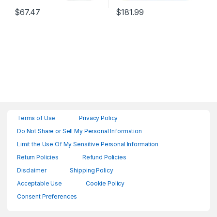
$
67.47
$
181.99
Terms of Use
Privacy Policy
Do Not Share or Sell My Personal Information
Limit the Use Of My Sensitive Personal Information
Return Policies
Refund Policies
Disclaimer
Shipping Policy
Acceptable Use
Cookie Policy
Consent Preferences