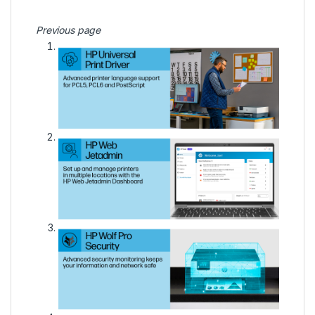
Previous page