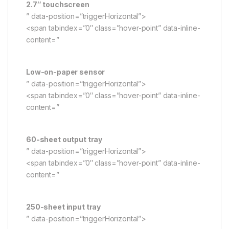
2.7″ touchscreen
” data-position=”triggerHorizontal”>
<span tabindex=”0″ class=”hover-point” data-inline-
content=”
Low-on-paper sensor
” data-position=”triggerHorizontal”>
<span tabindex=”0″ class=”hover-point” data-inline-
content=”
60-sheet output tray
” data-position=”triggerHorizontal”>
<span tabindex=”0″ class=”hover-point” data-inline-
content=”
250-sheet input tray
” data-position=”triggerHorizontal”>