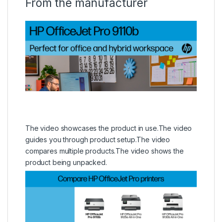
From the manufacturer
The video showcases the product in use.
The video
guides you through product setup.
The video
compares multiple products.
The video shows the
product being unpacked.