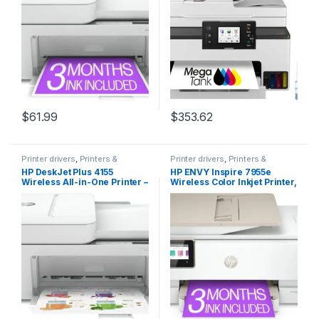
Ink included,white
LCD Color Touchscreen |
Auto Document Feeder and
Auto Duplex Printing
$
61.99
$
353.62
Printer drivers
,
Printers &
Printer drivers
,
Printers &
Supplies
Supplies
HP DeskJet Plus 4155
HP ENVY Inspire 7955e
Wireless All-in-One Printer –
Wireless Color Inkjet Printer,
Compact Inkjet Printer with
Print, scan, copy, Easy
Mobile Printing, Scanner,
setup, Mobile printing, Best-
Copier, Bluetooth, Home
for home, 3 months of
Office & WiFi Compatible –
Instant Ink included, White
3XV13A (Renewed)