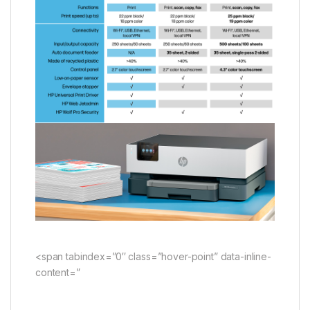
<span tabindex=”0″ class=”hover-point” data-inline-
content=”