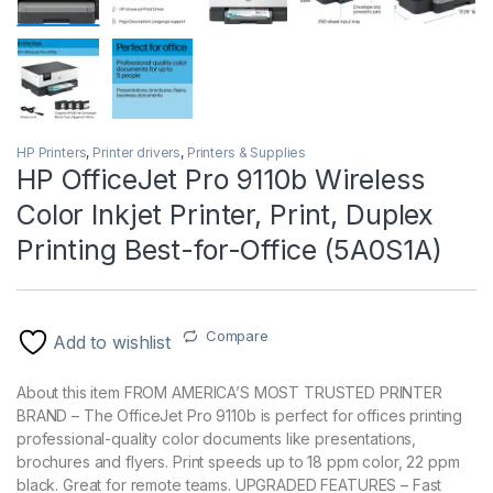
HP Printers
,
Printer drivers
,
Printers & Supplies
HP OfficeJet Pro 9110b Wireless
Color Inkjet Printer, Print, Duplex
Printing Best-for-Office (5A0S1A)
Compare
Add to wishlist
About this item FROM AMERICA’S MOST TRUSTED PRINTER
BRAND – The OfficeJet Pro 9110b is perfect for offices printing
professional-quality color documents like presentations,
brochures and flyers. Print speeds up to 18 ppm color, 22 ppm
black. Great for remote teams. UPGRADED FEATURES – Fast