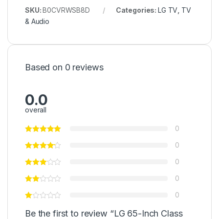
SKU:
B0CVRWSB8D
Categories:
LG TV
,
TV
& Audio
Based on 0 reviews
0.0
overall
0
0
0
0
0
Be the first to review “LG 65-Inch Class