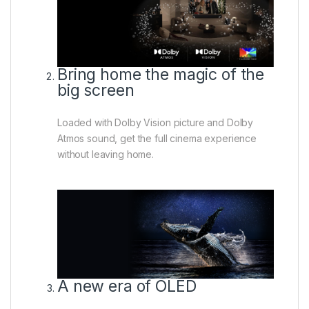
Bring home the magic of the
big screen
Loaded with Dolby Vision picture and Dolby
Atmos sound, get the full cinema experience
without leaving home.
A new era of OLED