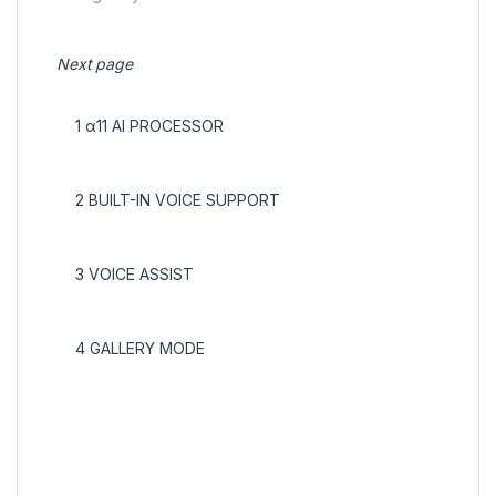
Next page
1
α11 AI PROCESSOR
2
BUILT-IN VOICE SUPPORT
3
VOICE ASSIST
4
GALLERY MODE