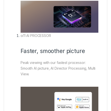
α11 AI PROCESSOR
Faster, smoother picture
Peak viewing with our fastest processor:
Smooth AI picture, AI Director Processing, Multi
View.