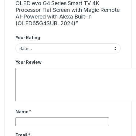
OLED evo G4 Series Smart TV 4K
Processor Flat Screen with Magic Remote
AI-Powered with Alexa Built-in
(OLED65G4SUB, 2024)”
Your Rating
Your Review
Name
*
Email
*