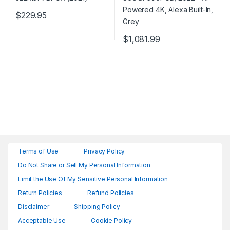
$
229.95
$
1,081.99
Terms of Use
Privacy Policy
Do Not Share or Sell My Personal Information
Limit the Use Of My Sensitive Personal Information
Return Policies
Refund Policies
Disclaimer
Shipping Policy
Acceptable Use
Cookie Policy