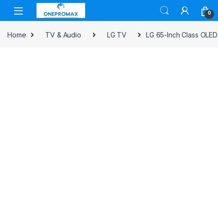
0
Home
TV & Audio
LG TV
LG 65-Inch Class OLED