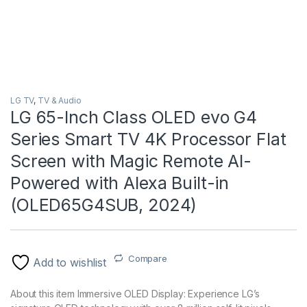
LG TV
,
TV & Audio
LG 65-Inch Class OLED evo G4
Series Smart TV 4K Processor Flat
Screen with Magic Remote AI-
Powered with Alexa Built-in
(OLED65G4SUB, 2024)
Compare
Add to wishlist
About this item Immersive OLED Display: Experience LG’s