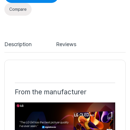
Compare
Description
Reviews
From the manufacturer