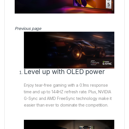
Previous page
Level up with OLED power
Enjoy tear-free gaming with a 0.1ms response
time and up to 144HZ refresh rate. Plus, NVIDIA
G-Sync and AMD FreeSync technology make it
easier than ever to dominate the competition.