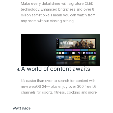
Make every detail shine with signature OLED
technology. Enhanced brightness and over 8
million self-lit pixels mean you can watch from
any room without missing a thing.
A world of content awaits
It’s easier than ever to search for content with
new webOS 24— plus enjoy over 300 free LG
channels for sports, fitness, cooking and more.
Next page