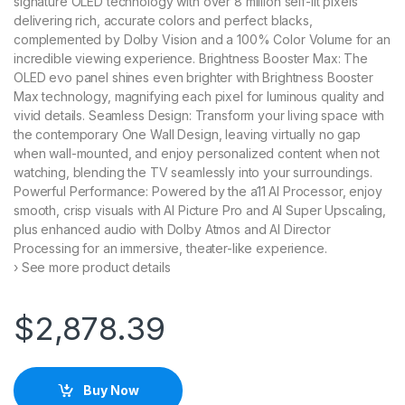
signature OLED technology with over 8 million self-lit pixels
delivering rich, accurate colors and perfect blacks,
complemented by Dolby Vision and a 100% Color Volume for an
incredible viewing experience. Brightness Booster Max: The
OLED evo panel shines even brighter with Brightness Booster
Max technology, magnifying each pixel for luminous quality and
vivid details. Seamless Design: Transform your living space with
the contemporary One Wall Design, leaving virtually no gap
when wall-mounted, and enjoy personalized content when not
watching, blending the TV seamlessly into your surroundings.
Powerful Performance: Powered by the a11 AI Processor, enjoy
smooth, crisp visuals with AI Picture Pro and AI Super Upscaling,
plus enhanced audio with Dolby Atmos and AI Director
Processing for an immersive, theater-like experience.
› See more product details
$
2,878.39
Buy Now