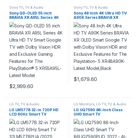
Sony TV
,
TV & Audio
Sony TV
,
TV & Audio
Sony QD-OLED 55 inch
Sony 48 Inch 4K Ultra HD TV
BRAVIA XR A95L Series 4K
A90K Series BRAVIA XR
Ultra HD TV Smart Google
OLED Smart Google TV with
TV with Dolby Vision HDR
Dolby Vision HDR and
and Exclusive Gaming
Exclusive Features for The
Features for The
Playstation- 5 XR48A90K-
PlayStation® 5 XR55A95L-
Latest Model,Black
Latest Model
$
1,679.60
$
2,999.60
LG TV
,
TV & Audio
LG Monitors
,
LG TV
,
TV & Audio
LG LM577B 32-in 720P HD
LG UQ7590 86-Inch Class
LCD 60Hz Smart TV
UHD Smart TV
32LM577BPUA (2021)
86UQ7590PUD, 2022 – AI-
Powered 4K, Alexa Built-In,
Grey