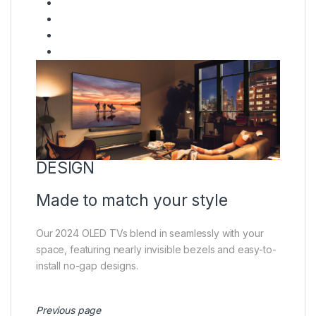
DESIGN
Made to match your style
Our 2024 OLED TVs blend in seamlessly with your
space, featuring nearly invisible bezels and easy-to-
install no-gap designs.
Previous page