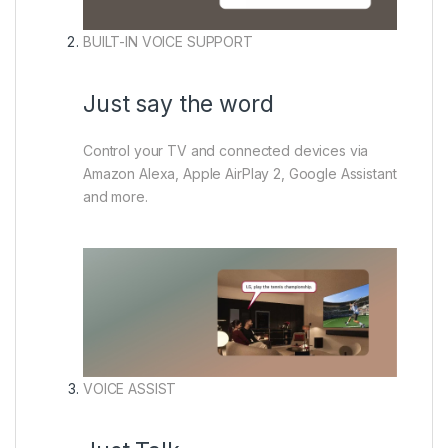
BUILT-IN VOICE SUPPORT
Just say the word
Control your TV and connected devices via
Amazon Alexa, Apple AirPlay 2, Google Assistant
and more.
VOICE ASSIST