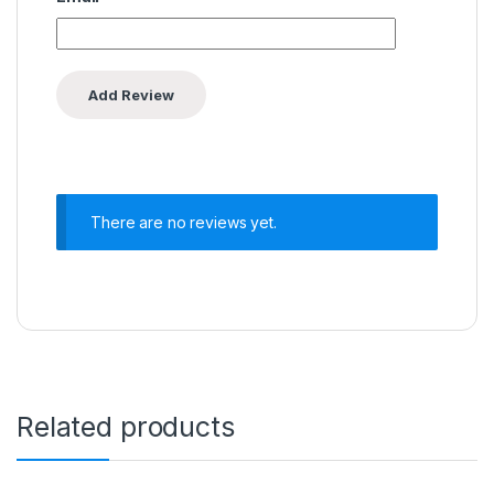
There are no reviews yet.
Related products