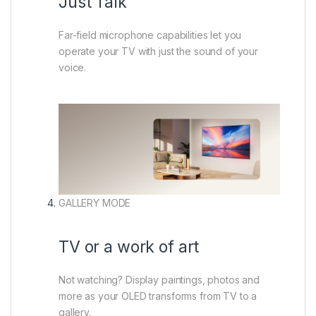
Just Talk
Far-field microphone capabilities let you
operate your TV with just the sound of your
voice.
GALLERY MODE
TV or a work of art
Not watching? Display paintings, photos and
more as your OLED transforms from TV to a
gallery.