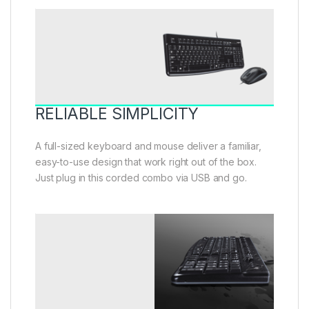
RELIABLE SIMPLICITY
A full-sized keyboard and mouse deliver a familiar,
easy-to-use design that work right out of the box.
Just plug in this corded combo via USB and go.