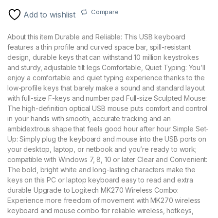
Compare
Add to wishlist
About this item Durable and Reliable: This USB keyboard
features a thin profile and curved space bar, spill-resistant
design, durable keys that can withstand 10 million keystrokes
and sturdy, adjustable tilt legs Comfortable, Quiet Typing: You’ll
enjoy a comfortable and quiet typing experience thanks to the
low-profile keys that barely make a sound and standard layout
with full-size F-keys and number pad Full-size Sculpted Mouse:
The high-definition optical USB mouse puts comfort and control
in your hands with smooth, accurate tracking and an
ambidextrous shape that feels good hour after hour Simple Set-
Up: Simply plug the keyboard and mouse into the USB ports on
your desktop, laptop, or netbook and you’re ready to work;
compatible with Windows 7, 8, 10 or later Clear and Convenient:
The bold, bright white and long-lasting characters make the
keys on this PC or laptop keyboard easy to read and extra
durable Upgrade to Logitech MK270 Wireless Combo:
Experience more freedom of movement with MK270 wireless
keyboard and mouse combo for reliable wireless, hotkeys,