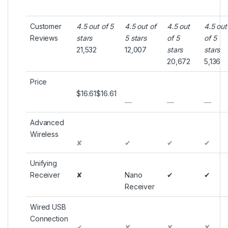
Customer
4.5 out of 5
4.5 out of
4.5 out
4.5 out
Reviews
stars
5 stars
of 5
of 5
21,532
12,007
stars
stars
20,672
5,136
Price
$16.61
$
16
.
61
—
—
—
Advanced
Wireless
✘
✔
✔
✔
Unifying
Receiver
✘
Nano
✔
✔
Receiver
Wired USB
Connection
✔
✘
✘
✘