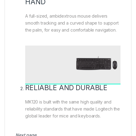
HAND
A full-sized, ambidextrous mouse delivers
smooth tracking and a curved shape to support
the palm, for easy and comfortable navigation.
RELIABLE AND DURABLE
MK120 is built with the same high quality and
reliability standards that have made Logitech the
global leader for mice and keyboards.
Next page