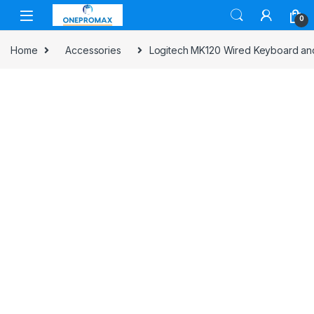
0
Home
Accessories
Logitech MK120 Wired Keyboard and