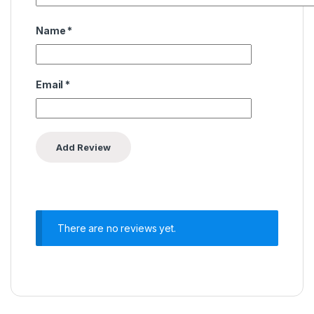
Name
*
Email
*
There are no reviews yet.