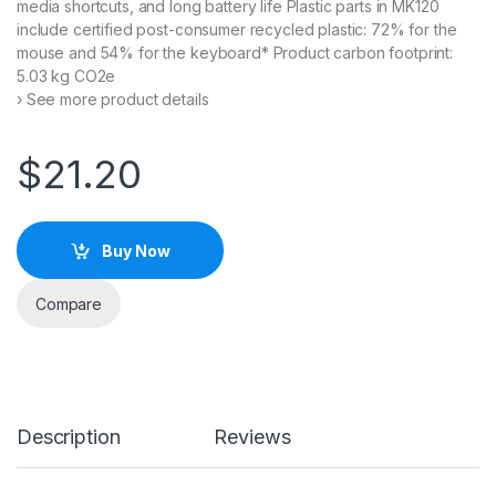
media shortcuts, and long battery life Plastic parts in MK120
include certified post-consumer recycled plastic: 72% for the
mouse and 54% for the keyboard* Product carbon footprint:
5.03 kg CO2e
› See more product details
$
21.20
Buy Now
Compare
Description
Reviews