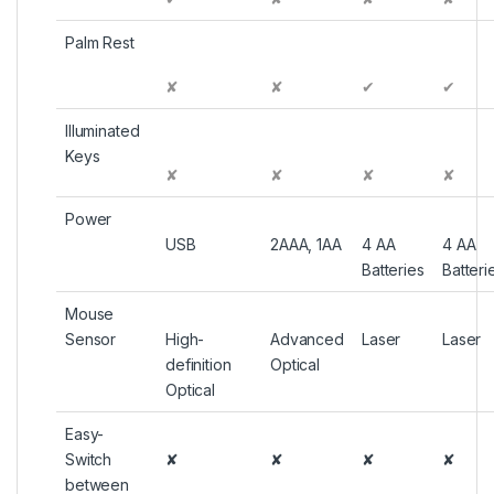
Palm Rest
✘
✘
✔
✔
Illuminated
Keys
✘
✘
✘
✘
Power
USB
2AAA, 1AA
4 AA
4 AA
Batteries
Batteri
Mouse
Sensor
High-
Advanced
Laser
Laser
definition
Optical
Optical
Easy-
Switch
✘
✘
✘
✘
between