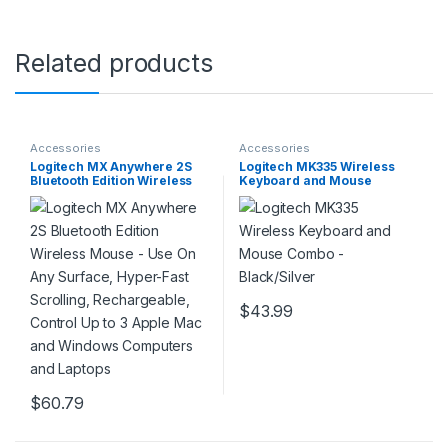
Related products
Accessories
Accessories
Logitech MX Anywhere 2S
Logitech MK335 Wireless
Bluetooth Edition Wireless
Keyboard and Mouse
Mouse – Use On Any
Combo – Black/Silver
Surface, Hyper-Fast
Scrolling, Rechargeable,
Control Up to 3 Apple Mac
and Windows Computers
and Laptops
$
43.99
$
60.79