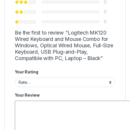
0
0
0
Be the first to review “Logitech MK120
Wired Keyboard and Mouse Combo for
Windows, Optical Wired Mouse, Full-Size
Keyboard, USB Plug-and-Play,
Compatible with PC, Laptop – Black”
Your Rating
Your Review