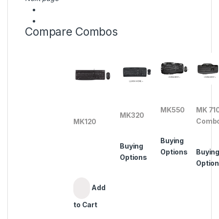
Compare Combos
MK550
MK 71
MK320
Comb
MK120
Buying
Buying
Options
Buyin
Options
Optio
Add
to Cart