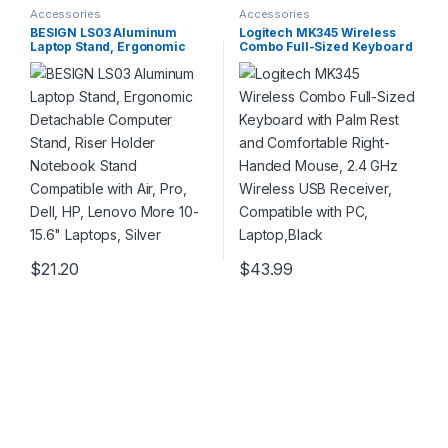
Accessories
Accessories
BESIGN LS03 Aluminum
Logitech MK345 Wireless
Laptop Stand, Ergonomic
Combo Full-Sized Keyboard
Detachable Computer Stand,
with Palm Rest and
Riser Holder Notebook Stand
Comfortable Right-Handed
Compatible with Air, Pro,
Mouse, 2.4 GHz Wireless
Dell, HP, Lenovo More 10-
USB Receiver, Compatible
15.6″ Laptops, Silver
with PC, Laptop,Black
$
21.20
$
43.99