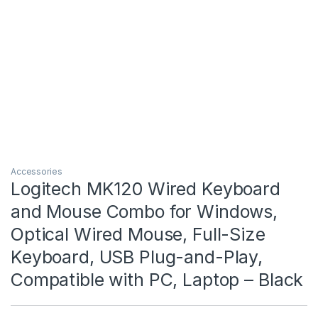
Accessories
Logitech MK120 Wired Keyboard
and Mouse Combo for Windows,
Optical Wired Mouse, Full-Size
Keyboard, USB Plug-and-Play,
Compatible with PC, Laptop – Black