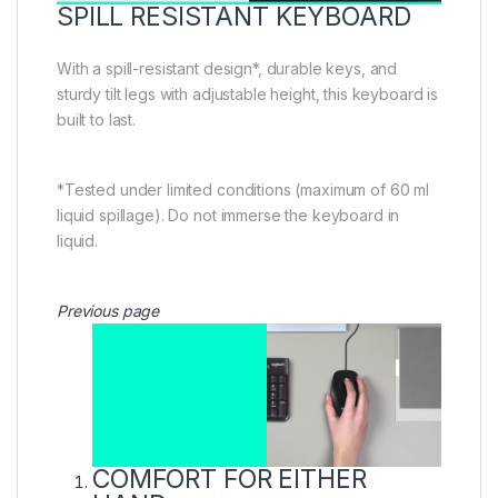
SPILL RESISTANT KEYBOARD
With a spill-resistant design*, durable keys, and
sturdy tilt legs with adjustable height, this keyboard is
built to last.
*Tested under limited conditions (maximum of 60 ml
liquid spillage). Do not immerse the keyboard in
liquid.
Previous page
COMFORT FOR EITHER