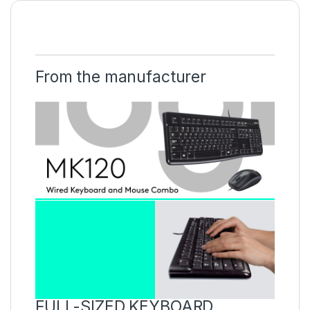
From the manufacturer
FULL-SIZED KEYBOARD