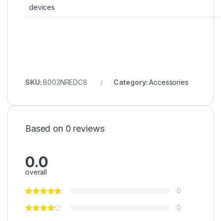
devices
SKU:
B003NREDC8
Category:
Accessories
Based on 0 reviews
0.0
overall
0
0