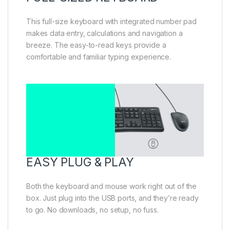
This full-size keyboard with integrated number pad
makes data entry, calculations and navigation a
breeze. The easy-to-read keys provide a
comfortable and familiar typing experience.
EASY PLUG & PLAY
Both the keyboard and mouse work right out of the
box. Just plug into the USB ports, and they’re ready
to go. No downloads, no setup, no fuss.