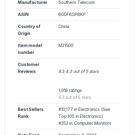
Manufacturer
Southern Telecom
ASIN
B0DF8GPBKP
Country of
China
Origin
Item model
M21500
number
Customer
Reviews
4.3
4.3 out of 5 stars
1,919 ratings
4.3 out of 5 stars
Best Sellers
#10,177 in Electronics (
See
Rank
Top 100 in Electronics
)
#352 in
Computer Monitors