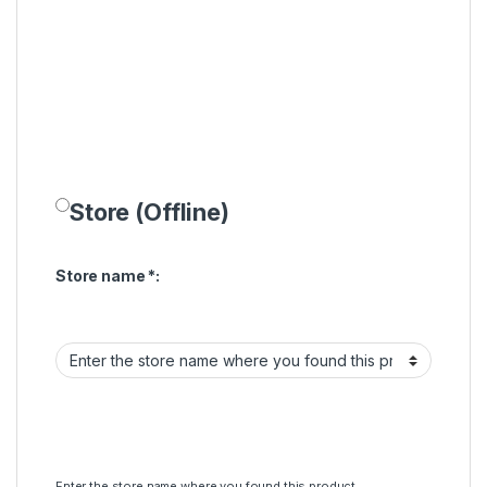
Store (Offline)
Store name
*
:
Enter the store name where you found this product