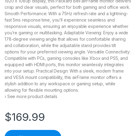
1920 x 1080p display, this Packard Bell airFrame monitor delivers
crisp and clear visuals, perfect for both gaming and office work.
Smooth Performance: With a 75Hz refresh rate and a lightning-
fast 5ms response time, you’ll experience seamless and
responsive visuals, ensuring an enjoyable experience whether
you’re gaming or multitasking. Adaptable Viewing: Enjoy a wide
178-degree viewing angle that allows for comfortable sharing
and collaboration, while the adjustable stand provides tilt
options for your preferred viewing angle. Versatile Connectivity:
Compatible with PCs, gaming consoles like Xbox and PS5, and
equipped with HDMI ports, this monitor seamlessly integrates
into your setup. Practical Design: With a sleek, modern frame
and VESA mount compatibility, this airFrame monitor offers a
stylish addition to any workspace or gaming setup, while
allowing for flexible mounting options.
› See more product details
$
169.99