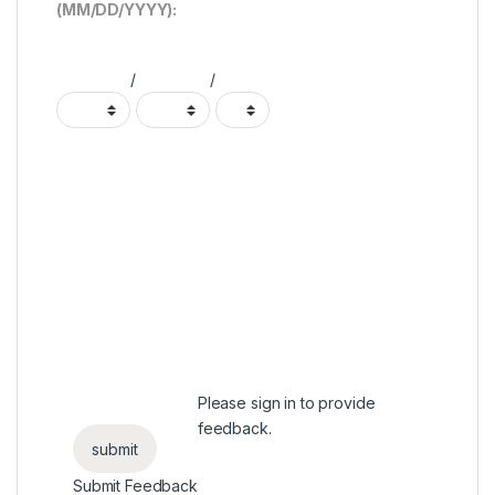
(MM/DD/YYYY):
/
/
Please
sign in
to provide
feedback.
Submit Feedback