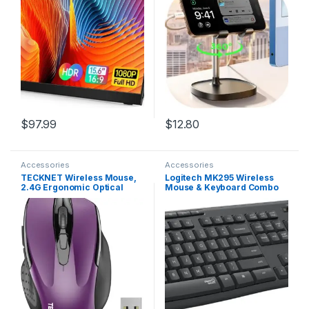
with Cover and Speakers
Holder Women Kitchen
External Monitor for
Essentials Fits All Mobile
Laptop/PC/Mac/Phone/Xbox
Phones Switch Kindle iPads
Switch/PS4/
Tablet 4-10in
$
97.99
$
12.80
Accessories
Accessories
TECKNET Wireless Mouse,
Logitech MK295 Wireless
2.4G Ergonomic Optical
Mouse & Keyboard Combo
Mouse, Computer Mouse for
with SilentTouch
Laptop, PC, Computer,
Technology, Full Numpad,
Chromebook, Notebook, 6
Advanced Optical Tracking,
Buttons, 24 Months Battery
Lag-Free Wireless, 90%
Life, 2600 DPI, 5 Adjustment
Less Noise – Graphite
Levels