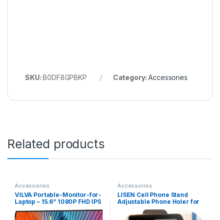
SKU:
B0DF8GPBKP
Category:
Accessories
Related products
Accessories
Accessories
VILVA Portable-Monitor-for-
LISEN Cell Phone Stand
Laptop – 15.6” 1080P FHD IPS
Adjustable Phone Holer for
Display USB-C HDMI
Desk, Computer Office Desk
Portable Monitor for Laptop
Accessories for iPhone 16