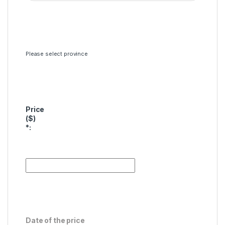
Please select province
Price
($)
*
:
Date of the price