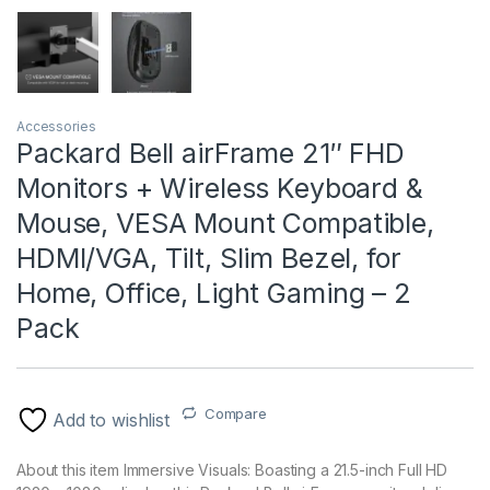
Accessories
Packard Bell airFrame 21″ FHD
Monitors + Wireless Keyboard &
Mouse, VESA Mount Compatible,
HDMI/VGA, Tilt, Slim Bezel, for
Home, Office, Light Gaming – 2
Pack
Compare
Add to wishlist
About this item Immersive Visuals: Boasting a 21.5-inch Full HD