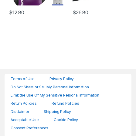
$
12.80
$
36.80
Terms of Use
Privacy Policy
Do Not Share or Sell My Personal Information
Limit the Use Of My Sensitive Personal Information
Return Policies
Refund Policies
Disclaimer
Shipping Policy
Acceptable Use
Cookie Policy
Consent Preferences