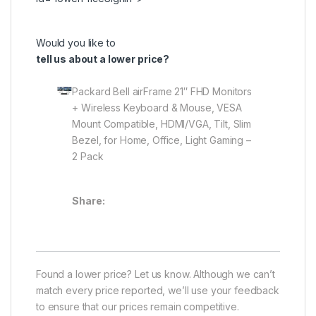
Would you like to
tell us about a lower price?
Packard Bell airFrame 21″ FHD Monitors
+ Wireless Keyboard & Mouse, VESA
Mount Compatible, HDMI/VGA, Tilt, Slim
Bezel, for Home, Office, Light Gaming –
2 Pack
Share:
Found a lower price? Let us know. Although we can’t
match every price reported, we’ll use your feedback
to ensure that our prices remain competitive.