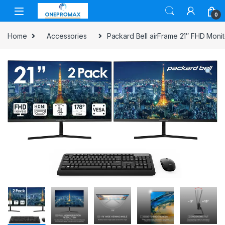
0
Home
Accessories
Packard Bell airFrame 21″ FHD Monit