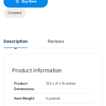
Buy Now
Compare
Description
Reviews
Product information
Product
13.2 x 21 x 15 inches
Dimensions
Item Weight
5 pounds