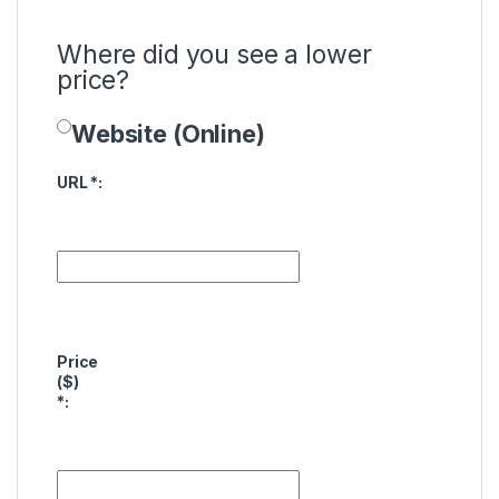
Where did you see a lower
price?
Website (Online)
Price Availability
URL
*
:
Price
($)
*
: