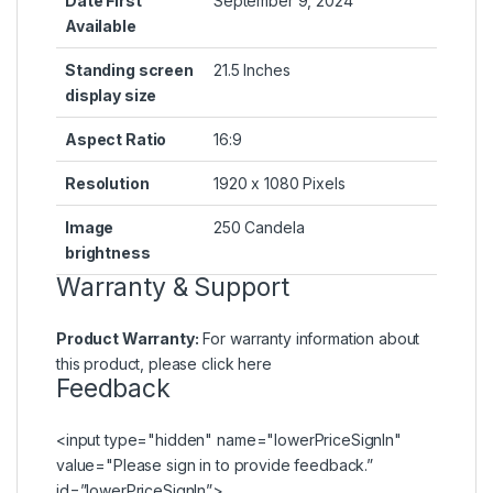
Date First
September 9, 2024
Available
Standing screen
21.5 Inches
display size
Aspect Ratio
16:9
Resolution
1920 x 1080 Pixels
Image
250 Candela
brightness
Warranty & Support
Product Warranty:
For warranty information about
this product, please
click here
Feedback
<input type="hidden" name="lowerPriceSignIn"
value="Please
sign in
to provide feedback.”
id=”lowerPriceSignIn”>