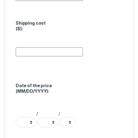
Shipping cost
($):
Date of the price
(MM/DD/YYYY):
/
/