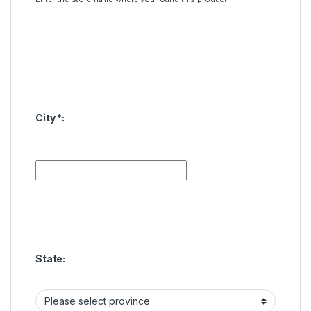
City
*
:
State: