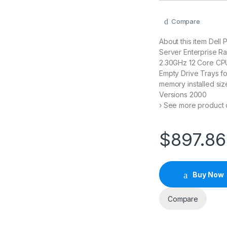
Compare
About this item Dell
Server Enterprise R
2.30GHz 12 Core CP
Empty Drive Trays f
memory installed siz
Versions 2000
› See more product d
$
897.86
Buy Now
Compare