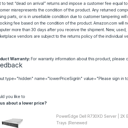
ht to test “dead on arrival” returns and impose a customer fee equal to 
tomer misrepresents the condition of the product. Any returned comp
sing parts, or is in unsellable condition due to customer tampering wil
tocking fee based on the condition of the product. Amazon.com will 
puter more than 30 days after you receive the shipment. New, used,
ketplace vendors are subject to the returns policy of the individual v
duct Warranty:
For warranty information about this product, please
c
eedback
put type="hidden" name="lowerPriceSignIn" value="Please
sign in
to
ld you like to
l us about a lower price?
PowerEdge Dell R730XD Server | 2X E
Trays (Renewed