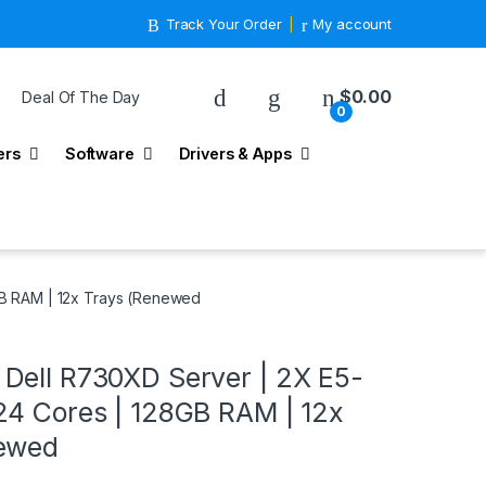
Track Your Order
My account
$
0.00
Deal Of The Day
0
ers
Software
Drivers & Apps
B RAM | 12x Trays (Renewed
Dell R730XD Server | 2X E5-
24 Cores | 128GB RAM | 12x
newed