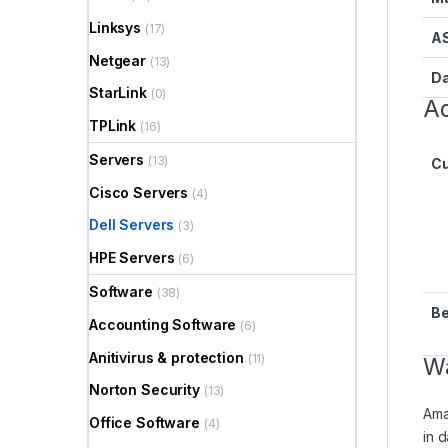
Linksys
(17)
A
Netgear
(13)
Da
StarLink
(0)
Ad
TPLink
(16)
Servers
(13)
Cu
Cisco Servers
(4)
Dell Servers
(3)
HPE Servers
(6)
Software
(38)
Be
Accounting Software
(6)
Anitivirus & protection
(11)
Wa
Norton Security
(13)
Ama
Office Software
(4)
in 