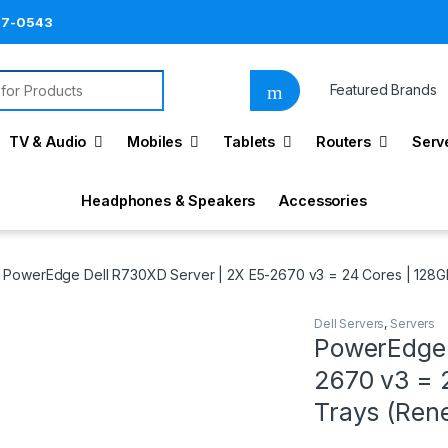
87-0543
for:
Featured Brands
TV & Audio
Mobiles
Tablets
Routers
Serv
Headphones & Speakers
Accessories
PowerEdge Dell R730XD Server | 2X E5-2670 v3 = 24 Cores | 128G
Dell Servers
,
Servers
PowerEdge 
2670 v3 = 
Trays (Re