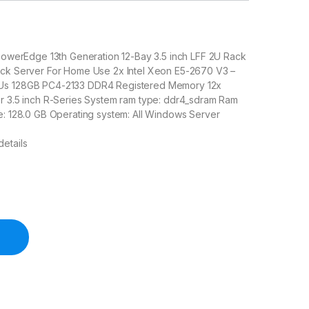
 PowerEdge 13th Generation 12-Bay 3.5 inch LFF 2U Rack
ack Server For Home Use 2x Intel Xeon E5-2670 V3 –
Us 128GB PC4-2133 DDR4 Registered Memory 12x
or 3.5 inch R-Series System ram type: ddr4_sdram Ram
e: 128.0 GB Operating system: All Windows Server
etails