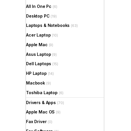
All In One Pc
(6)
Desktop PC
(19)
Laptops & Notebooks
(63)
Acer Laptop
(10)
Apple Mac
(9)
Asus Laptop
(9)
Dell Laptops
(15)
HP Laptop
(14)
Macbook
(9)
Toshiba Laptop
(6)
Drivers & Apps
(70)
Apple Mac OS
(9)
Fax Driver
(0)