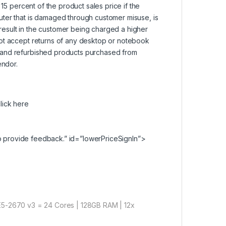
15 percent of the product sales price if the
uter that is damaged through customer misuse, is
l result in the customer being charged a higher
not accept returns of any desktop or notebook
 and refurbished products purchased from
endor.
lick here
 provide feedback.” id=”lowerPriceSignIn”>
5-2670 v3 = 24 Cores | 128GB RAM | 12x