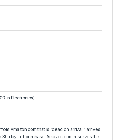
0 in Electronics
)
om Amazon.com that is “dead on arrival,” arrives
ithin 30 days of purchase. Amazon.com reserves the