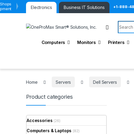
 Shops
+1-888-4
Electronics
Business IT Solutions
ipment
Search 
Computers
Monitors
Printers
Home
Servers
Dell Servers
Product categories
Accessories
(26)
Computers & Laptops
(82)