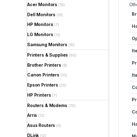
Acer Monitors
Oth
(16)
Br
Dell Monitors
(16)
HP Monitors
(7)
Ha
LG Monitors
(12)
Op
Samsung Monitors
(10)
It
Printers & Supplies
(60)
Pr
Brother Printers
(8)
Canon Printers
It
(10)
Epson Printers
(20)
Co
HP Printers
(7)
Pr
Routers & Modems
(70)
C
Arris
(12)
Ha
Asus Routers
(0)
DLink
(12)
Ma