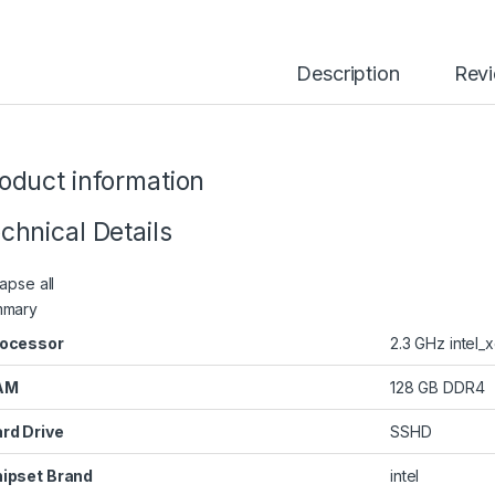
Description
Rev
oduct information
chnical Details
apse all
mmary
ocessor
‎2.3 GHz intel_
AM
‎128 GB DDR4
rd Drive
‎SSHD
ipset Brand
‎intel