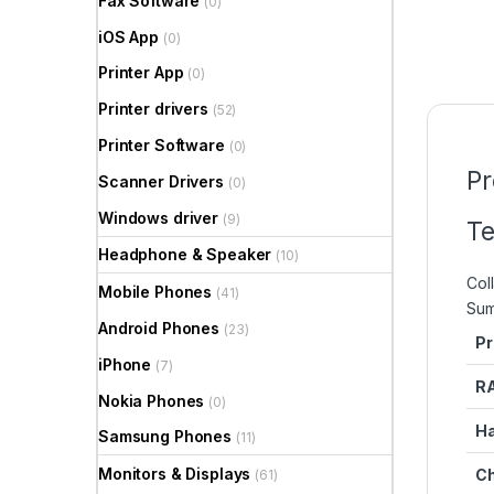
Fax Software
(0)
iOS App
(0)
Printer App
(0)
Printer drivers
(52)
Printer Software
(0)
Pr
Scanner Drivers
(0)
Windows driver
(9)
Te
Headphone & Speaker
(10)
Coll
Mobile Phones
(41)
Su
Android Phones
(23)
Pr
iPhone
(7)
R
Nokia Phones
(0)
Ha
Samsung Phones
(11)
Monitors & Displays
Ch
(61)