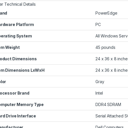
er Technical Details
and
‎PowerEdge
rdware Platform
‎PC
erating System
‎All Windows Ser
em Weight
‎45 pounds
oduct Dimensions
‎24 x 36 x 8 inche
em Dimensions LxWxH
‎24 x 36 x 8 inche
lor
‎Gray
ocessor Brand
‎Intel
omputer Memory Type
‎DDR4 SDRAM
rd Drive Interface
‎Serial Attached S
nufacturer
‎Dell Computers