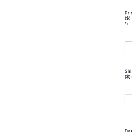
Pri
($)
*
:
Shi
($):
Dat