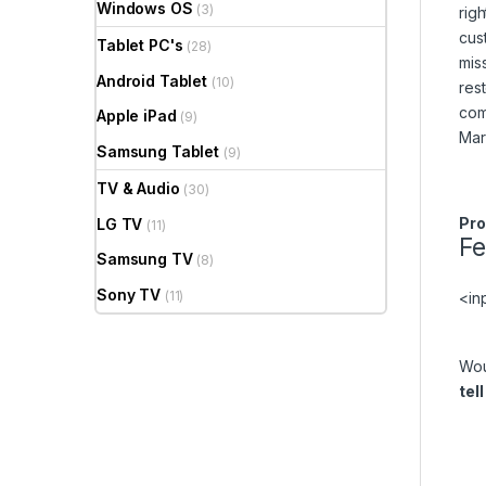
Windows OS
(3)
rig
cus
Tablet PC's
(28)
mis
Android Tablet
(10)
res
com
Apple iPad
(9)
Mar
Samsung Tablet
(9)
TV & Audio
(30)
Pro
LG TV
(11)
F
Samsung TV
(8)
Sony TV
(11)
<in
Wou
tel