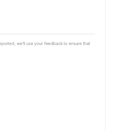
eported, we’ll use your feedback to ensure that