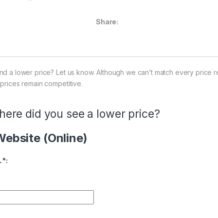
Share:
nd a lower price? Let us know. Although we can’t match every price r
 prices remain competitive.
ere did you see a lower price?
ebsite (Online)
ice Availability
L
*
: