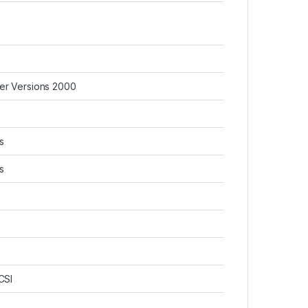
ver Versions 2000
s
s
CSI