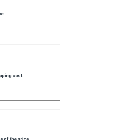
ce
pping cost
e of the price