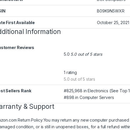
SIN
‎B09K9N5WXR
te First Available
‎October 25, 2021
ditional Information
stomer Reviews
5.0
5.0 out of 5 stars
1 rating
5.0 out of 5 stars
st Sellers Rank
#825,968 in Electronics (
See Top 10
#898 in
Computer Servers
rranty & Support
zon.com Return Policy
:
You may return any new computer purchased fr
damaged condition, or is still in unopened boxes, for a full refund w