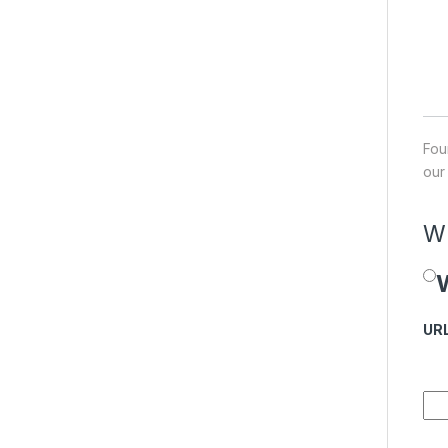
Fou
our
Wh
W
Pr
UR