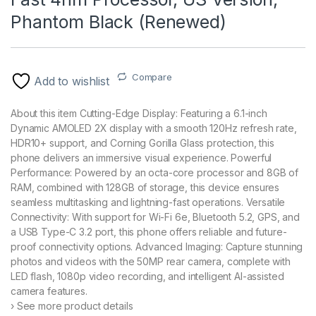
Phantom Black (Renewed)
Compare
Add to wishlist
About this item Cutting-Edge Display: Featuring a 6.1-inch
Dynamic AMOLED 2X display with a smooth 120Hz refresh rate,
HDR10+ support, and Corning Gorilla Glass protection, this
phone delivers an immersive visual experience. Powerful
Performance: Powered by an octa-core processor and 8GB of
RAM, combined with 128GB of storage, this device ensures
seamless multitasking and lightning-fast operations. Versatile
Connectivity: With support for Wi-Fi 6e, Bluetooth 5.2, GPS, and
a USB Type-C 3.2 port, this phone offers reliable and future-
proof connectivity options. Advanced Imaging: Capture stunning
photos and videos with the 50MP rear camera, complete with
LED flash, 1080p video recording, and intelligent AI-assisted
camera features.
› See more product details