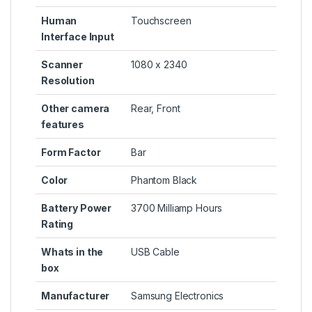
Human
Touchscreen
Interface Input
Scanner
1080 x 2340
Resolution
Other camera
Rear, Front
features
Form Factor
Bar
Color
Phantom Black
Battery Power
3700 Milliamp Hours
Rating
Whats in the
USB Cable
box
Manufacturer
Samsung Electronics