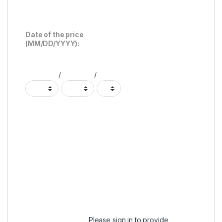
Date of the price
(MM/DD/YYYY):
/
/
Please
sign in
to provide