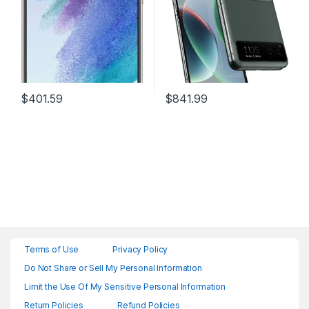
White
$
401.59
$
841.99
Terms of Use
Privacy Policy
Do Not Share or Sell My Personal Information
Limit the Use Of My Sensitive Personal Information
Return Policies
Refund Policies