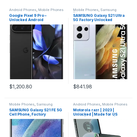
Android Phones
,
Mobile Phones
Mobile Phones
,
Samsung
Phones
Google Pixel 9 Pro –
SAMSUNG Galaxy S21 Ultra
Unlocked Android
5G Factory Unlocked
Smartphone with Gemini,
Android Cell Phone 128GB
Triple Rear Camera System,
US Version Smartphone Pro-
24-Hour Battery, and 6.3″
Grade Camera 8K Video
Super Actua Display –
108MP High Res, Phantom
Obsidian – 128 GB
Silver
$
1,200.80
$
841.98
Mobile Phones
,
Samsung
Android Phones
,
Mobile Phones
Phones
SAMSUNG Galaxy S21 FE 5G
Motorola razr | 2023 |
Cell Phone, Factory
Unlocked | Made for US
Unlocked Android
8/128 | 32MP Camera | Sage
Smartphone, 128GB, 120Hz
Green, 73.95 x 170.82 x
Display Screen, Pro Grade
7.35mm
Camera, All Day Intelligent
Battery, US Version, 2022,