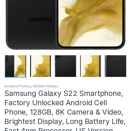
Android Phones
,
Mobile Phones
Samsung Galaxy S22 Smartphone,
Factory Unlocked Android Cell
Phone, 128GB, 8K Camera & Video,
Brightest Display, Long Battery Life,
Fast 4nm Processor, US Version,