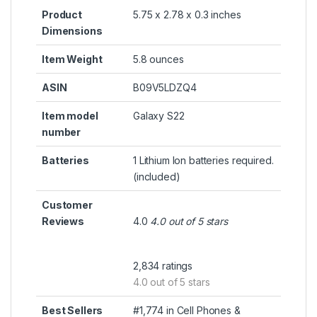
Product
5.75 x 2.78 x 0.3 inches
Dimensions
Item Weight
5.8 ounces
ASIN
B09V5LDZQ4
Item model
Galaxy S22
number
Batteries
1 Lithium Ion batteries required.
(included)
Customer
Reviews
4.0
4.0 out of 5 stars
2,834 ratings
4.0 out of 5 stars
Best Sellers
#1,774 in Cell Phones &