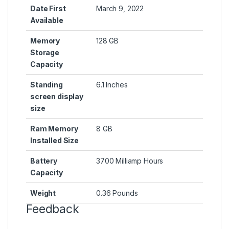
Date First
March 9, 2022
Available
Memory
128 GB
Storage
Capacity
Standing
6.1 Inches
screen display
size
Ram Memory
8 GB
Installed Size
Battery
3700 Milliamp Hours
Capacity
Weight
0.36 Pounds
Feedback