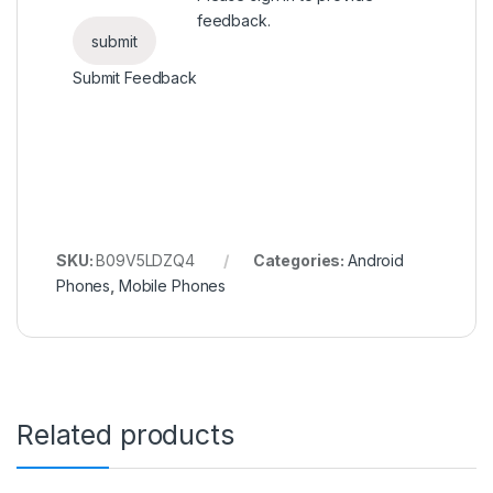
feedback.
Submit Feedback
SKU:
B09V5LDZQ4
Categories:
Android
Phones
,
Mobile Phones
Related products