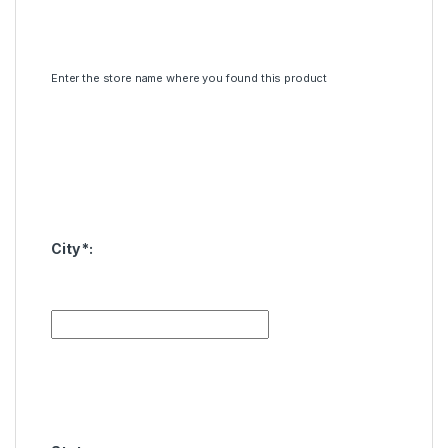
Enter the store name where you found this product
City
*
: