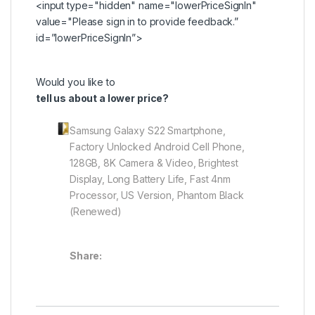
<input type="hidden" name="lowerPriceSignIn"
value="Please
sign in
to provide feedback.”
id=”lowerPriceSignIn”>
Would you like to
tell us about a lower price?
Samsung Galaxy S22 Smartphone,
Factory Unlocked Android Cell Phone,
128GB, 8K Camera & Video, Brightest
Display, Long Battery Life, Fast 4nm
Processor, US Version, Phantom Black
(Renewed)
Share: