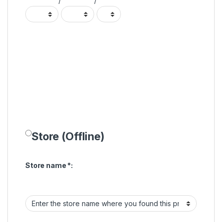
/
/
Store (Offline)
Store name
*
: