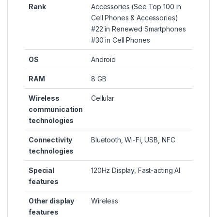
Rank
Accessories (
See Top 100 in
Cell Phones & Accessories
)
#22 in
Renewed Smartphones
#30 in
Cell Phones
OS
Android
RAM
8 GB
Wireless
Cellular
communication
technologies
Connectivity
Bluetooth, Wi-Fi, USB, NFC
technologies
Special
120Hz Display, Fast-acting AI
features
Other display
Wireless
features