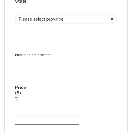
State:
Please select province
Price
($)
*
: