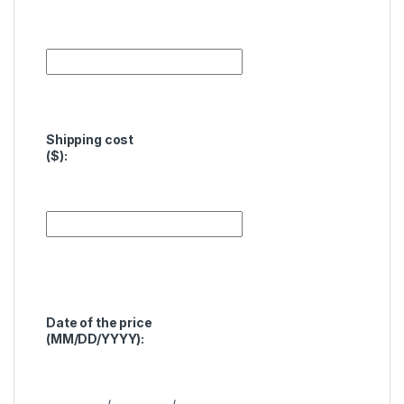
Shipping cost
($):
Date of the price
(MM/DD/YYYY):