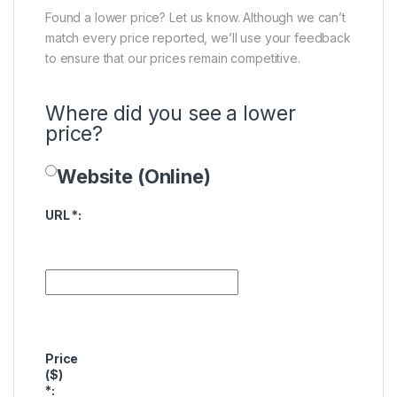
Found a lower price? Let us know. Although we can’t
match every price reported, we’ll use your feedback
to ensure that our prices remain competitive.
Where did you see a lower
price?
Website (Online)
Price Availability
URL
*
:
Price
($)
*
: