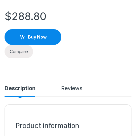
$
288.80
Buy Now
Compare
Description
Reviews
Product information