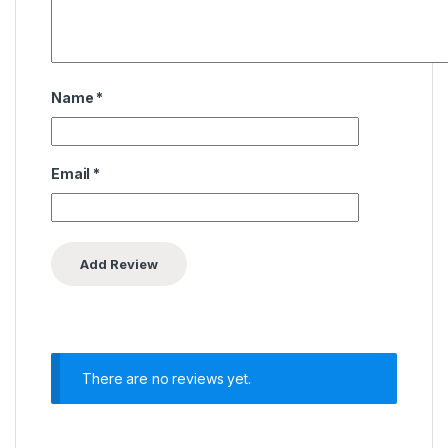
Name
*
Email
*
There are no reviews yet.