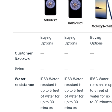
Buying
Buying
Buying
Options
Options
Options
Customer
—
—
—
Reviews
Price
—
—
—
Water
IP68-Water
IP68-Water
IP68-Water
resistance
resistant in
resistant in
resistant in u
up to 5 feet
up to 5 feet
to 5 feet of
of water for
of water for
water for up
up to 30
up to 30
to 30 minutes
minutes
minutes