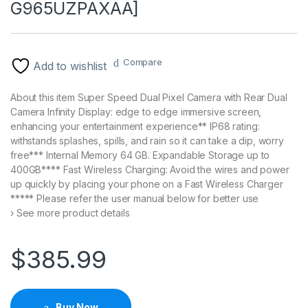
G965UZPAXAA]
Compare
Add to wishlist
About this item Super Speed Dual Pixel Camera with Rear Dual
Camera Infinity Display: edge to edge immersive screen,
enhancing your entertainment experience** IP68 rating:
withstands splashes, spills, and rain so it can take a dip, worry
free*** Internal Memory 64 GB. Expandable Storage up to
400GB**** Fast Wireless Charging: Avoid the wires and power
up quickly by placing your phone on a Fast Wireless Charger
***** Please refer the user manual below for better use
› See more product details
$
385.99
Buy Now