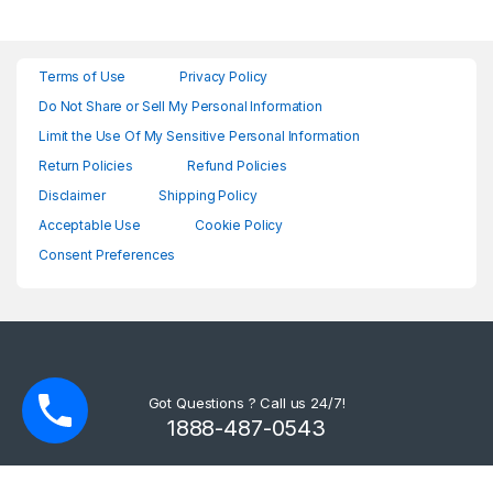
Terms of Use
Privacy Policy
Do Not Share or Sell My Personal Information
Limit the Use Of My Sensitive Personal Information
Return Policies
Refund Policies
Disclaimer
Shipping Policy
Acceptable Use
Cookie Policy
Consent Preferences
Got Questions ? Call us 24/7!
1888-487-0543