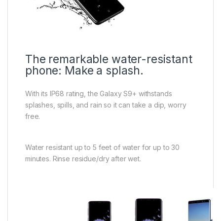
The remarkable water-resistant
phone: Make a splash.
With its IP68 rating, the Galaxy S9+ withstands
splashes, spills, and rain so it can take a dip, worry
free.
Water resistant up to 5 feet of water for up to 30
minutes. Rinse residue/dry after wet.