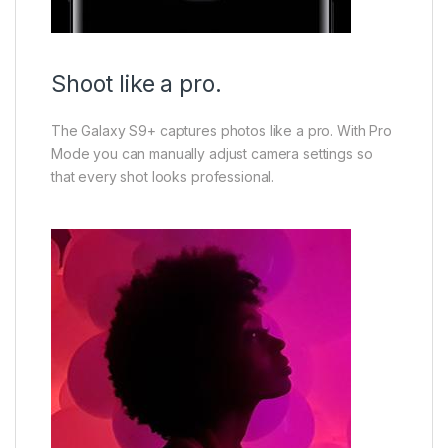
Shoot like a pro.
The Galaxy S9+ captures photos like a pro. With Pro
Mode you can manually adjust camera settings so
that every shot looks professional.