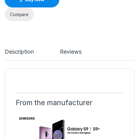
Compare
Description
Reviews
From the manufacturer