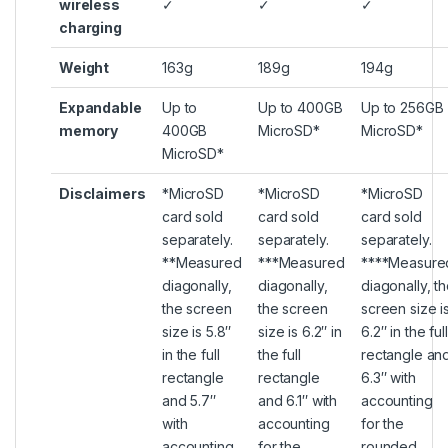
wireless
✓
✓
✓
charging
Weight
163g
189g
194g
Expandable
Up to
Up to 400GB
Up to 256GB
memory
400GB
MicroSD*
MicroSD*
MicroSD*
Disclaimers
*MicroSD
*MicroSD
*MicroSD
card sold
card sold
card sold
separately.
separately.
separately.
**Measured
***Measured
****Measure
diagonally,
diagonally,
diagonally, t
the screen
the screen
screen size i
size is 5.8″
size is 6.2″ in
6.2″ in the full
in the full
the full
rectangle an
rectangle
rectangle
6.3″ with
and 5.7″
and 6.1″ with
accounting
with
accounting
for the
accounting
for the
rounded