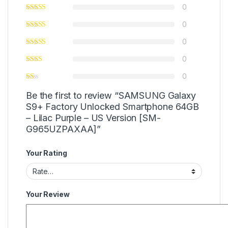
0
0
0
0
0
Be the first to review “SAMSUNG Galaxy
S9+ Factory Unlocked Smartphone 64GB
– Lilac Purple – US Version [SM-
G965UZPAXAA]”
Your Rating
Your Review