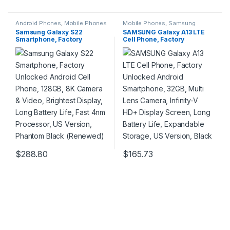
Android Phones
,
Mobile Phones
Mobile Phones
,
Samsung
Phones
Samsung Galaxy S22
SAMSUNG Galaxy A13 LTE
Smartphone, Factory
Cell Phone, Factory
Unlocked Android Cell
Unlocked Android
Phone, 128GB, 8K Camera &
Smartphone, 32GB, Multi
Video, Brightest Display,
Lens Camera, Infinity-V HD+
Long Battery Life, Fast 4nm
Display Screen, Long Battery
Processor, US Version,
Life, Expandable Storage,
Phantom Black (Renewed)
US Version, Black
$
288.80
$
165.73