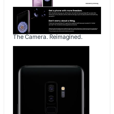
The Camera. Reimagined.