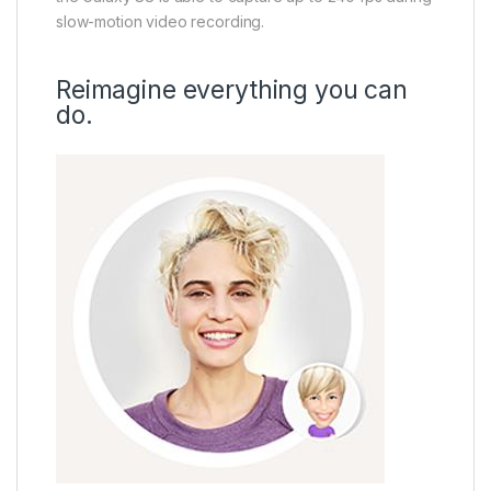
slow-motion video recording.
Reimagine everything you can
do.