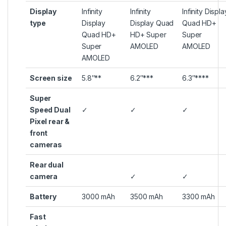
Display
Infinity
Infinity
Infinity Displa
type
Display
Display Quad
Quad HD+
Quad HD+
HD+ Super
Super
Super
AMOLED
AMOLED
AMOLED
Screen size
5.8″**
6.2″***
6.3″****
Super
Speed Dual
✓
✓
✓
Pixel rear &
front
cameras
Rear dual
camera
✓
✓
Battery
3000 mAh
3500 mAh
3300 mAh
Fast