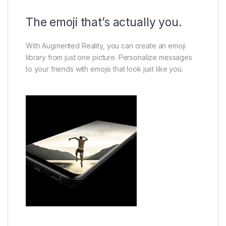
The emoji that’s actually you.
With Augmented Reality, you can create an emoji
library from just one picture. Personalize messages
to your friends with emojis that look just like you.