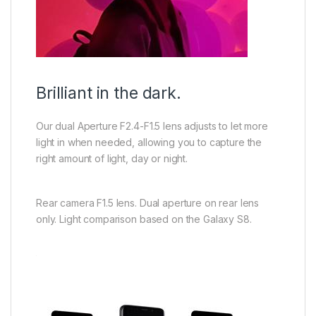
Brilliant in the dark.
Our dual Aperture F2.4-F1.5 lens adjusts to let more
light in when needed, allowing you to capture the
right amount of light, day or night.
Rear camera F1.5 lens. Dual aperture on rear lens
only. Light comparison based on the Galaxy S8.