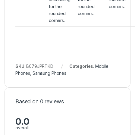
for the
rounded
corners.
rounded
corners.
corners.
SKU:
B079JPRTKD
Categories:
Mobile
Phones
,
Samsung Phones
Based on 0 reviews
0.0
overall