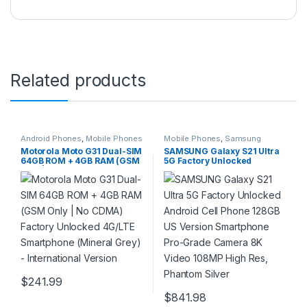
Related products
Android Phones
,
Mobile Phones
Mobile Phones
,
Samsung
Phones
Motorola Moto G31 Dual-SIM
SAMSUNG Galaxy S21 Ultra
64GB ROM + 4GB RAM (GSM
5G Factory Unlocked
Only | No CDMA) Factory
Android Cell Phone 128GB
Unlocked 4G/LTE
US Version Smartphone Pro-
Smartphone (Mineral Grey)
Grade Camera 8K Video
– International Version
108MP High Res, Phantom
Silver
$
241.99
$
841.98