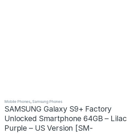
Mobile Phones
,
Samsung Phones
SAMSUNG Galaxy S9+ Factory
Unlocked Smartphone 64GB – Lilac
Purple – US Version [SM-