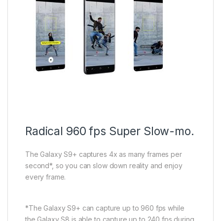
Radical 960 fps Super Slow-mo.
The Galaxy S9+ captures 4x as many frames per
second*, so you can slow down reality and enjoy
every frame.
*The Galaxy S9+ can capture up to 960 fps while
the Galaxy S8 is able to capture up to 240 fps during