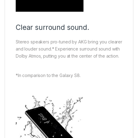
Clear surround sound.
Stereo speakers pro-tuned by AKG bring you clearer
and louder sound.* Experience surround sound with
Dolby Atmos, putting you at the center of the action.
*In comparison to the Galaxy S8.