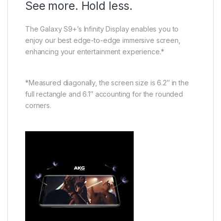
See more. Hold less.
The Galaxy S9+’s Infinity Display enables you to
enjoy our best edge-to-edge immersive screen,
enhancing your entertainment experience.*
*Measured diagonally, the screen size is 6.2″ in the
full rectangle and 6.1″ accounting for the rounded
corners.