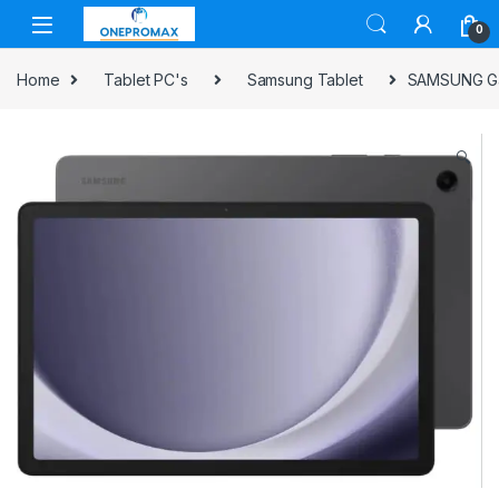
0
Home
Tablet PC's
Samsung Tablet
SAMSUNG Gal
🔍