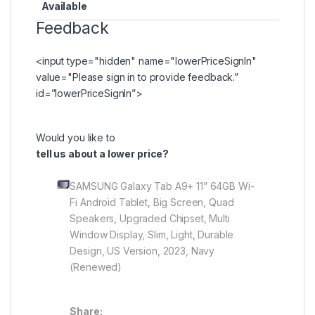
Available
Feedback
<input type="hidden" name="lowerPriceSignIn"
value="Please
sign in
to provide feedback.”
id=”lowerPriceSignIn”>
Would you like to
tell us about a lower price?
SAMSUNG Galaxy Tab A9+ 11” 64GB Wi-
Fi Android Tablet, Big Screen, Quad
Speakers, Upgraded Chipset, Multi
Window Display, Slim, Light, Durable
Design, US Version, 2023, Navy
(Renewed)
Share: