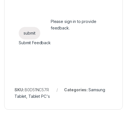
Please
sign in
to provide
feedback.
Submit Feedback
SKU:
B0D51NC57R
Categories:
Samsung
Tablet
,
Tablet PC's