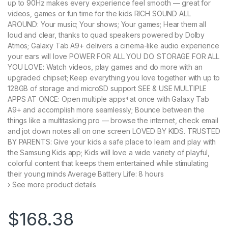
up to 90Hz makes every experience feel smooth — great for
videos, games or fun time for the kids RICH SOUND ALL
AROUND: Your music; Your shows; Your games; Hear them all
loud and clear, thanks to quad speakers powered by Dolby
Atmos; Galaxy Tab A9+ delivers a cinema-like audio experience
your ears will love POWER FOR ALL YOU DO. STORAGE FOR ALL
YOU LOVE: Watch videos, play games and do more with an
upgraded chipset; Keep everything you love together with up to
128GB of storage and microSD support SEE & USE MULTIPLE
APPS AT ONCE: Open multiple apps⁴ at once with Galaxy Tab
A9+ and accomplish more seamlessly; Bounce between the
things like a multitasking pro — browse the internet, check email
and jot down notes all on one screen LOVED BY KIDS. TRUSTED
BY PARENTS: Give your kids a safe place to learn and play with
the Samsung Kids app; Kids will love a wide variety of playful,
colorful content that keeps them entertained while stimulating
their young minds Average Battery Life: 8 hours
› See more product details
$
168.38