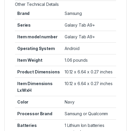
Other Technical Details
Brand
‎Samsung
Series
‎Galaxy Tab A9+
Item model number
‎Galaxy Tab A9+
Operating System
‎Android
Item Weight
‎1.06 pounds
Product Dimensions
‎10.12 x 6.64 x 0.27 inches
Item Dimensions
‎10.12 x 6.64 x 0.27 inches
LxWxH
Color
‎Navy
Processor Brand
‎Samsung or Qualcomm
Batteries
‎1 Lithium Ion batteries