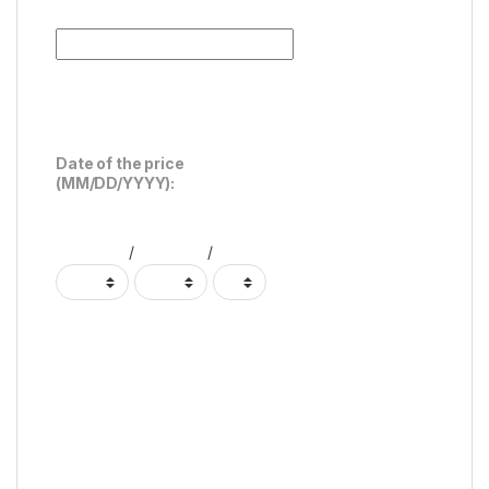
Date of the price
(MM/DD/YYYY):
/
/