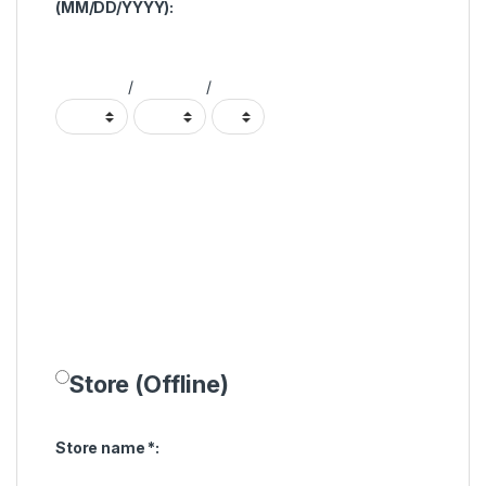
(MM/DD/YYYY):
/
/
Store (Offline)
Store name
*
: