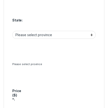
State:
Please select province
Price
($)
*
: