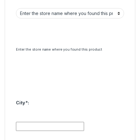
Enter the store name where you found this product
City
*
: