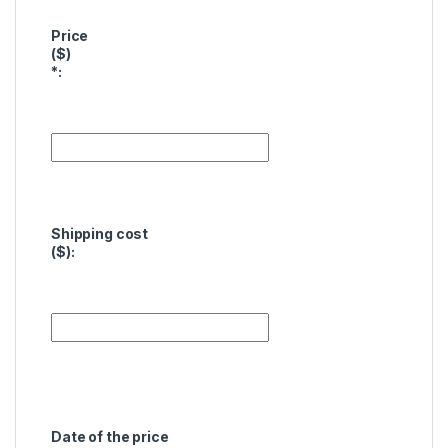
Price
($)
*
:
Shipping cost
($):
Date of the price