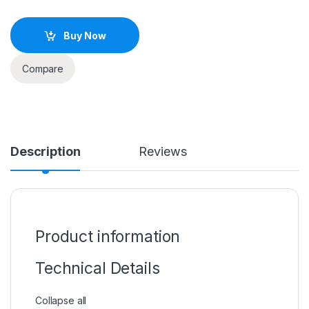
Buy Now
Compare
Description
Reviews
Product information
Technical Details
Collapse all