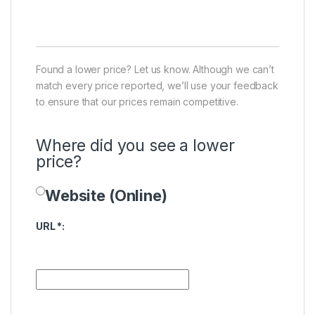
Found a lower price? Let us know. Although we can’t
match every price reported, we’ll use your feedback
to ensure that our prices remain competitive.
Where did you see a lower
price?
Website (Online)
Price Availability
URL
*
: