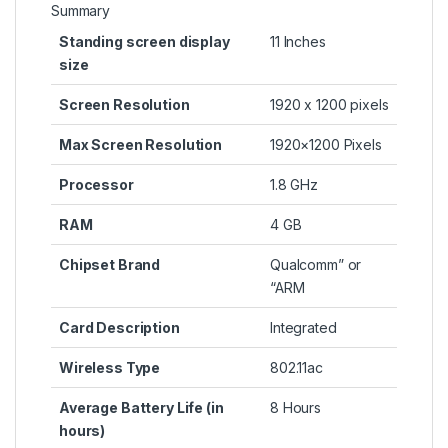
Summary
Standing screen display
‎11 Inches
size
Screen Resolution
‎1920 x 1200 pixels
Max Screen Resolution
‎1920×1200 Pixels
Processor
‎1.8 GHz
RAM
‎4 GB
Chipset Brand
‎Qualcomm” or
“ARM
Card Description
‎Integrated
Wireless Type
‎802.11ac
Average Battery Life (in
‎8 Hours
hours)