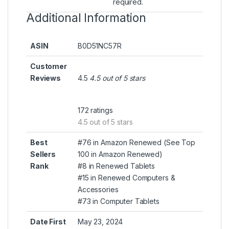
required.
Additional Information
ASIN
B0D51NC57R
Customer
Reviews
4.5
4.5 out of 5 stars
172 ratings
4.5 out of 5 stars
Best
#76 in Amazon Renewed (
See Top
Sellers
100 in Amazon Renewed
)
Rank
#8 in
Renewed Tablets
#15 in
Renewed Computers &
Accessories
#73 in
Computer Tablets
Date First
May 23, 2024