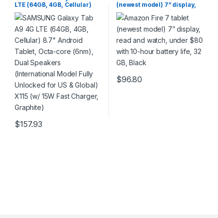
LTE (64GB, 4GB, Cellular)
(newest model) 7” display,
8.7″ Android Tablet, Octa-
read and watch, under $80
core (6nm), Dual Speakers
with 10-hour battery life, 32
(International Model Fully
GB, Black
Unlocked for US & Global)
X115 (w/ 15W Fast Charger,
Graphite)
$
96.80
$
157.93