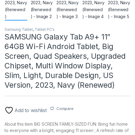
Samsung Tablet
,
Tablet PC's
SAMSUNG Galaxy Tab A9+ 11”
64GB Wi-Fi Android Tablet, Big
Screen, Quad Speakers, Upgraded
Chipset, Multi Window Display,
Slim, Light, Durable Design, US
Version, 2023, Navy (Renewed)
Compare
Add to wishlist
About this item BIG SCREEN. FAMILY-SIZED FUN: Bring fun home
to everyone with a bright, engaging 11 screen ; A refresh rate of