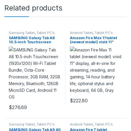
Related products
Samsung Tablet
,
Tablet PC's
Android Tablet
,
Tablet PC's
SAMSUNG Galaxy Tab A8
Amazon Fire Max 11 tablet
10.5-inch Touchscreen
(newest model) vivid 11”
(1920×1200) Wi-Fi Tablet
display, all-in-one for
Bundle, Octa-Core
streaming, reading, and
Processor, 3GB RAM, 32GB
gaming, 14-hour battery life,
Memory, Bluetooth, 128GB
optional stylus and
MicroSD Card, Android 11
keyboard, 64 GB, Gray
OS
$
222.80
$
276.69
Samsung Tablet
,
Tablet PC's
Android Tablet
,
Tablet PC's
SAMSUNG Galaxy Tab A9 4G
Amazon Fire 7 tablet