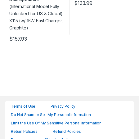
$
133.99
$
157.93
Terms of Use
Privacy Policy
Do Not Share or Sell My Personal Information
Limit the Use Of My Sensitive Personal Information
Return Policies
Refund Policies