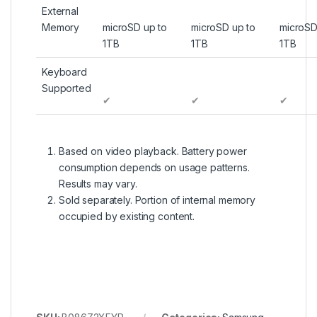
External
Memory
microSD up to
microSD up to
microSD
1TB
1TB
1TB
Keyboard
Supported
✔
✔
✔
Based on video playback. Battery power
consumption depends on usage patterns.
Results may vary.
Sold separately. Portion of internal memory
occupied by existing content.