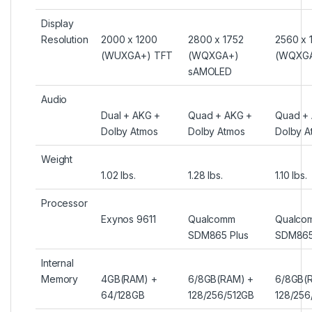
Display
Resolution
2000 x 1200
2800 x 1752
2560 x 
(WUXGA+) TFT
(WQXGA+)
(WQXGA
sAMOLED
Audio
Dual + AKG +
Quad + AKG +
Quad +
Dolby Atmos
Dolby Atmos
Dolby A
Weight
1.02 lbs.
1.28 lbs.
1.10 lbs.
Processor
Exynos 9611
Qualcomm
Qualco
SDM865 Plus
SDM865
Internal
Memory
4GB(RAM) +
6/8GB(RAM) +
6/8GB(
64/128GB
128/256/512GB
128/256