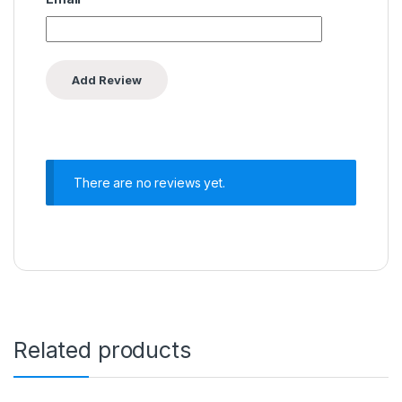
There are no reviews yet.
Related products