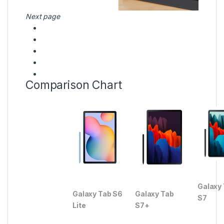
Next page
Comparison Chart
Galaxy
Galaxy Tab S6
Galaxy Tab
S7
Lite
S7+