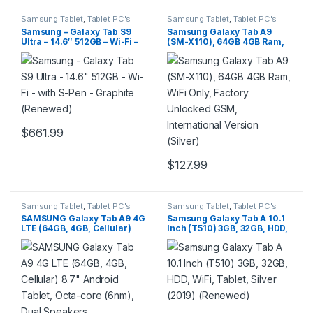
Samsung Tablet
,
Tablet PC's
Samsung Tablet
,
Tablet PC's
Samsung – Galaxy Tab S9
Samsung Galaxy Tab A9
Ultra – 14.6″ 512GB – Wi-Fi –
(SM-X110), 64GB 4GB Ram,
with S-Pen – Graphite
WiFi Only, Factory Unlocked
(Renewed)
GSM, International Version
(Silver)
$
661.99
$
127.99
Samsung Tablet
,
Tablet PC's
Samsung Tablet
,
Tablet PC's
SAMSUNG Galaxy Tab A9 4G
Samsung Galaxy Tab A 10.1
LTE (64GB, 4GB, Cellular)
Inch (T510) 3GB, 32GB, HDD,
8.7″ Android Tablet, Octa-
WiFi, Tablet, Silver (2019)
core (6nm), Dual Speakers
(Renewed)
(International Model Fully
Unlocked for US & Global)
X115 (w/ 15W Fast Charger,
Graphite)