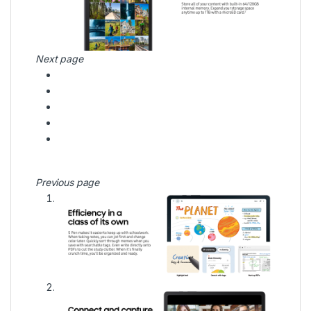
Next page
Previous page