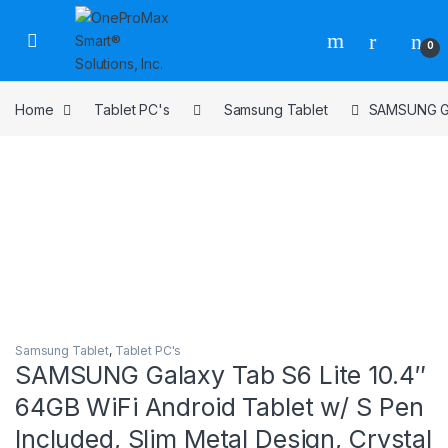
0
Home
Tablet PC's
Samsung Tablet
SAMSUNG Gal
Samsung Tablet
,
Tablet PC's
SAMSUNG Galaxy Tab S6 Lite 10.4″
64GB WiFi Android Tablet w/ S Pen
Included, Slim Metal Design, Crystal