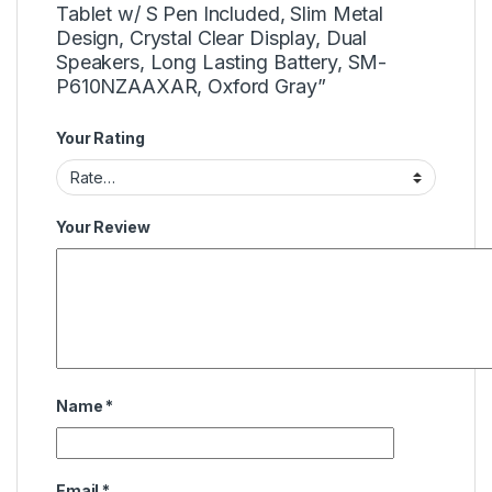
Tablet w/ S Pen Included, Slim Metal
Design, Crystal Clear Display, Dual
Speakers, Long Lasting Battery, SM-
P610NZAAXAR, Oxford Gray”
Your Rating
Your Review
Name
*
Email
*