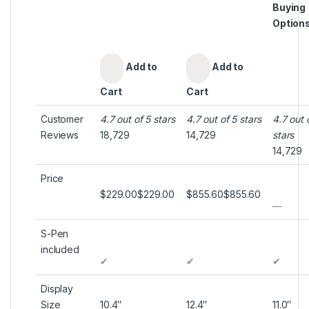
Buying
Option
Add to
Add to
Cart
Cart
Customer
4.7 out of 5 stars
4.7 out of 5 stars
4.7 out 
Reviews
18,729
14,729
stars
14,729
Price
$229.00
$
229
.
00
$855.60
$
855
.
60
—
S-Pen
included
✔
✔
✔
Display
Size
10.4″
12.4″
11.0″