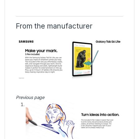
From the manufacturer
Previous page