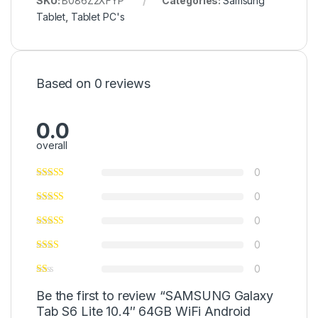
SKU:
B086Z2XFYP
Categories:
Samsung
Tablet
,
Tablet PC's
Based on 0 reviews
0.0
overall
0
0
0
0
0
Be the first to review “SAMSUNG Galaxy
Tab S6 Lite 10.4″ 64GB WiFi Android