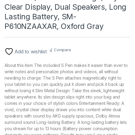
Clear Display, Dual Speakers, Long
Lasting Battery, SM-
P610NZAAXAR, Oxford Gray
Compare
Add to wishlist
About this item The included S Pen makes it easier than ever to
write notes and personalize photos and videos, all without
needing to charge. The S Pen attaches magnetically right to
your tablet so you can quickly put it down and pick it back up
without losing it Slim Metal Design: Take this sleek, lightweight
tablet anywhere. Its slim design slips right into your bag and
comes in your choice of stylish colors Entertainment Ready: A
vivid, crystal clear display draws you into content while dual
speakers with sound by AKG supply spacious, Dolby Atmos
surround sound Long-lasting Battery: A long-lasting battery lets
you stream for up to 13 hours (Battery power consumption
depends on usage patterns. Results may vary) on a single