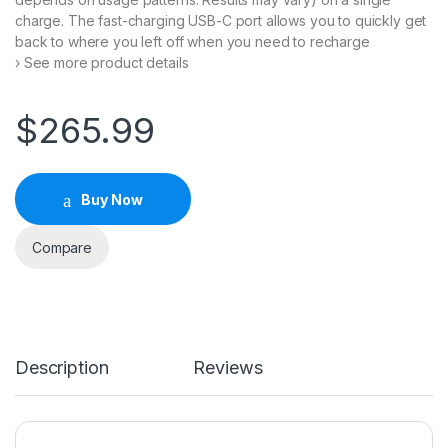
charge. The fast-charging USB-C port allows you to quickly get
back to where you left off when you need to recharge
› See more product details
$
265.99
Buy Now
Compare
Description
Reviews