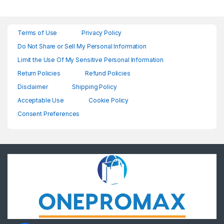
Terms of Use
Privacy Policy
Do Not Share or Sell My Personal Information
Limit the Use Of My Sensitive Personal Information
Return Policies
Refund Policies
Disclaimer
Shipping Policy
Acceptable Use
Cookie Policy
Consent Preferences