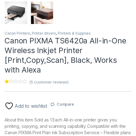
Canon Printers
,
Printer drivers
,
Printers & Supplies
Canon PIXMA TS6420a All-in-One
Wireless Inkjet Printer
[Print,Copy,Scan], Black, Works
with Alexa
(
5
customer reviews)
Ra
5
te
d
1.
Compare
00
Add to wishlist
ou
t
of
About this item Sold as 1 Each All-in-one printer gives you
5
printing, copying, and scanning capability Compatible with the
ba
s
Canon PIXMA Print Plan Ink Subscription Service – Flexible plans
ed