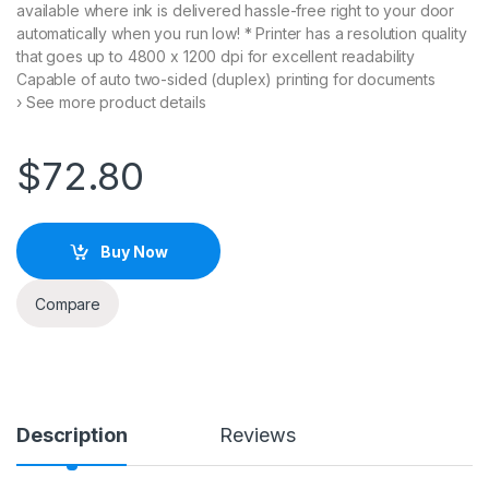
available where ink is delivered hassle-free right to your door
on
cu
automatically when you run low! * Printer has a resolution quality
s
that goes up to 4800 x 1200 dpi for excellent readability
to
m
Capable of auto two-sided (duplex) printing for documents
er
› See more product details
rat
in
g
s
$
72.80
Buy Now
Compare
Description
Reviews