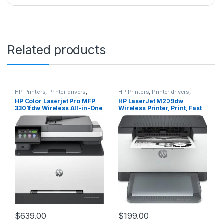
Related products
HP Printers
,
Printer drivers
,
HP Printers
,
Printer drivers
,
Printers & Supplies
Printers & Supplies
HP Color Laserjet Pro MFP
HP LaserJet M209dw
3301fdw Wireless All-in-One
Wireless Printer, Print, Fast
Color Laser Printer, Office
speeds, Easy setup, Mobile
Printer, Scanner, Copier,
printing,Best-for-small
Fax, ADF, Duplex, Best-for-
teams
Office (499Q5F)
$
639.00
$
199.00