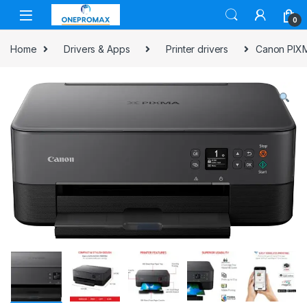
0
Home
Drivers & Apps
Printer drivers
Canon PIXMA