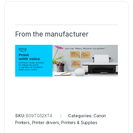
From the manufacturer
SKU:
B09TG52XT4
Categories:
Canon
Printers
,
Printer drivers
,
Printers & Supplies