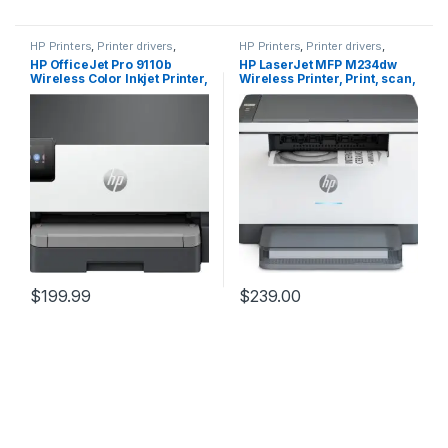
HP Printers
,
Printer drivers
,
HP Printers
,
Printer drivers
,
Printers & Supplies
Printers & Supplies
HP OfficeJet Pro 9110b
HP LaserJet MFP M234dw
Wireless Color Inkjet Printer,
Wireless Printer, Print, scan,
Print, Duplex Printing Best-
copy, Fast speeds, Easy
for-Office (5A0S1A)
setup,(6GW99F)
(6GW99F#BGJ) Mobile
printing, Best for small
teams
$
199.99
$
239.00