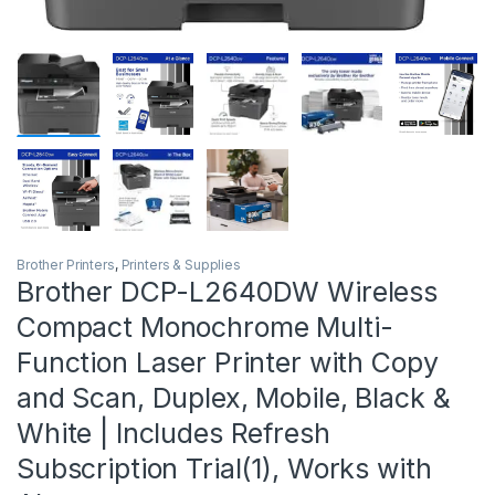
Brother Printers
,
Printers & Supplies
Brother DCP-L2640DW Wireless
Compact Monochrome Multi-
Function Laser Printer with Copy
and Scan, Duplex, Mobile, Black &
White | Includes Refresh
Subscription Trial(1), Works with