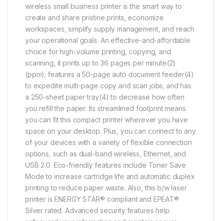
wireless small business printer is the smart way to
create and share pristine prints, economize
workspaces, simplify supply management, and reach
your operational goals. An effective-and-affordable
choice for high-volume printing, copying, and
scanning, it prints up to 36 pages per minute(2)
(ppm); features a 50-page auto document feeder(4)
to expedite multi-page copy and scan jobs; and has
a 250-sheet paper tray(4) to decrease how often
you refill the paper. Its streamlined footprint means
you can fit this compact printer wherever you have
space on your desktop. Plus, you can connect to any
of your devices with a variety of flexible connection
options, such as dual-band wireless, Ethernet, and
USB 2.0. Eco-friendly features include Toner Save
Mode to increase cartridge life and automatic duplex
printing to reduce paper waste. Also, this b/w laser
printer is ENERGY STAR® compliant and EPEAT®
Silver rated. Advanced security features help