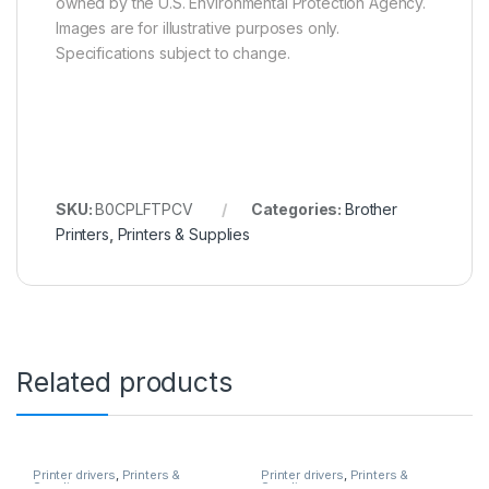
owned by the U.S. Environmental Protection Agency.
Images are for illustrative purposes only.
Specifications subject to change.
SKU:
B0CPLFTPCV
Categories:
Brother
Printers
,
Printers & Supplies
Related products
Printer drivers
,
Printers &
Printer drivers
,
Printers &
Supplies
Supplies