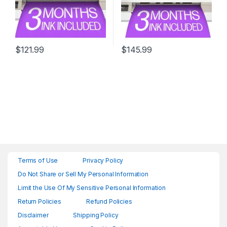
$
121.99
$
145.99
Terms of Use
Privacy Policy
Do Not Share or Sell My Personal Information
Limit the Use Of My Sensitive Personal Information
Return Policies
Refund Policies
Disclaimer
Shipping Policy