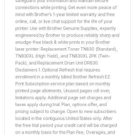
safeguard your information and maintain secure
connections while printing. Get even more peace of
mind with Brother’s 1-year limited warranty and free
online, call, or live chat support for the life of your
printer. Use with Brother Genuine Supplies, expertly
engineered by Brother to produce reliably sharp and
smudge-free black & white prints in your Brother
laser printer: Replacement Toner TN830 (Standard),
TN830XL (High Yield), and TN830XL 2PK (Twin-
Pack); and Replacement Drum Unit DR830.
Disclaimers 1. Optional Refresh trial requires
enrollment in a monthly billed Brother Refresh EZ
Print Subscription service plan based on monthly
printed page allotments. Unused pages roll over,
limitations apply. Additional page set charges and
taxes apply during trial. Plan, options offer, and
pricing subject to change. Open to new subscribers
located in the contiguous United States only. After
the free trial period your credit card will be charged
on a monthly basis for the Plan Fee, Overages, and