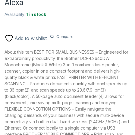
Alexa
Availability:
1 in stock
Compare
Add to wishlist
About this item BEST FOR SMALL BUSINESSES – Engineered for
extraordinary productivity, the Brother DCP-L2640DW
Monochrome (Black & White) 3-in-1 combines laser printer,
scanner, copier in one compact footprint and delivers high-
quality black & white prints FAST PRINTER WITH EFFICIENT
SCANNING – Produces documents quickly with print speeds up
to 36 ppm(2) and scan speeds up to 23.6/7.9 ipm(3)
(black/color). A 50-page auto document feeder(4) allows for
convenient, time saving multi-page scanning and copying
FLEXIBLE CONNECTION OPTIONS – Easily navigate the
changing demands of your business with secure multi-device
connectivity via built-in dual-band wireless (2.4GHz / 5GHz) and
Ethernet. Or connect locally to a single computer via USB
interface BROTHER MOBILE CONNECT APP – Print, scan, and