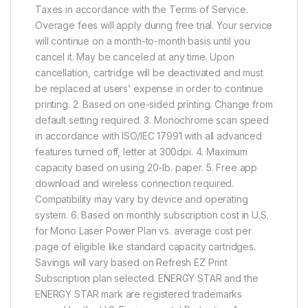
Taxes in accordance with the Terms of Service.
Overage fees will apply during free trial. Your service
will continue on a month-to-month basis until you
cancel it. May be canceled at any time. Upon
cancellation, cartridge will be deactivated and must
be replaced at users’ expense in order to continue
printing. 2. Based on one-sided printing. Change from
default setting required. 3. Monochrome scan speed
in accordance with ISO/IEC 17991 with all advanced
features turned off, letter at 300dpi. 4. Maximum
capacity based on using 20-lb. paper. 5. Free app
download and wireless connection required.
Compatibility may vary by device and operating
system. 6. Based on monthly subscription cost in U.S.
for Mono Laser Power Plan vs. average cost per
page of eligible like standard capacity cartridges.
Savings will vary based on Refresh EZ Print
Subscription plan selected. ENERGY STAR and the
ENERGY STAR mark are registered trademarks