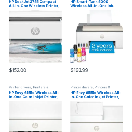
HP DeskJet 3755 Compact
HP Smart-Tank 5000
All-in-One Wireless Printer,
Wireless All-in-One Ink-
HP Instant Ink, Works with
Tank Printer with up to 2
Alexa – Stone Accent
years of ink included,
(J9V91A)
mobile print, scan, copy,
white, 17.11 x 14.23 x 6.19
$
152.00
$
193.99
Printer drivers
,
Printers &
Printer drivers
,
Printers &
Supplies
Supplies
HP Envy 6155e Wireless All-
HP Envy 6555e Wireless All-
in-One Color Inkjet Printer,
in-One Color Inkjet Printer,
Print, scan, Copy, Duplex
Print, scan, Copy, Duplex
Printing Best-for-Home, 3
Printing Best-for-Home, 3
Months of Instant Ink
Months of Instant Ink
Included (714L5A)
Included (714N5A)