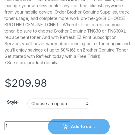
manage your wireless printer anytime, from almost anywhere
from your mobile device. Order Brother Genuine Supplies, track
toner usage, and complete more work on-the-go(5) CHOOSE
BROTHER GENUINE TONER – When it’s time to replace your
toner, be sure to choose Brother Genuine TN830 or TN830XL
replacement toner. And with Refresh EZ Print Subscription
Service, you’ll never worry about running out of toner again and
you’ll enjoy savings of up to 50%(6) on Brother Genuine Toner.
Get started with Refresh today with a Free Trial(1)
› See more product details
$
209.98
Style
Brother DCP-L2640DW Wireless Compact Monochrome Multi-Func
Add to cart