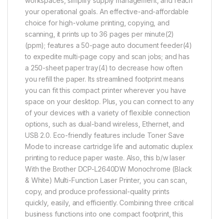
workspaces, simplify supply management, and reach
your operational goals. An effective-and-affordable
choice for high-volume printing, copying, and
scanning, it prints up to 36 pages per minute(2)
(ppm); features a 50-page auto document feeder(4)
to expedite multi-page copy and scan jobs; and has
a 250-sheet paper tray(4) to decrease how often
you refill the paper. Its streamlined footprint means
you can fit this compact printer wherever you have
space on your desktop. Plus, you can connect to any
of your devices with a variety of flexible connection
options, such as dual-band wireless, Ethernet, and
USB 2.0. Eco-friendly features include Toner Save
Mode to increase cartridge life and automatic duplex
printing to reduce paper waste. Also, this b/w laser
With the Brother DCP-L2640DW Monochrome (Black
& White) Multi-Function Laser Printer, you can scan,
copy, and produce professional-quality prints
quickly, easily, and efficiently. Combining three critical
business functions into one compact footprint, this