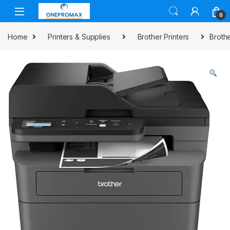
0
Home
Printers & Supplies
Brother Printers
Broth