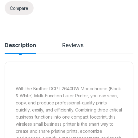
Compare
Description
Reviews
With the Brother DCP-L2640DW Monochrome (Black
& White) Multi-Function Laser Printer, you can scan,
copy, and produce professional-quality prints
quickly, easily, and efficiently. Combining three critical
business functions into one compact footprint, this
wireless small business printer is the smart way to
create and share pristine prints, economize