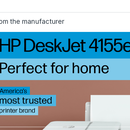
om the manufacturer