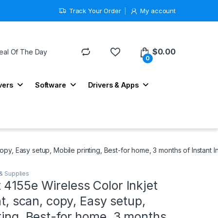
Track Your Order
My account
$
0.00
eal Of The Day
0
vers
Software
Drivers & Apps
copy, Easy setup, Mobile printing, Best-for home, 3 months of Instant I
 & Supplies
4155e Wireless Color Inkjet
nt, scan, copy, Easy setup,
ting, Best-for home, 3 months