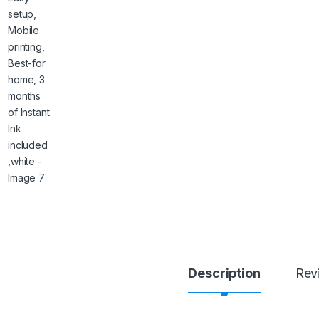
Description
Rev