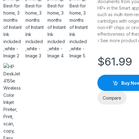
documents from you
HP+ in the Smart ap
such as multi-item re
cartridges with origi
non-HP chips or circu
effectiveness of th
› See more product d
$
61.99
Buy No
Compare