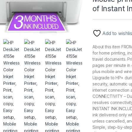
of Instant 
Add to wishlis
About this item F
for home printing, i
travel documents. Pr
pages per minute in 
plus mobile and wi
Upgrade to HP+ durin
security, automatic 
internet connection a
CONNECTIVITY – Dual
resolves connectivit
INSTANT INK INCLUD
ink delivered only w
unless cancelled, a
Simple, step-by-step