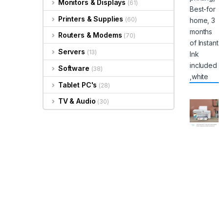
Monitors & Displays
(61)
Printers & Supplies
(60)
Routers & Modems
(70)
Servers
(13)
Software
(38)
Tablet PC's
(28)
TV & Audio
(30)