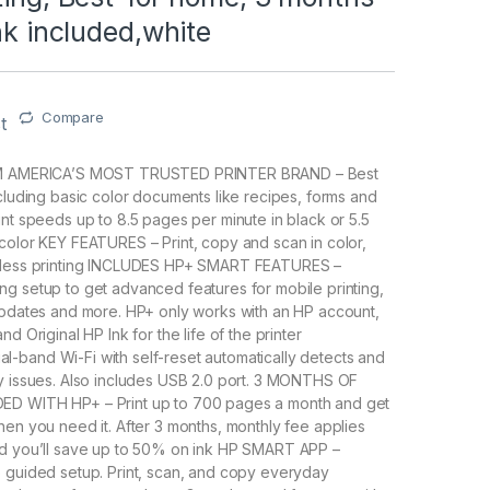
Ink included,white
Compare
t
ROM AMERICA’S MOST TRUSTED PRINTER BRAND – Best
ncluding basic color documents like recipes, forms and
int speeds up to 8.5 pages per minute in black or 5.5
color KEY FEATURES – Print, copy and scan in color,
reless printing INCLUDES HP+ SMART FEATURES –
g setup to get advanced features for mobile printing,
updates and more. HP+ only works with an HP account,
nd Original HP Ink for the life of the printer
-band Wi-Fi with self-reset automatically detects and
y issues. Also includes USB 2.0 port. 3 MONTHS OF
ED WITH HP+ – Print up to 700 pages a month and get
hen you need it. After 3 months, monthly fee applies
nd you’ll save up to 50% on ink HP SMART APP –
 guided setup. Print, scan, and copy everyday