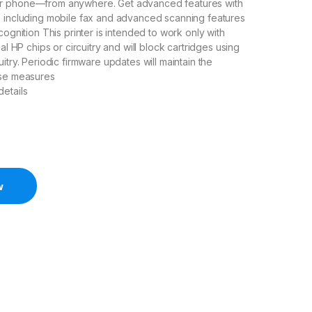
r phone—from anywhere. Get advanced features with
p including mobile fax and advanced scanning features
cognition This printer is intended to work only with
nal HP chips or circuitry and will block cartridges using
itry. Periodic firmware updates will maintain the
ese measures
etails
w