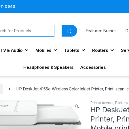
87-0543
ch for:
Featured Brands
D
TV & Audio
Mobiles
Tablets
Routers
Ser
Headphones & Speakers
Accessories
HP DeskJet 4155e Wireless Color Inkjet Printer, Print, scan, 
Printer drivers
,
Printers
🔍
HP DeskJet 
Printer, Pri
Mobile prin