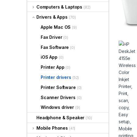
Computers & Laptops
(82)
Drivers & Apps
(70)
Apple Mac OS
(9)
Fax Driver
(0)
Fax Software
(0)
iOS App
(0)
Printer App
(0)
Printer drivers
(52)
Printer Software
(0)
Scanner Drivers
(0)
Windows driver
(9)
Headphone & Speaker
(10)
Mobile Phones
(41)