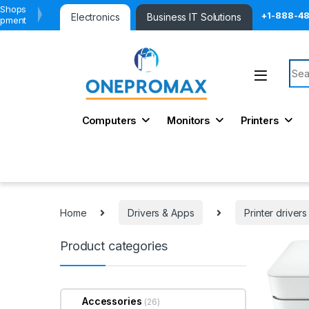
 Shops
+1-888-4
Electronics
Business IT Solutions
ipment
Sear
Computers
Monitors
Printers
Home
Drivers & Apps
Printer drivers
Product categories
Accessories
(26)