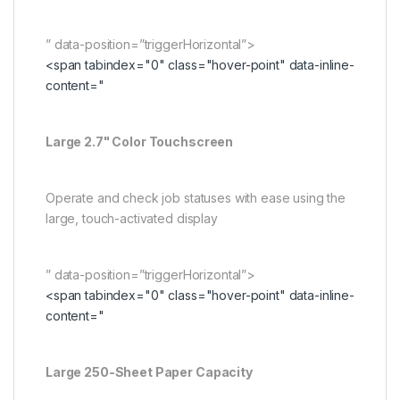
” data-position=”triggerHorizontal”>
<span tabindex="0" class="hover-point" data-inline-
content="
Large 2.7" Color Touchscreen
Operate and check job statuses with ease using the
large, touch-activated display
” data-position=”triggerHorizontal”>
<span tabindex="0" class="hover-point" data-inline-
content="
Large 250-Sheet Paper Capacity