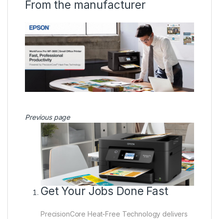
From the manufacturer
Previous page
Get Your Jobs Done Fast
PrecisionCore Heat-Free Technology delivers