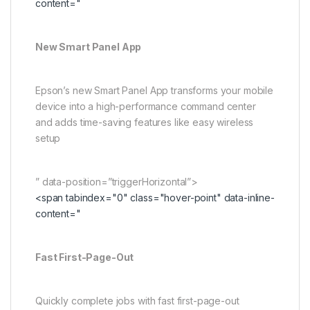
content="
New Smart Panel App
Epson’s new Smart Panel App transforms your mobile
device into a high-performance command center
and adds time-saving features like easy wireless
setup
” data-position=”triggerHorizontal”>
<span tabindex="0" class="hover-point" data-inline-
content="
Fast First-Page-Out
Quickly complete jobs with fast first-page-out