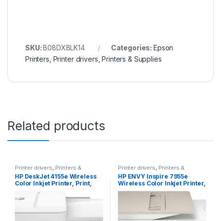
SKU:
B08DXBLK14
Categories:
Epson
Printers
,
Printer drivers
,
Printers & Supplies
Related products
Printer drivers
,
Printers &
Printer drivers
,
Printers &
Supplies
Supplies
HP DeskJet 4155e Wireless
HP ENVY Inspire 7955e
Color Inkjet Printer, Print,
Wireless Color Inkjet Printer,
scan, copy, Easy setup,
Print, scan, copy, Easy
Mobile printing, Best-for
setup, Mobile printing, Best-
home, 3 months of Instant
for home, 3 months of
Ink included,white
Instant Ink included, White