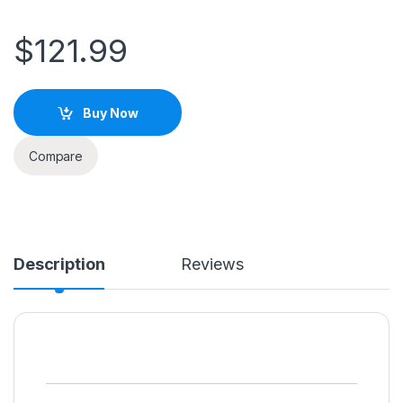
$
121.99
Buy Now
Compare
Description
Reviews