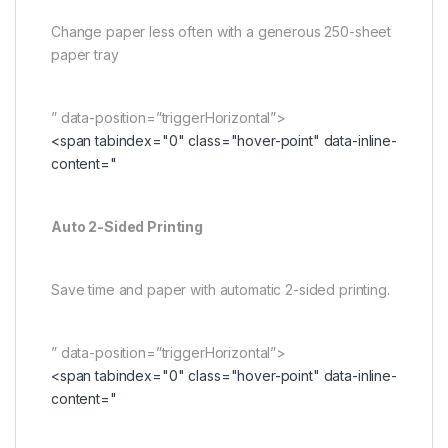
Change paper less often with a generous 250-sheet
paper tray
” data-position=”triggerHorizontal”>
<span tabindex="0" class="hover-point" data-inline-
content="
Auto 2-Sided Printing
Save time and paper with automatic 2-sided printing.
” data-position=”triggerHorizontal”>
<span tabindex="0" class="hover-point" data-inline-
content="