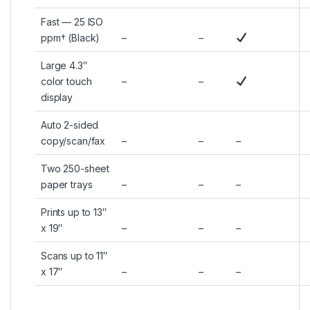
Fast — 25 ISO
ppm† (Black)
–
–
Large 4.3″
color touch
–
–
display
Auto 2-sided
copy/scan/fax
–
–
–
Two 250-sheet
paper trays
–
–
–
Prints up to 13″
x 19″
–
–
–
Scans up to 11″
x 17″
–
–
–