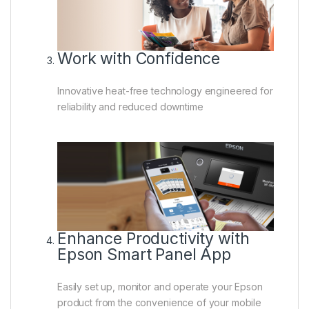
Work with Confidence
Innovative heat-free technology engineered for
reliability and reduced downtime
Enhance Productivity with
Epson Smart Panel App
Easily set up, monitor and operate your Epson
product from the convenience of your mobile