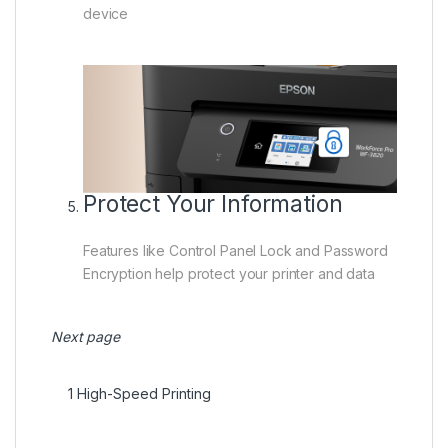
device
Protect Your Information
Features like Control Panel Lock and Password
Encryption help protect your printer and data
Next page
1
High-Speed Printing