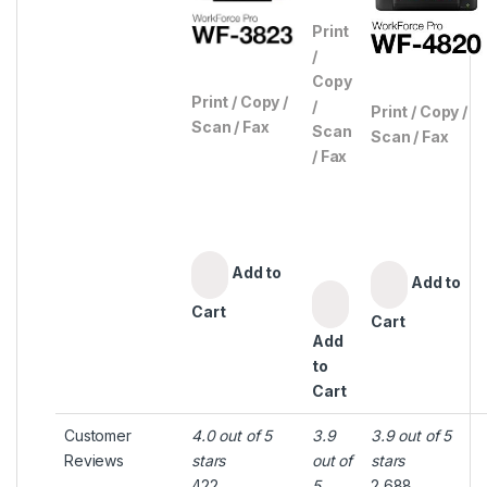
Print
/
Copy
Print / Copy /
/
Print / Copy /
Scan / Fax
Scan
Scan / Fax
/ Fax
Add to
Add to
Cart
Cart
Add
to
Cart
Customer
4.0 out of 5
3.9
3.9 out of 5
Reviews
stars
out of
stars
422
5
2,688