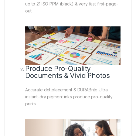
up to 21 ISO PPM (black) & very fast first-page-
out
Produce Pro-Quality
Documents & Vivid Photos
Accurate dot placement & DURABrite Ultra
instant-dry pigment inks produce pro-quality
prints