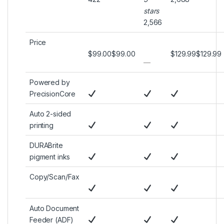
stars
2,566
Price
$99.00
$
99
.
00
$129.99
$
129
.
99
—
Powered by
PrecisionCore
Auto 2-sided
printing
DURABrite
pigment inks
Copy/Scan/Fax
Auto Document
Feeder (ADF)