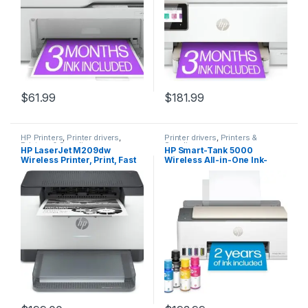
$
61.99
$
181.99
HP Printers
,
Printer drivers
,
Printer drivers
,
Printers &
Printers & Supplies
Supplies
HP LaserJet M209dw
HP Smart-Tank 5000
Wireless Printer, Print, Fast
Wireless All-in-One Ink-
speeds, Easy setup, Mobile
Tank Printer with up to 2
printing,Best-for-small
years of ink included,
teams
mobile print, scan, copy,
white, 17.11 x 14.23 x 6.19