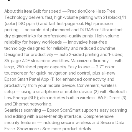
About this item Built for speed — PrecisionCore Heat-Free
Technology delivers fast, high-volume printing with 21 (black)/11
(color) ISO ppm () and fast first-page-out. High-precision
printing — accurate dot placement and DURABrite Ultra instant-
dry pigment inks for professional-quality prints. High-volume
reliability for heavy workloads — innovative heat-free
technology designed for reliability and reduced downtime.
Designed for productivity — auto 2-sided printing and 1-sided,
35-page ADF streamline workflow. Maximize efficiency — with
large, 250-sheet paper capacity. Easy to use — 2.7″ color
touchscreen for quick navigation and control, plus all-new
Epson Smart Panel App (1) for enhanced connectivity and
productivity from your mobile device. Convenient, wireless
setup — using a smartphone or mobile device (2) with Bluetooth
Low Energy (BLE); also includes built-in wireless, Wi-Fi Direct (3)
and Ethernet networking.
Seamless scanning — Epson ScanSmart supports easy scanning
and editing with a user-friendly interface. Comprehensive
security features — including secure wireless and Secure Data
Erase. Show more › See more product details