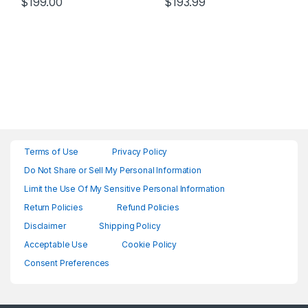
$
199.00
$
193.99
Terms of Use
Privacy Policy
Do Not Share or Sell My Personal Information
Limit the Use Of My Sensitive Personal Information
Return Policies
Refund Policies
Disclaimer
Shipping Policy
Acceptable Use
Cookie Policy
Consent Preferences