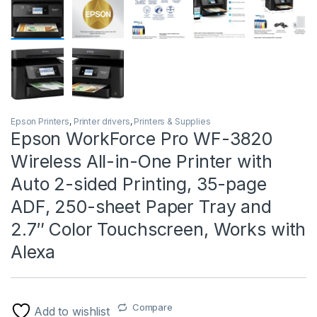
Epson Printers
,
Printer drivers
,
Printers & Supplies
Epson WorkForce Pro WF-3820
Wireless All-in-One Printer with
Auto 2-sided Printing, 35-page
ADF, 250-sheet Paper Tray and
2.7″ Color Touchscreen, Works with
Alexa
Compare
Add to wishlist