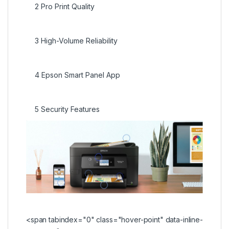
2
Pro Print Quality
3
High-Volume Reliability
4
Epson Smart Panel App
5
Security Features
<span tabindex="0" class="hover-point" data-inline-