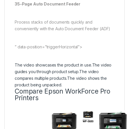
35-Page Auto Document Feeder
Process stacks of documents quickly and
conveniently with the Auto Document Feeder (ADF)
” data-position=”triggerHorizontal”>
The video showcases the product in use.
The video
guides you through product setup.
The video
compares multiple products.
The video shows the
product being unpacked.
Compare Epson WorkForce Pro
Printers