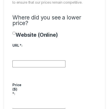
to ensure that our prices remain competitive.
Where did you see a lower
price?
Website (Online)
Price Availability
URL
*
:
Price
($)
*
: