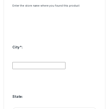
Enter the store name where you found this product
City
*
:
State: