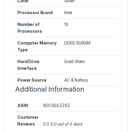
Color
‎Silver
Processor Brand
‎Intel
Number of
‎10
Processors
Computer Memory
‎DDR5 SDRAM
Type
Hard Drive
‎Solid State
Interface
Power Source
‎AC & Battery
Additional Information
ASIN
B0CSSGZZ6Z
Customer
Reviews
5.0
5.0 out of 5 stars