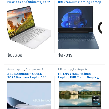
Business and Students, 17.3″
IPS Premium Gaming Laptop
FHD Display, AMD Ryzen 5
| 13th Gen Intel Core i5-
5500U(Beat i7-11370H),
13420H | 16GB RAM | 1024GB
16GB RAM, 1TB SSD,
SSD | NVIDIA GeForce RTX
Fingerprint Reader, WiFi,
3050 | Backlit Keyboard |
HDMI, USB-C, Webcam,
Windows 11 Home | Bundle
Win11, BWE Accessories
with HDMI Cable
$
636.68
$
873.19
Asus Laptop
,
Computers &
HP Laptop
,
Laptops &
Laptops
,
Laptops & Notebooks
Notebooks
ASUS Zenbook 14 OLED
HP ENVY x360 15 inch
2024 Business Laptop 14″
Laptop, FHD Touch Display,
WUXGA Touchscreen 16-
Intel Evo powered by 13th
Core Intel Ultra 7155H 16GB
Gen Intel Core i7-1355U, 8
LPDDR5 1TB SSD Intel ARC
GB RAM, 512 GB SSD, Intel
Graphics Thunderbolt 4 Wi-
Iris Xe Graphics, Windows 11
Fi 6E Backlit Keyboard Win11
Home, 15-ew1010nr (2023),
Home w/ONT 32GB USB
silver