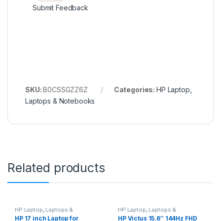
Submit Feedback
SKU:
B0CSSGZZ6Z
Categories:
HP Laptop
,
Laptops & Notebooks
Related products
HP Laptop
,
Laptops &
HP Laptop
,
Laptops &
Notebooks
Notebooks
HP 17 inch Laptop for
HP Victus 15.6″ 144Hz FHD