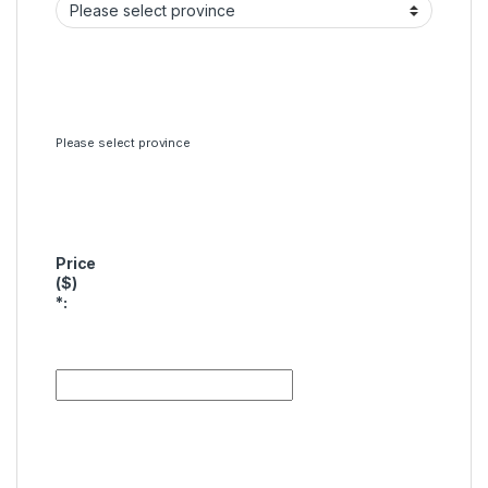
Please select province
Price
($)
*
: