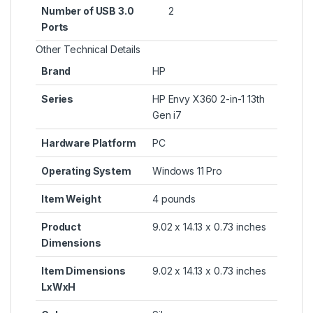
Number of USB 3.0
‎2
Ports
Other Technical Details
Brand
‎HP
Series
‎HP Envy X360 2-in-1 13th
Gen i7
Hardware Platform
‎PC
Operating System
‎Windows 11 Pro
Item Weight
‎4 pounds
Product
‎9.02 x 14.13 x 0.73 inches
Dimensions
Item Dimensions
‎9.02 x 14.13 x 0.73 inches
LxWxH