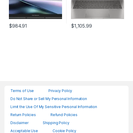
$
984.91
$
1,105.99
Terms of Use
Privacy Policy
Do Not Share or Sell My Personal Information
Limit the Use Of My Sensitive Personal Information
Return Policies
Refund Policies
Disclaimer
Shipping Policy
Acceptable Use
Cookie Policy