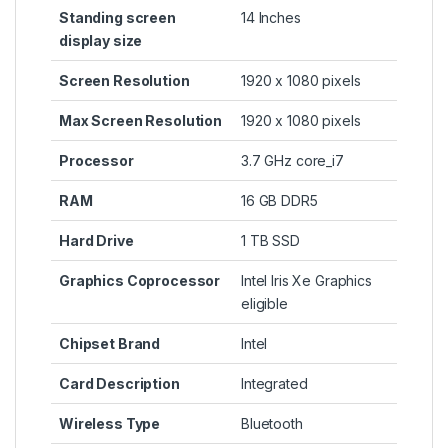
Standing screen
‎14 Inches
display size
Screen Resolution
‎1920 x 1080 pixels
Max Screen Resolution
‎1920 x 1080 pixels
Processor
‎3.7 GHz core_i7
RAM
‎16 GB DDR5
Hard Drive
‎1 TB SSD
Graphics Coprocessor
‎Intel Iris Xe Graphics
eligible
Chipset Brand
‎Intel
Card Description
‎Integrated
Wireless Type
‎Bluetooth