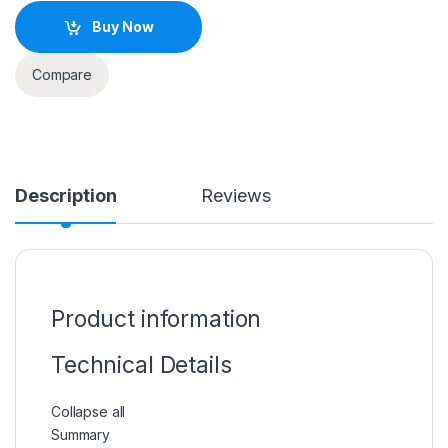
Buy Now
Compare
Description
Reviews
Product information
Technical Details
Collapse all
Summary