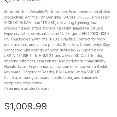
About this item Versatile Performance: Experience unparalleled
productivity with the 13th Gen Intel 10-Core i7-1355U Processor,
16GB DDR5 RAM, and 1TB SSD, delivering lightning-fast
processing and ample storage capacity. Immersive Visuals:
Enjoy crystal-clear visuals on the 14″ Diagonal FHD 1920×1080
IPS Touchscreen with Intel Iris Xe Graphics, perfect for work,
entertainment, and artistic pursuits. Seamless Connectivity: Stay
connected with a range of ports, including 2x SuperSpeed
USB-A, 1x USB-C, 1x HDMI 2.1, and a MicroSD Card Reader,
enabling effortless data transfer and peripheral compatibility.
Elevated User Experience: Unlock convenience with a Backlit
Keyboard, Fingerprint Reader, B&O Audio, and a 5MP HP
Camera, ensuring a secure, comfortable, and immersive
computing experience.
› See more product details
$
1,009.99