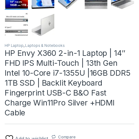
HP Laptop
,
Laptops & Notebooks
HP Envy X360 2-in-1 Laptop | 14″
FHD IPS Multi-Touch | 13th Gen
Intel 10-Core i7-1355U |16GB DDR5
1TB SSD | Backlit Keyboard
Fingerprint USB-C B&O Fast
Charge Win11Pro Silver +HDMI
Cable
Compare
Add to wishlist