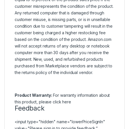
customer misrepresents the condition of the product.
Any returned computer that is damaged through
customer misuse, is missing parts, or is in unsellable
condition due to customer tampering will result in the
customer being charged a higher restocking fee
based on the condition of the product. Amazon.com
will not accept returns of any desktop or notebook
computer more than 30 days after you receive the
shipment. New, used, and refurbished products
purchased from Marketplace vendors are subject to
the returns policy of the individual vendor.
Product Warranty:
For warranty information about
this product, please
click here
Feedback
<input type="hidden" name="lowerPriceSignIn"
value="Please
sign in
to provide feedback.”