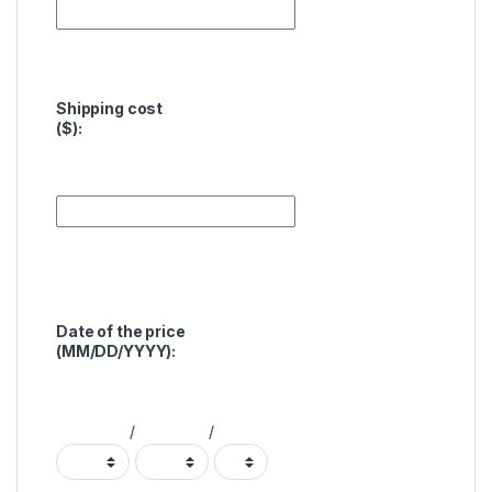
Shipping cost
($):
Date of the price
(MM/DD/YYYY):
/
/