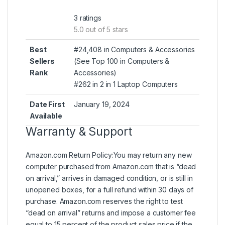
3 ratings
5.0 out of 5 stars
Best
#24,408 in Computers & Accessories
Sellers
(
See Top 100 in Computers &
Rank
Accessories
)
#262 in
2 in 1 Laptop Computers
Date First
January 19, 2024
Available
Warranty & Support
Amazon.com Return Policy
:
You may return any new
computer purchased from Amazon.com that is “dead
on arrival,” arrives in damaged condition, or is still in
unopened boxes, for a full refund within 30 days of
purchase. Amazon.com reserves the right to test
“dead on arrival” returns and impose a customer fee
equal to 15 percent of the product sales price if the