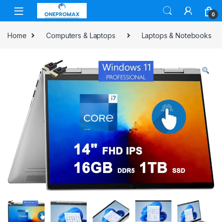
0
Home
Computers & Laptops
Laptops & Notebooks