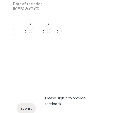
Date of the price
(MM/DD/YYYY):
/
/
Please
sign in
to provide
feedback.