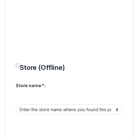
Store (Offline)
Store name
*
: