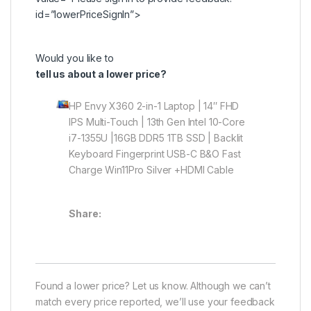
id=”lowerPriceSignIn”>
Would you like to
tell us about a lower price?
HP Envy X360 2-in-1 Laptop | 14″ FHD
IPS Multi-Touch | 13th Gen Intel 10-Core
i7-1355U |16GB DDR5 1TB SSD | Backlit
Keyboard Fingerprint USB-C B&O Fast
Charge Win11Pro Silver +HDMI Cable
Share:
Found a lower price? Let us know. Although we can’t
match every price reported, we’ll use your feedback